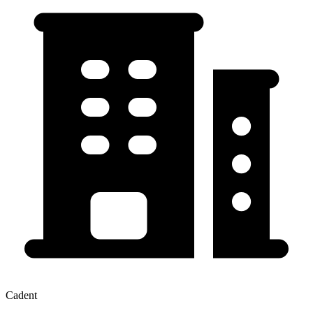
Cadent