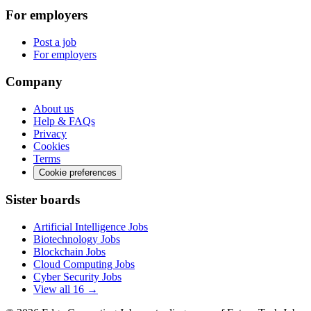
For employers
Post a job
For employers
Company
About us
Help & FAQs
Privacy
Cookies
Terms
Cookie preferences
Sister boards
Artificial Intelligence Jobs
Biotechnology Jobs
Blockchain Jobs
Cloud Computing Jobs
Cyber Security Jobs
View all 16 →