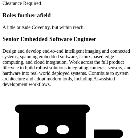
Clearance Required
Roles further afield
A little outside Coventry, but within reach.
Senior Embedded Software Engineer
Design and develop end-to-end intelligent imaging and connected
systems, spanning embedded software, Linux-based edge
computing, and cloud integration. Work across the full product
lifecycle to build robust solutions integrating cameras, sensors, and
hardware into real-world deployed systems. Contribute to system
architecture and adopt modern tools, including AI-assisted
development workflows.