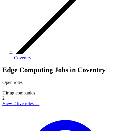
Coventry
Edge Computing Jobs in Coventry
Open roles
2
Hiring companies
2
View 2 live roles
→