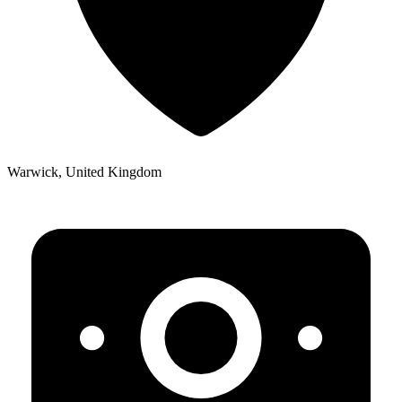
Warwick, United Kingdom