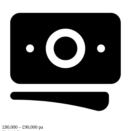
£80,000 – £90,000 pa