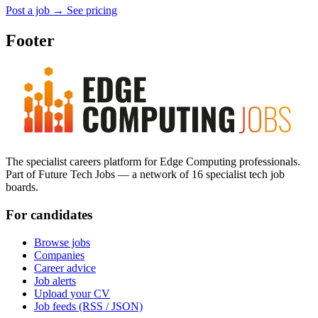
Post a job
→
See pricing
Footer
The specialist careers platform for Edge Computing professionals.
Part of Future Tech Jobs — a network of 16 specialist tech job
boards.
For candidates
Browse jobs
Companies
Career advice
Job alerts
Upload your CV
Job feeds (RSS / JSON)