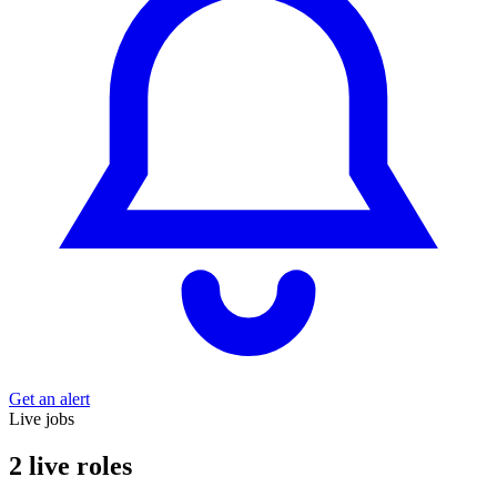
Get an alert
Live jobs
2 live roles