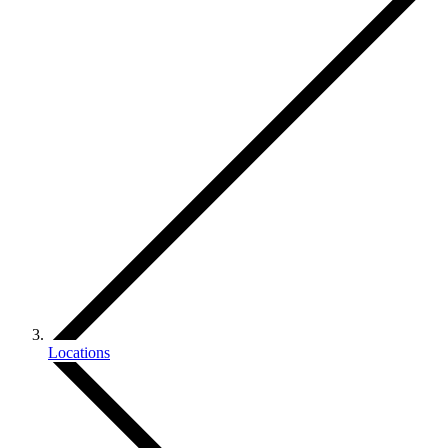
Locations