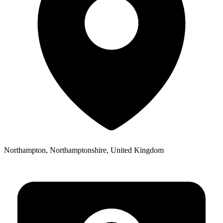
Northampton, Northamptonshire, United Kingdom