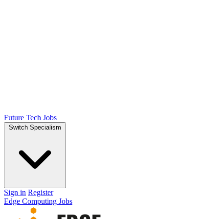
Future Tech Jobs
Switch Specialism
Sign in
Register
Edge Computing Jobs