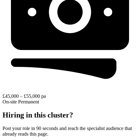
£45,000 – £55,000 pa
On-site
Permanent
Hiring in this cluster?
Post your role in 90 seconds and reach the specialist audience that
already reads this page.