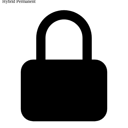
Hybrid
Permanent