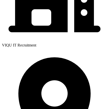
VIQU IT Recruitment