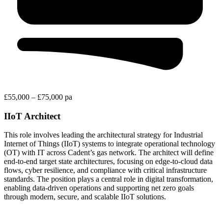
£55,000 – £75,000 pa
IIoT Architect
This role involves leading the architectural strategy for Industrial
Internet of Things (IIoT) systems to integrate operational technology
(OT) with IT across Cadent’s gas network. The architect will define
end-to-end target state architectures, focusing on edge-to-cloud data
flows, cyber resilience, and compliance with critical infrastructure
standards. The position plays a central role in digital transformation,
enabling data-driven operations and supporting net zero goals
through modern, secure, and scalable IIoT solutions.