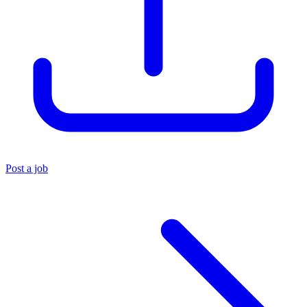
Post a job