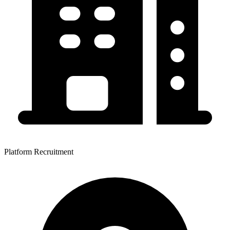
Platform Recruitment