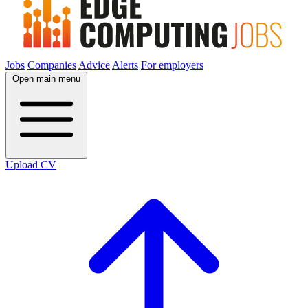
Jobs
Companies
Advice
Alerts
For employers
Open main menu
Upload CV