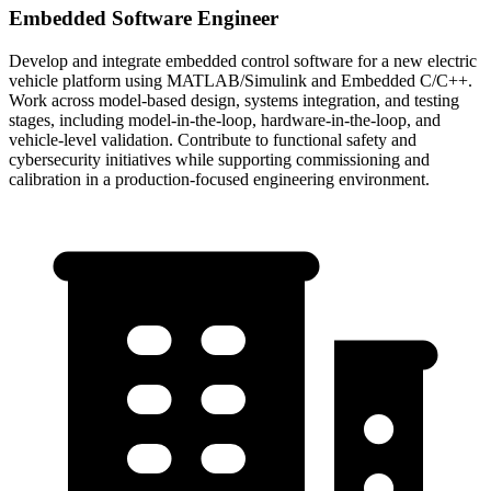
Embedded Software Engineer
Develop and integrate embedded control software for a new electric
vehicle platform using MATLAB/Simulink and Embedded C/C++.
Work across model-based design, systems integration, and testing
stages, including model-in-the-loop, hardware-in-the-loop, and
vehicle-level validation. Contribute to functional safety and
cybersecurity initiatives while supporting commissioning and
calibration in a production-focused engineering environment.