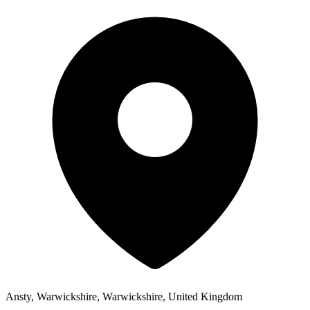
Ansty, Warwickshire, Warwickshire, United Kingdom