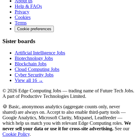
About us
Help & FAQs
Privacy
Cookies
Terms
Cookie preferences
Sister boards
Artificial Intelligence Jobs
Biotechnology Jobs
Blockchain Jobs
Cloud Computing Jobs
Cyber Security Jobs
View all 16 →
© 2026
Edge Computing Jobs
— trading name of Future Tech Jobs.
A part of Productivv Technologies Limited.
🍪 Basic, anonymous analytics (aggregate counts only, never
shared) are always on. Accept to also enable third-party tools —
Google Analytics, Microsoft Clarity, Mixpanel, Leadfeeder —
which help us match you with relevant Edge Computing roles.
We
never sell your data or use it for cross-site advertising.
See our
Cookie Policy
.