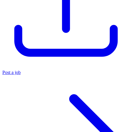
Post a job