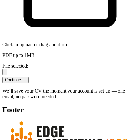
Click to upload
or drag and drop
PDF up to 1MB
File selected:
Continue →
We’ll save your CV the moment your account is set up — one
email, no password needed.
Footer