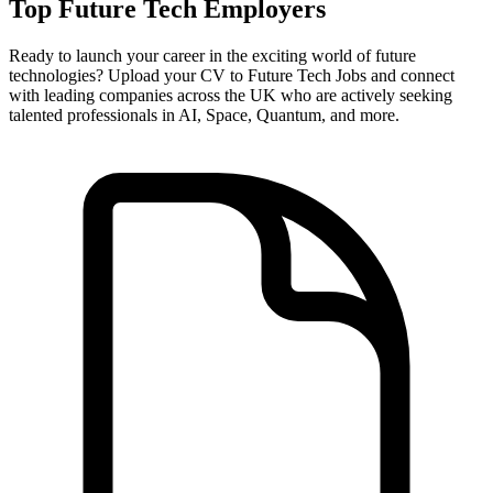
Top Future Tech Employers
Ready to launch your career in the exciting world of future
technologies? Upload your CV to Future Tech Jobs and connect
with leading companies across the UK who are actively seeking
talented professionals in AI, Space, Quantum, and more.