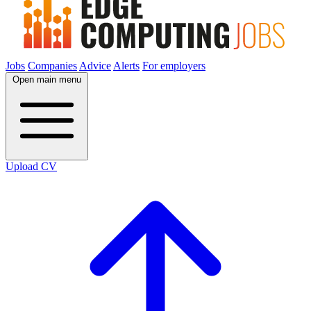
Jobs
Companies
Advice
Alerts
For employers
Open main menu
Upload CV