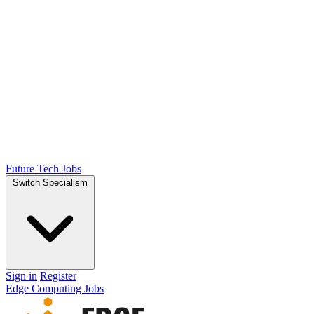
Future Tech Jobs
Switch Specialism
Sign in
Register
Edge Computing Jobs