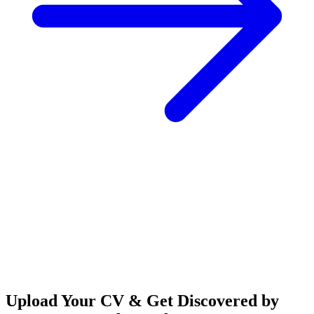
Upload Your CV & Get Discovered by