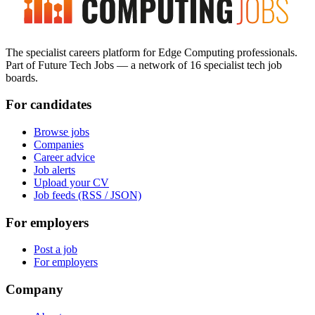
The specialist careers platform for Edge Computing professionals.
Part of Future Tech Jobs — a network of 16 specialist tech job
boards.
For candidates
Browse jobs
Companies
Career advice
Job alerts
Upload your CV
Job feeds (RSS / JSON)
For employers
Post a job
For employers
Company