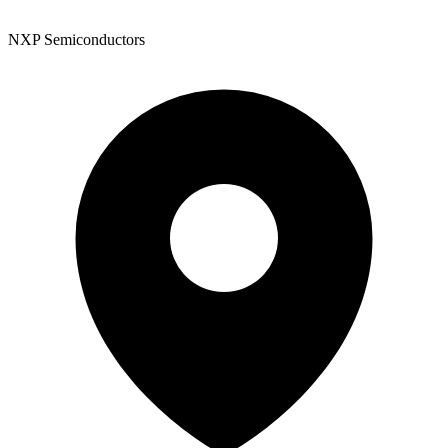
NXP Semiconductors