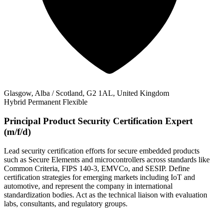
Glasgow, Alba / Scotland, G2 1AL, United Kingdom
Hybrid
Permanent
Flexible
Principal Product Security Certification Expert
(m/f/d)
Lead security certification efforts for secure embedded products
such as Secure Elements and microcontrollers across standards like
Common Criteria, FIPS 140-3, EMVCo, and SESIP. Define
certification strategies for emerging markets including IoT and
automotive, and represent the company in international
standardization bodies. Act as the technical liaison with evaluation
labs, consultants, and regulatory groups.