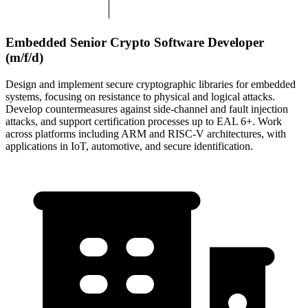
Embedded Senior Crypto Software Developer
(m/f/d)
Design and implement secure cryptographic libraries for embedded
systems, focusing on resistance to physical and logical attacks.
Develop countermeasures against side-channel and fault injection
attacks, and support certification processes up to EAL 6+. Work
across platforms including ARM and RISC-V architectures, with
applications in IoT, automotive, and secure identification.