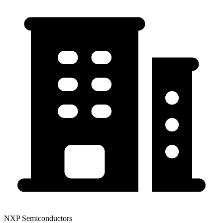
NXP Semiconductors