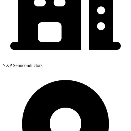
NXP Semiconductors