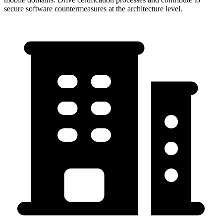
secure software countermeasures at the architecture level.