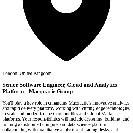
London, United Kingdom
Senior Software Engineer, Cloud and Analytics
Platform - Macquarie Group
You'll play a key role in enhancing Macquarie's innovative analytics
and rapid delivery platform, working with cutting-edge technologies
to scale and modernize the Commodities and Global Markets
platforms. Your responsibilities will include designing, building, and
running a distributed-compute and data-science platform,
collaborating with quantitative analysts and trading desks, and