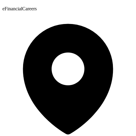
eFinancialCareers