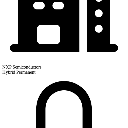
NXP Semiconductors
Hybrid
Permanent