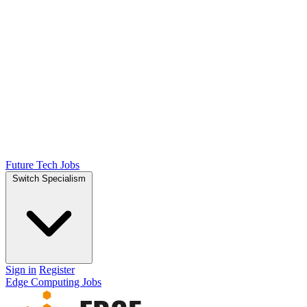
Future Tech Jobs
Switch Specialism
Sign in
Register
Edge Computing Jobs