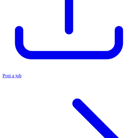
Post a job