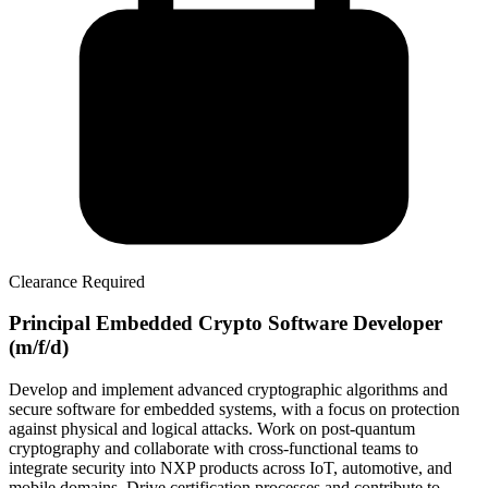
Clearance Required
Principal Embedded Crypto Software Developer
(m/f/d)
Develop and implement advanced cryptographic algorithms and
secure software for embedded systems, with a focus on protection
against physical and logical attacks. Work on post-quantum
cryptography and collaborate with cross-functional teams to
integrate security into NXP products across IoT, automotive, and
mobile domains. Drive certification processes and contribute to