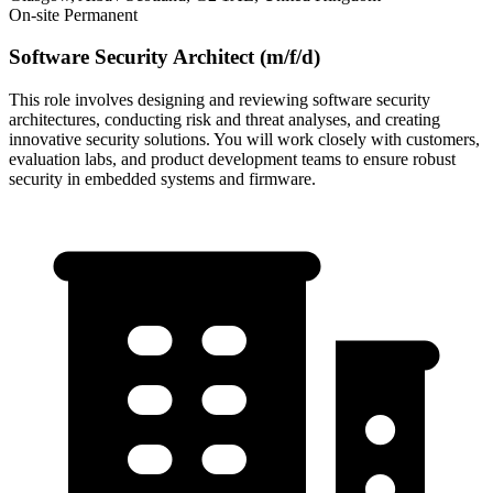
On-site
Permanent
Software Security Architect (m/f/d)
This role involves designing and reviewing software security
architectures, conducting risk and threat analyses, and creating
innovative security solutions. You will work closely with customers,
evaluation labs, and product development teams to ensure robust
security in embedded systems and firmware.