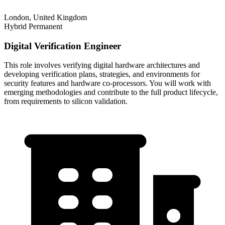
London, United Kingdom
Hybrid
Permanent
Digital Verification Engineer
This role involves verifying digital hardware architectures and
developing verification plans, strategies, and environments for
security features and hardware co-processors. You will work with
emerging methodologies and contribute to the full product lifecycle,
from requirements to silicon validation.