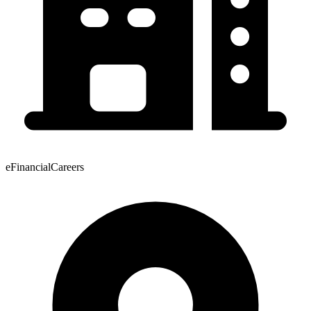
eFinancialCareers