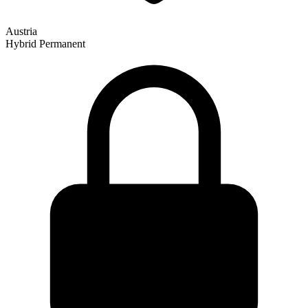
Austria
Hybrid
Permanent