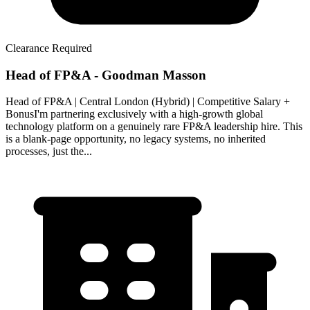
Clearance Required
Head of FP&A - Goodman Masson
Head of FP&A | Central London (Hybrid) | Competitive Salary +
BonusI'm partnering exclusively with a high-growth global
technology platform on a genuinely rare FP&A leadership hire. This
is a blank-page opportunity, no legacy systems, no inherited
processes, just the...