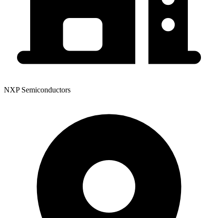
NXP Semiconductors