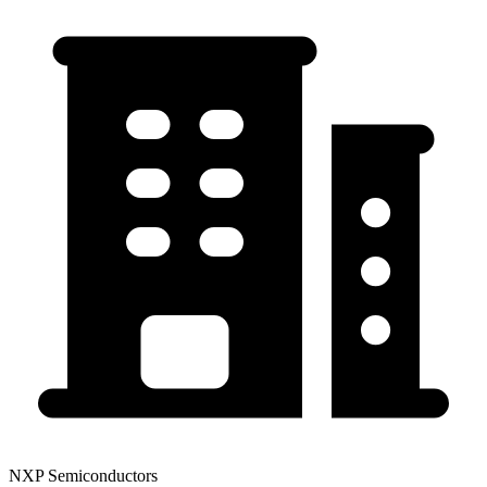
NXP Semiconductors