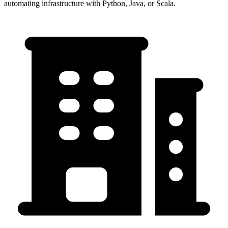
automating infrastructure with Python, Java, or Scala.