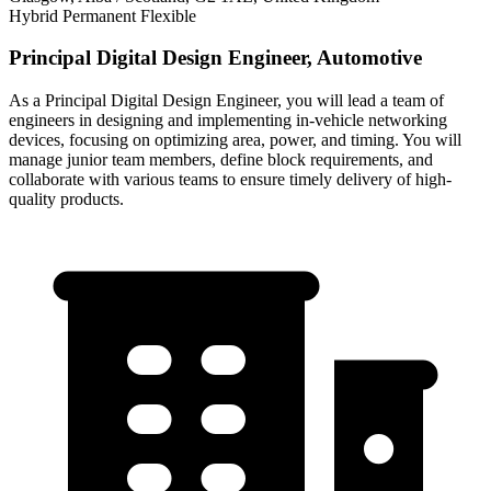
Hybrid
Permanent
Flexible
Principal Digital Design Engineer, Automotive
As a Principal Digital Design Engineer, you will lead a team of
engineers in designing and implementing in-vehicle networking
devices, focusing on optimizing area, power, and timing. You will
manage junior team members, define block requirements, and
collaborate with various teams to ensure timely delivery of high-
quality products.