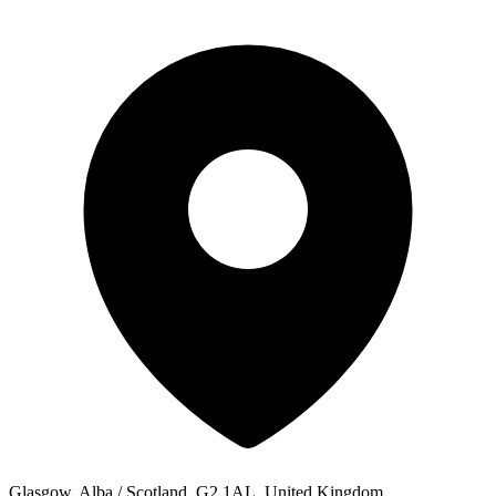
Glasgow, Alba / Scotland, G2 1AL, United Kingdom