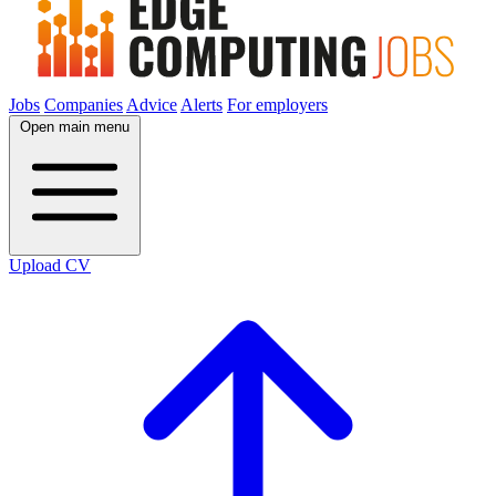
Jobs
Companies
Advice
Alerts
For employers
Open main menu
Upload CV