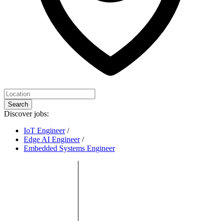
Search
Discover jobs:
IoT Engineer
/
Edge AI Engineer
/
Embedded Systems Engineer