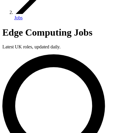
Jobs
Edge Computing Jobs
Latest UK roles, updated daily.