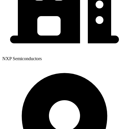
NXP Semiconductors