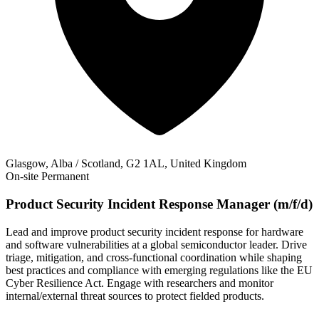
Glasgow, Alba / Scotland, G2 1AL, United Kingdom
On-site
Permanent
Product Security Incident Response Manager (m/f/d)
Lead and improve product security incident response for hardware
and software vulnerabilities at a global semiconductor leader. Drive
triage, mitigation, and cross-functional coordination while shaping
best practices and compliance with emerging regulations like the EU
Cyber Resilience Act. Engage with researchers and monitor
internal/external threat sources to protect fielded products.