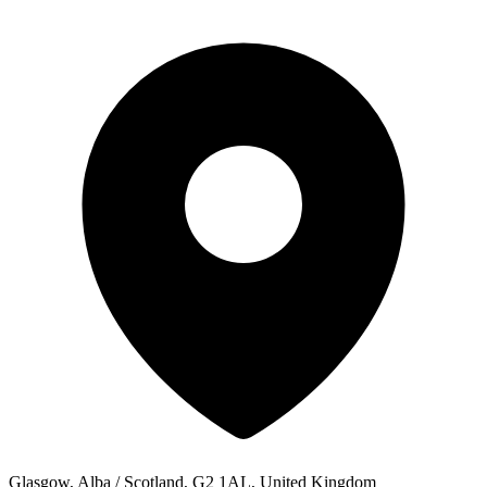
Glasgow, Alba / Scotland, G2 1AL, United Kingdom