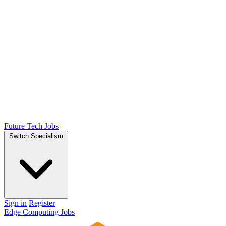
Future Tech Jobs
Switch Specialism
Sign in
Register
Edge Computing Jobs