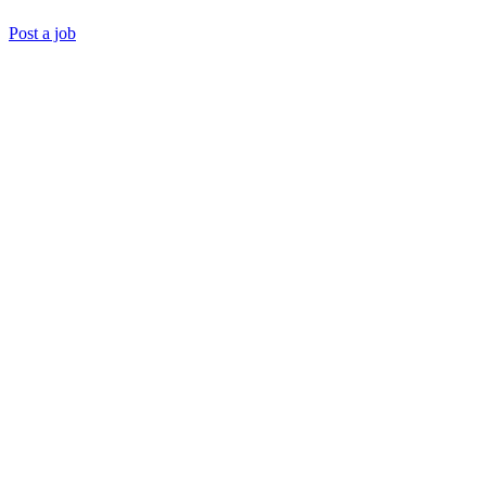
Post a job