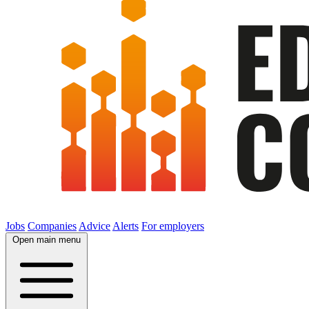
Jobs
Companies
Advice
Alerts
For employers
Open main menu