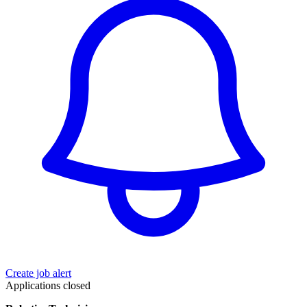
Create job alert
Applications closed