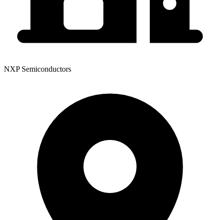
NXP Semiconductors