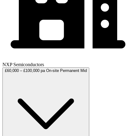
NXP Semiconductors
£60,000 – £100,000 pa
On-site
Permanent
Mid