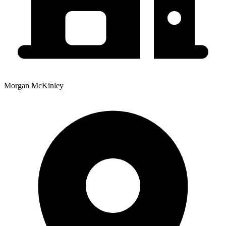
Morgan McKinley