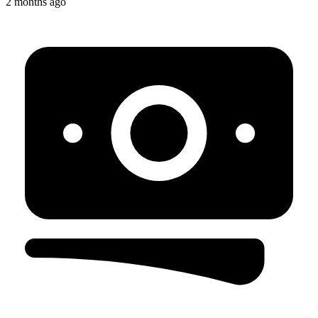
2 months ago