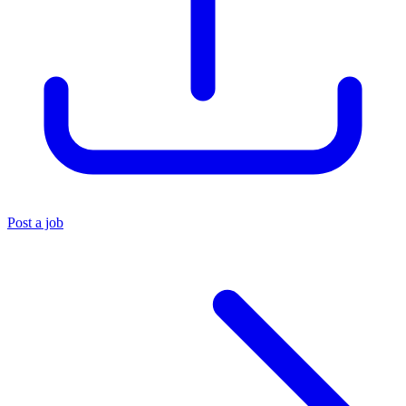
Post a job