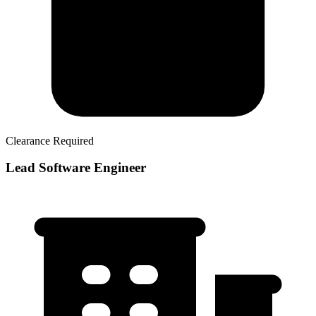
Clearance Required
Lead Software Engineer