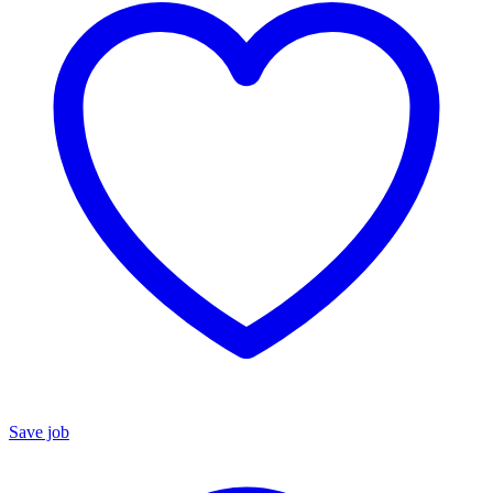
Save job