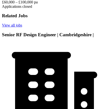
£60,000 – £100,000 pa
Applications closed
Related Jobs
View all jobs
Senior RF Design Engineer | Cambridgeshire |