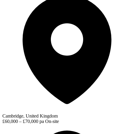
Cambridge, United Kingdom
£60,000 – £70,000 pa
On-site