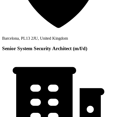
Barcelona, PL13 2JU, United Kingdom
Senior System Security Architect (m/f/d)