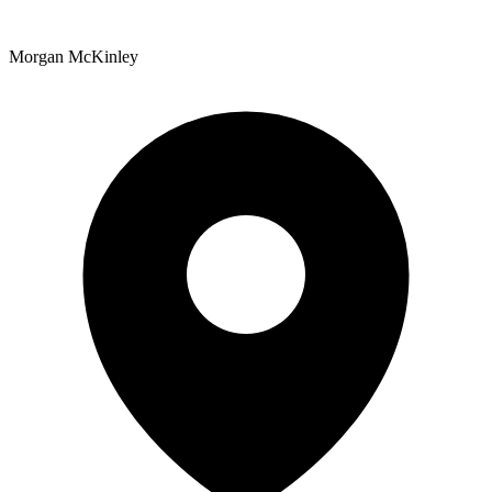
Morgan McKinley