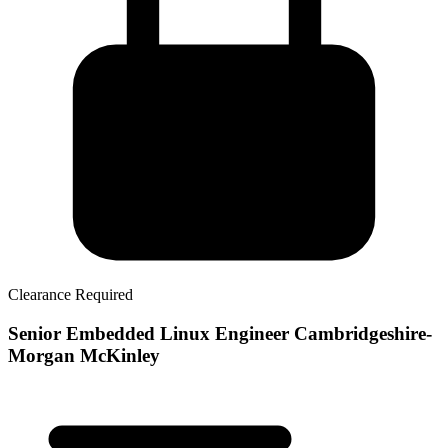
Clearance Required
Senior Embedded Linux Engineer Cambridgeshire-
Morgan McKinley