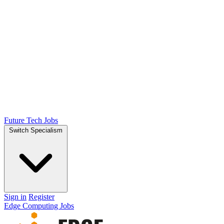
Future Tech Jobs
Switch Specialism
Sign in
Register
Edge Computing Jobs