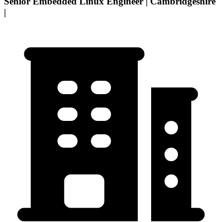
Senior Embedded Linux Engineer | Cambridgeshire
|