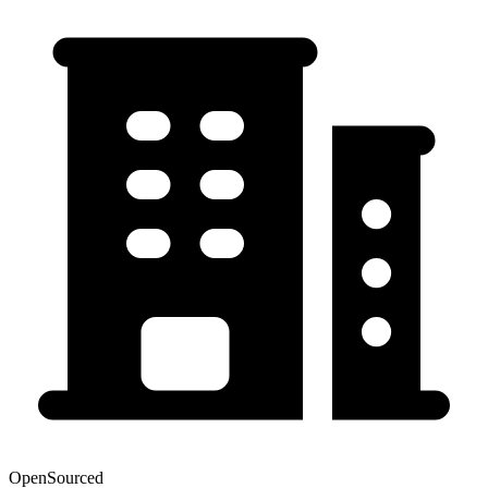
OpenSourced