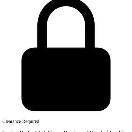
Clearance Required