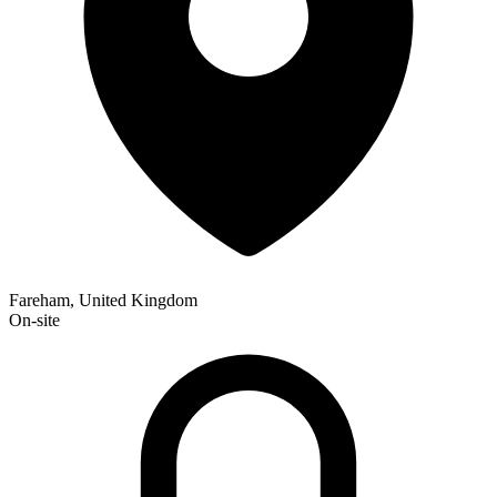
Fareham, United Kingdom
On-site