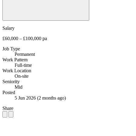
Salary
£60,000 – £100,000 pa
Job Type
Permanent
Work Pattern
Full-time
Work Location
On-site
Seniority
Mid
Posted
5 Jun 2026
(2 months ago)
Share