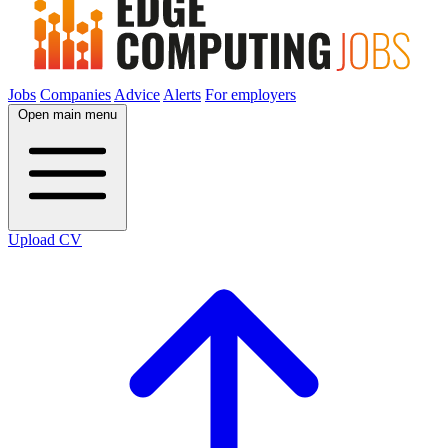
Jobs
Companies
Advice
Alerts
For employers
Open main menu
Upload CV