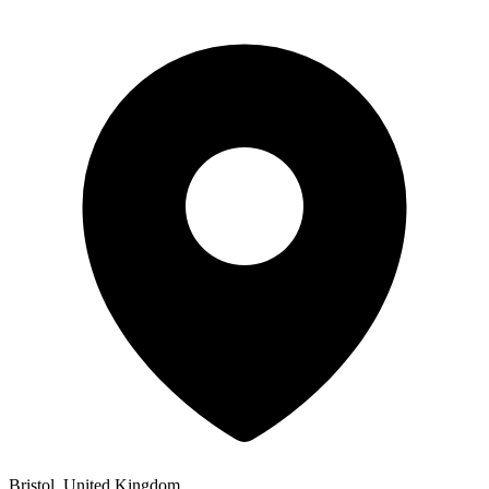
Bristol, United Kingdom