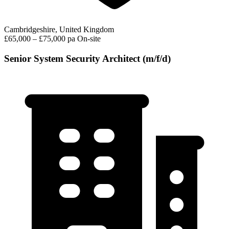
Cambridgeshire, United Kingdom
£65,000 – £75,000 pa
On-site
Senior System Security Architect (m/f/d)