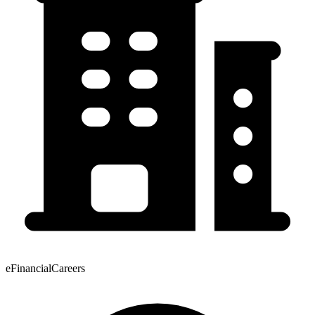
eFinancialCareers