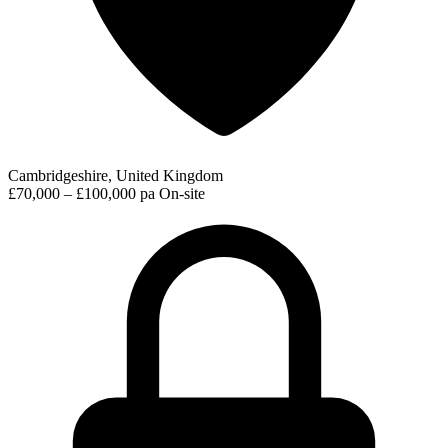
Cambridgeshire, United Kingdom
£70,000 – £100,000 pa
On-site