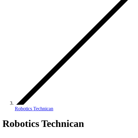
Robotics Technican
Robotics Technican