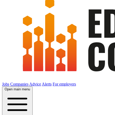
Jobs
Companies
Advice
Alerts
For employers
Open main menu