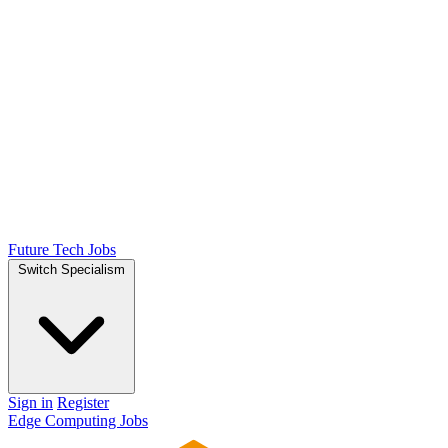
Future Tech Jobs
Switch Specialism
Sign in
Register
Edge Computing Jobs