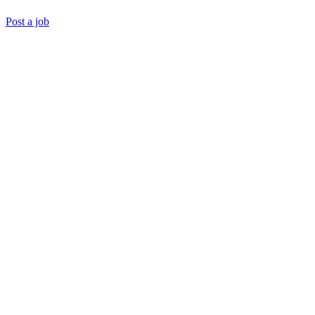
Post a job