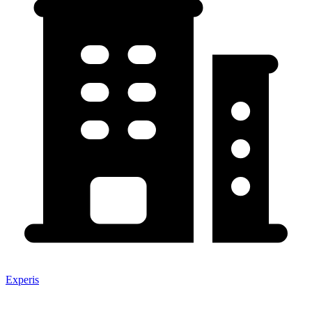
Experis