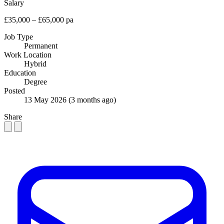
Salary
£35,000 – £65,000 pa
Job Type
Permanent
Work Location
Hybrid
Education
Degree
Posted
13 May 2026
(3 months ago)
Share