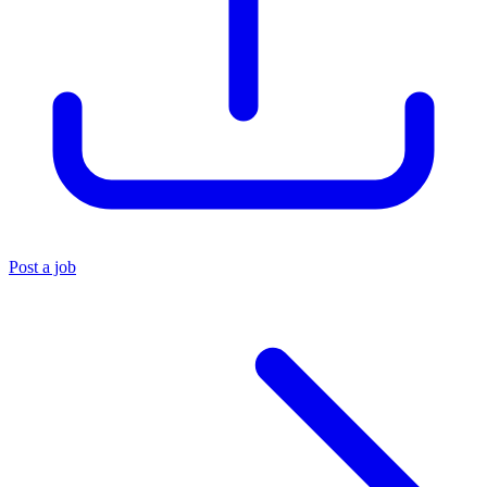
Post a job