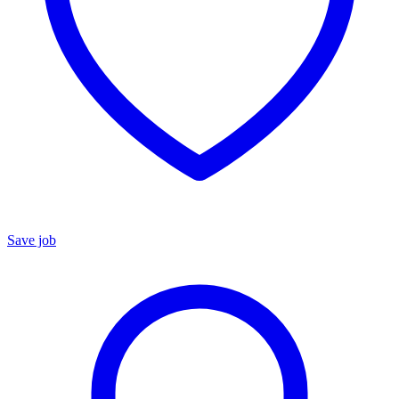
Save job