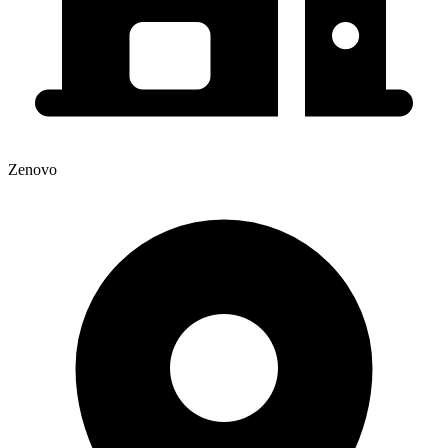
Zenovo