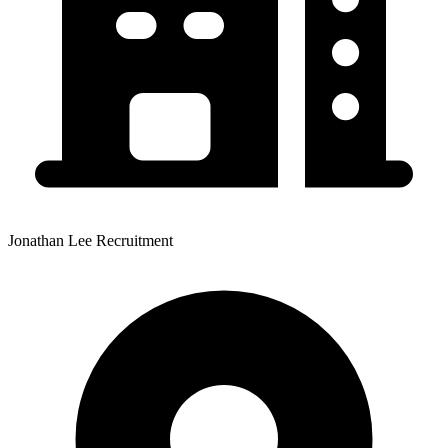
Jonathan Lee Recruitment