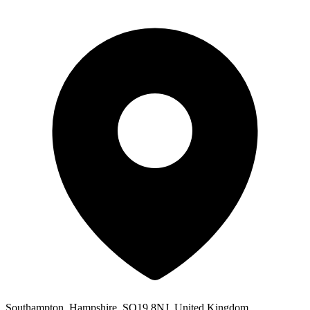
Southampton, Hampshire, SO19 8NJ, United Kingdom