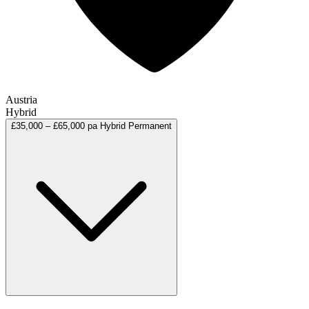
Austria
Hybrid
£35,000 – £65,000 pa
Hybrid
Permanent