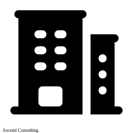
Ascend Consulting