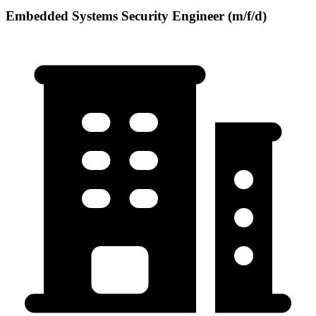
Embedded Systems Security Engineer (m/f/d)