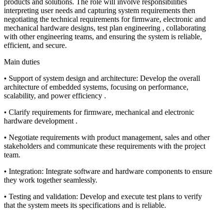
products and solutions. The role will involve responsibilities
interpreting user needs and capturing system requirements then
negotiating the technical requirements for firmware, electronic and
mechanical hardware designs, test plan engineering , collaborating
with other engineering teams, and ensuring the system is reliable,
efficient, and secure.
Main duties
• Support of system design and architecture: Develop the overall
architecture of embedded systems, focusing on performance,
scalability, and power efficiency .
• Clarify requirements for firmware, mechanical and electronic
hardware development .
• Negotiate requirements with product management, sales and other
stakeholders and communicate these requirements with the project
team.
• Integration: Integrate software and hardware components to ensure
they work together seamlessly.
• Testing and validation: Develop and execute test plans to verify
that the system meets its specifications and is reliable.