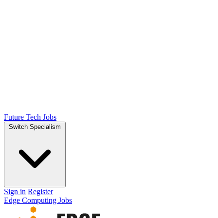
Future Tech Jobs
Switch Specialism
Sign in
Register
Edge Computing Jobs