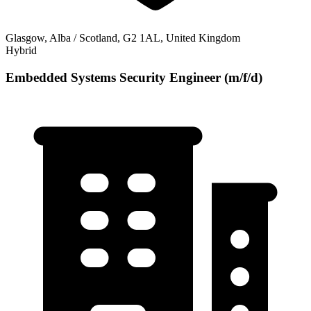
Glasgow, Alba / Scotland, G2 1AL, United Kingdom
Hybrid
Embedded Systems Security Engineer (m/f/d)