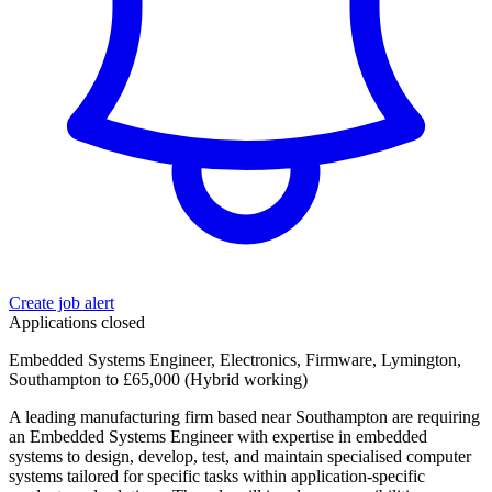
Create job alert
Applications closed
Embedded Systems Engineer, Electronics, Firmware, Lymington,
Southampton to £65,000 (Hybrid working)
A leading manufacturing firm based near Southampton are requiring
an Embedded Systems Engineer with expertise in embedded
systems to design, develop, test, and maintain specialised computer
systems tailored for specific tasks within application-specific