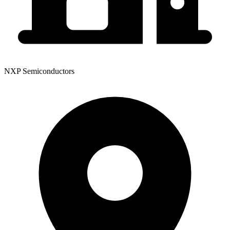
NXP Semiconductors