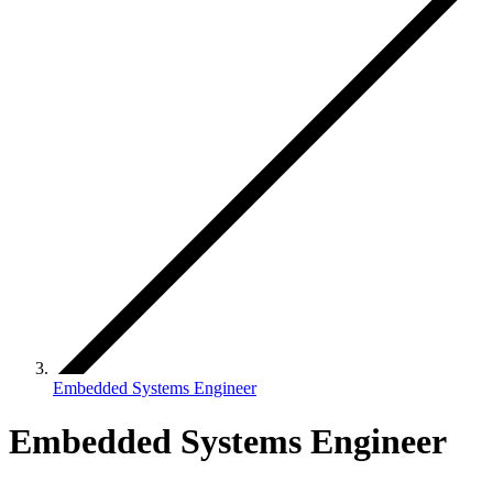
Embedded Systems Engineer
Embedded Systems Engineer