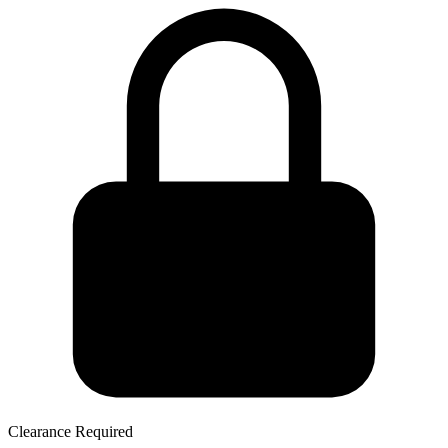
Clearance Required