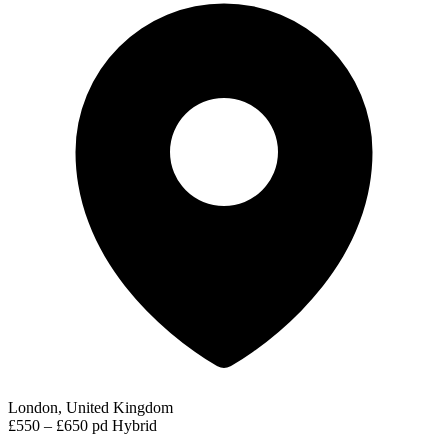
London, United Kingdom
£550 – £650 pd
Hybrid