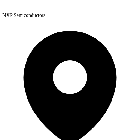
NXP Semiconductors