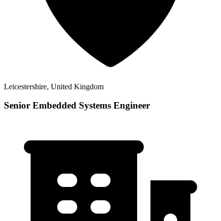
Leicestershire, United Kingdom
Senior Embedded Systems Engineer