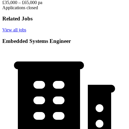
£35,000 – £65,000 pa
Applications closed
Related Jobs
View all jobs
Embedded Systems Engineer