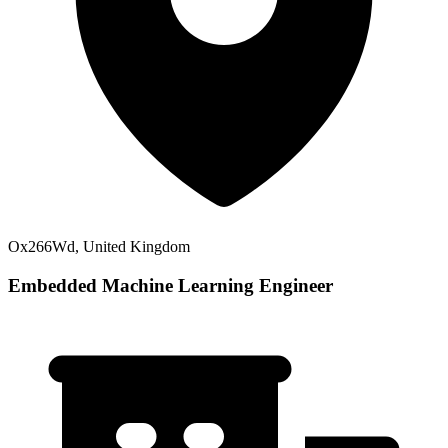
Ox266Wd, United Kingdom
Embedded Machine Learning Engineer