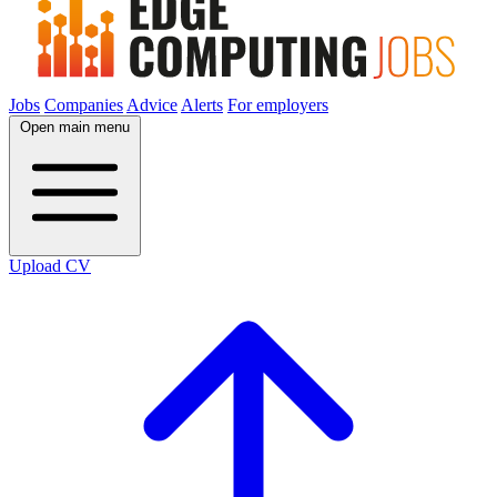
Jobs
Companies
Advice
Alerts
For employers
Open main menu
Upload CV