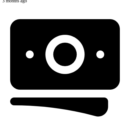
3 months ago