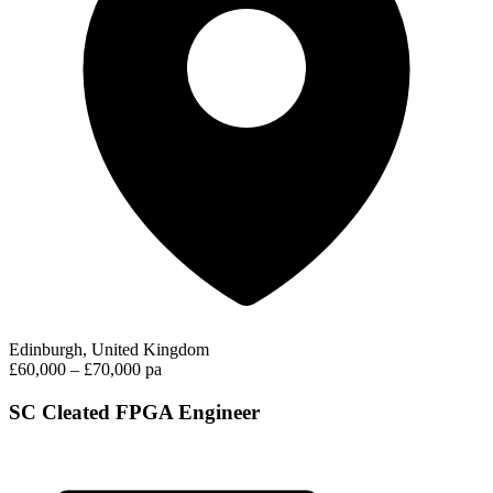
Edinburgh, United Kingdom
£60,000 – £70,000 pa
SC Cleated FPGA Engineer