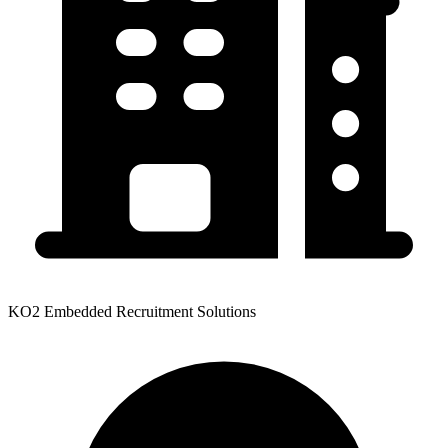
KO2 Embedded Recruitment Solutions