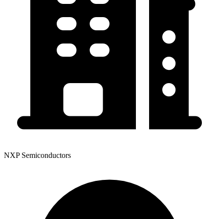
NXP Semiconductors