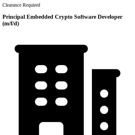
Clearance Required
Principal Embedded Crypto Software Developer
(m/f/d)