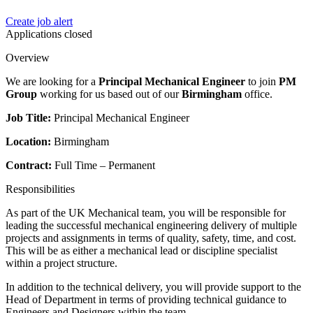
Create job alert
Applications closed
Overview
We are looking for a
Principal Mechanical Engineer
to join
PM
Group
working for us based out of our
Birmingham
office.
Job Title:
Principal Mechanical Engineer
Location:
Birmingham
Contract:
Full Time – Permanent
Responsibilities
As part of the UK Mechanical team, you will be responsible for
leading the successful mechanical engineering delivery of multiple
projects and assignments in terms of quality, safety, time, and cost.
This will be as either a mechanical lead or discipline specialist
within a project structure.
In addition to the technical delivery, you will provide support to the
Head of Department in terms of providing technical guidance to
Engineers and Designers within the team.