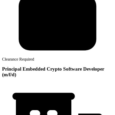
Clearance Required
Principal Embedded Crypto Software Developer
(m/f/d)