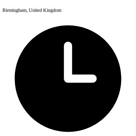
Birmingham, United Kingdom