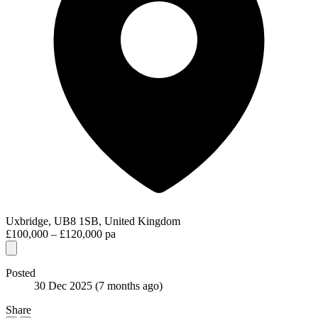
Uxbridge, UB8 1SB, United Kingdom
£100,000 – £120,000 pa
Posted
30 Dec 2025
(7 months ago)
Share