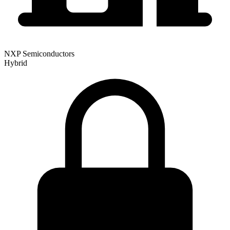
NXP Semiconductors
Hybrid