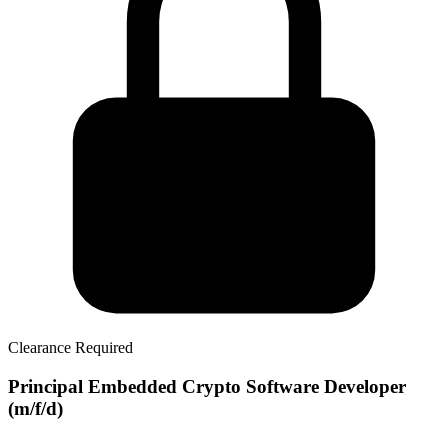
Clearance Required
Principal Embedded Crypto Software Developer
(m/f/d)