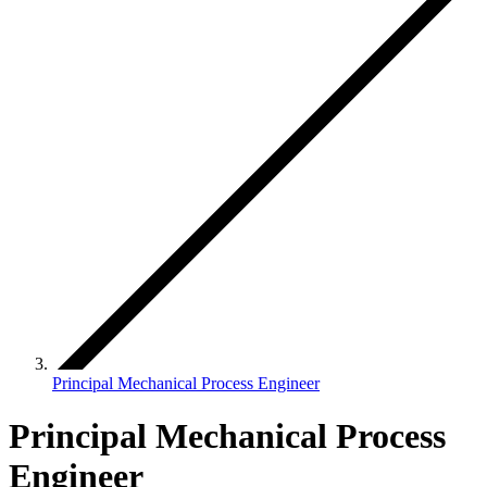
Principal Mechanical Process Engineer
Principal Mechanical Process
Engineer