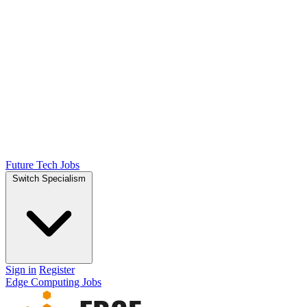
Future Tech Jobs
Switch Specialism
Sign in
Register
Edge Computing Jobs