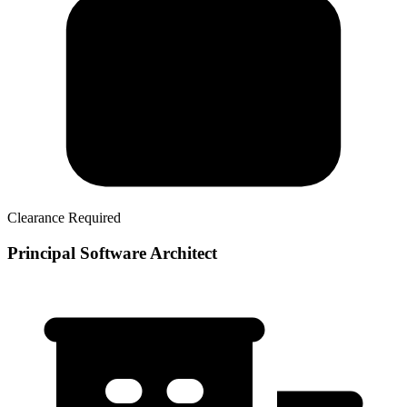
Clearance Required
Principal Software Architect