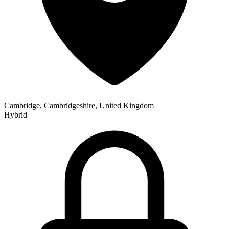
Cambridge, Cambridgeshire, United Kingdom
Hybrid