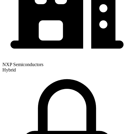
NXP Semiconductors
Hybrid