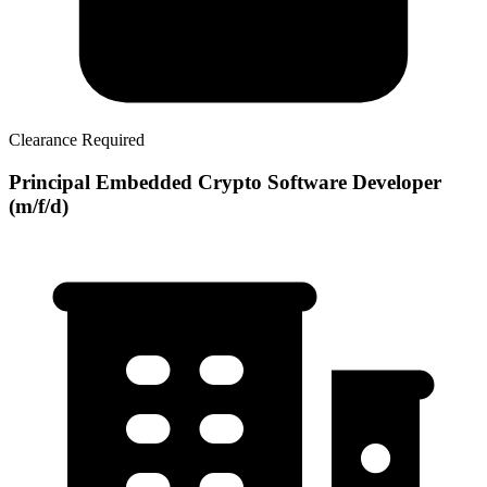
Clearance Required
Principal Embedded Crypto Software Developer
(m/f/d)