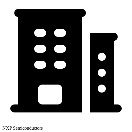
NXP Semiconductors