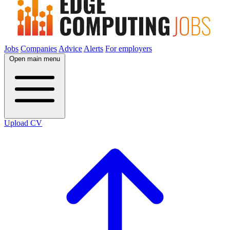
Jobs
Companies
Advice
Alerts
For employers
Open main menu
Upload CV