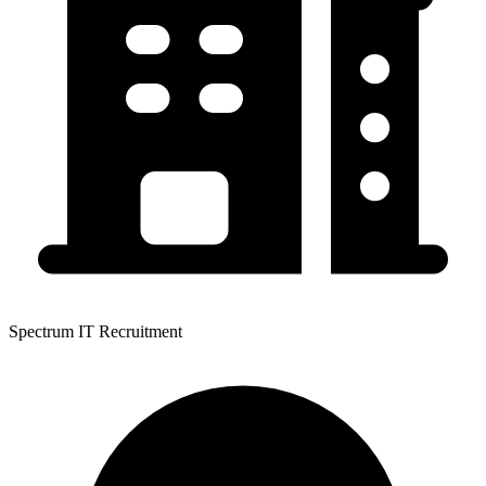
Spectrum IT Recruitment