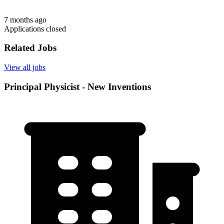
7 months ago
Applications closed
Related Jobs
View all jobs
Principal Physicist - New Inventions