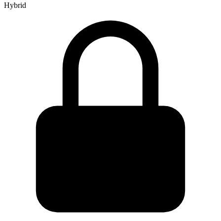
Hybrid