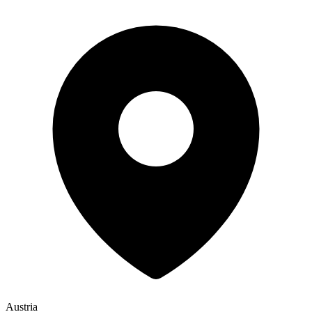
Austria