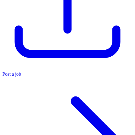
Post a job