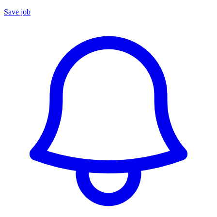
Save job