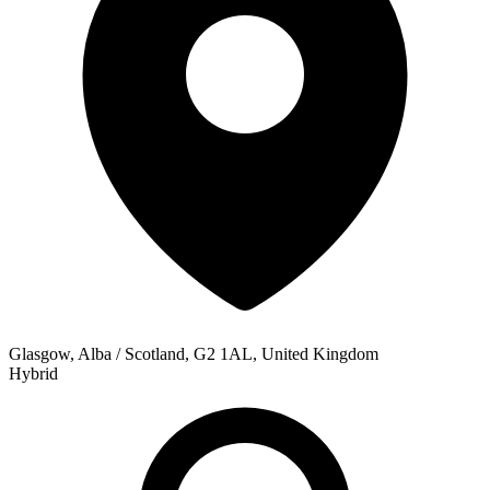
Glasgow, Alba / Scotland, G2 1AL, United Kingdom
Hybrid