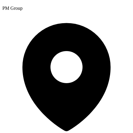
PM Group