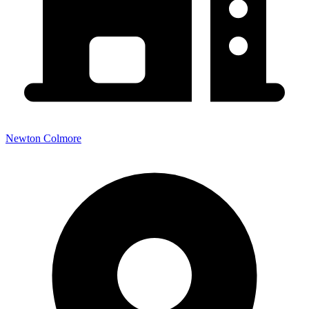
Newton Colmore