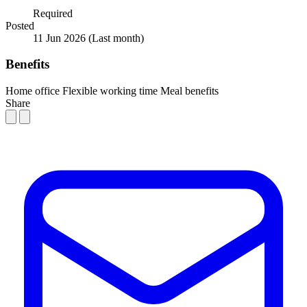
Required
Posted
11 Jun 2026
(Last month)
Benefits
Home office
Flexible working time
Meal benefits
Share