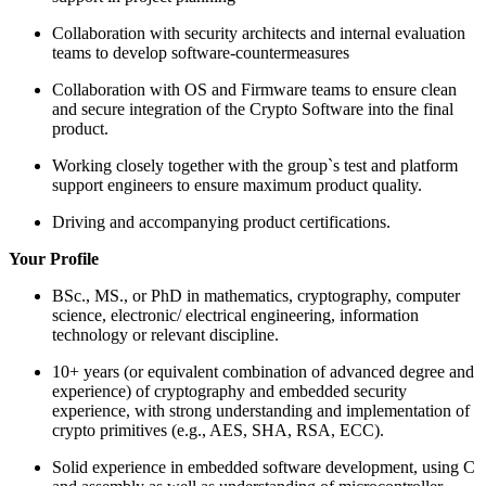
Collaboration with security architects and internal evaluation
teams to develop software-countermeasures
Collaboration with OS and Firmware teams to ensure clean
and secure integration of the Crypto Software into the final
product.
Working closely together with the group`s test and platform
support engineers to ensure maximum product quality.
Driving and accompanying product certifications.
Your Profile
BSc., MS., or PhD in mathematics, cryptography, computer
science, electronic/ electrical engineering, information
technology or relevant discipline.
10+ years (or equivalent combination of advanced degree and
experience) of cryptography and embedded security
experience, with strong understanding and implementation of
crypto primitives (e.g., AES, SHA, RSA, ECC).
Solid experience in embedded software development, using C