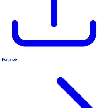
Post a job