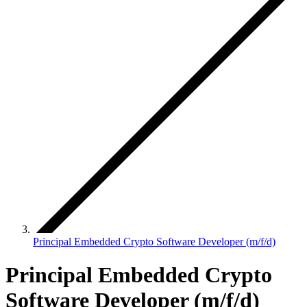
Principal Embedded Crypto Software Developer (m/f/d)
Principal Embedded Crypto
Software Developer (m/f/d)