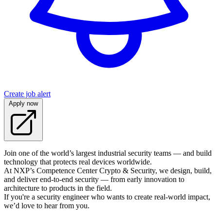
Create job alert
Apply now
Join one of the world’s largest industrial security teams — and build
technology that protects real devices worldwide.
At NXP’s Competence Center Crypto & Security, we design, build,
and deliver end-to-end security — from early innovation to
architecture to products in the field.
If you're a security engineer who wants to create real-world impact,
we’d love to hear from you.