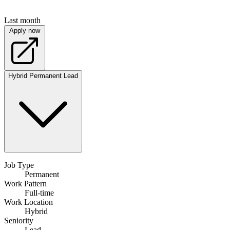
Last month
Apply now
Hybrid
Permanent
Lead
Job Type
Permanent
Work Pattern
Full-time
Work Location
Hybrid
Seniority
Lead