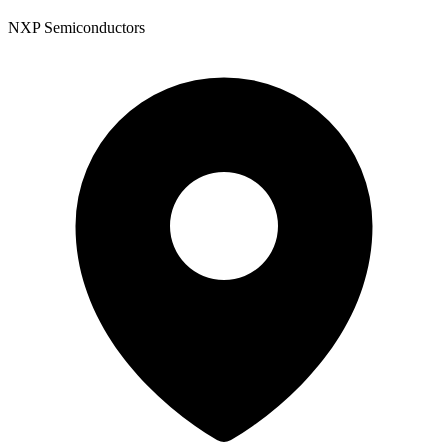
NXP Semiconductors