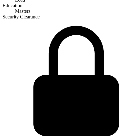
Education
Masters
Security Clearance