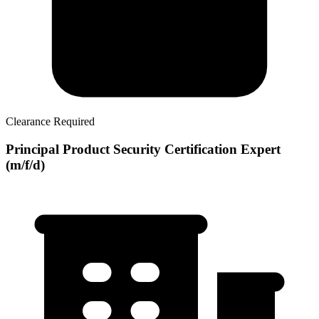
Clearance Required
Principal Product Security Certification Expert
(m/f/d)