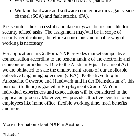
work with ARM Cortex M and RISC V platforms
Work on hardware and software countermeasures against side
channel (SCA) and fault attacks, (FA).
Please note: The successful candidate may/will be responsible for
security related tasks. The assignment may/will be in scope of
security certifications, therefore a conscious and reliable way of
working is necessary.
For applications in Gratkorn: NXP provides market competitive
compensation according to the benchmarking of the electronic and
semiconductor industry. Due to the Austrian Equal Treatment Act
we are obligated to state the employment group of our applicable
collective bargaining agreement (CBA) “Kollektivvertrag für
Angestellte Gewerbe und Handwerk und in der Dienstleistung“, this
position (fulltime) is graded in Employment Group IV. Your
individual experiences and expectations will be considered in the
application process. Moreover, we provide attractive benefits to our
employees like home office, flexible working time, meal benefits
and more.
More information about NXP in Austria...
#LI-a8a1