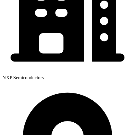
NXP Semiconductors