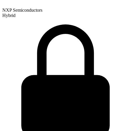
NXP Semiconductors
Hybrid