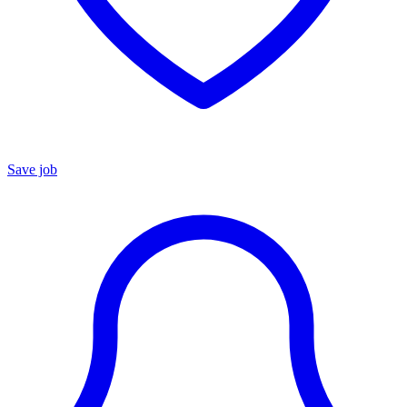
Save job