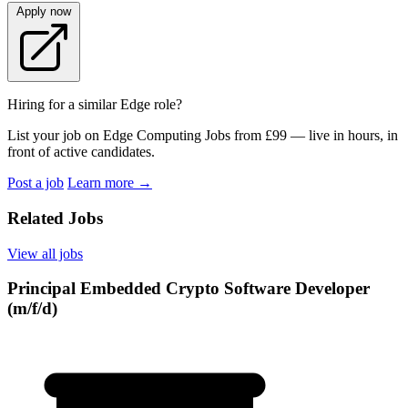
Apply now
Hiring for a similar Edge role?
List your job on Edge Computing Jobs from £99 — live in hours, in
front of active candidates.
Post a job
Learn more
→
Related Jobs
View all jobs
Principal Embedded Crypto Software Developer
(m/f/d)