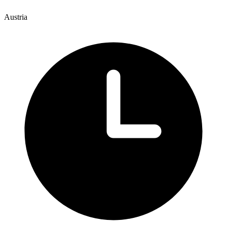
Austria