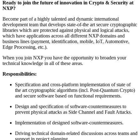
Ready to join the future of innovation in Crypto & Security at
NXP?
Become part of a highly talented and dynamic international
development team that develops state-of-the art secure cryptographic
libraries which are protected against physical and logical attacks,
which have applications across all different NXP domains and
business lines (payment, identification, mobile, IoT, Automotive,
Edge Processing, etc.).
When you join NXP you have the opportunity to broaden your
technical knowledge in all of these areas.
Responsibilities:
Specification and cross-platform implementation of state of
the art cryptographic algorithms (incl. Post-Quantum Crypto)
and secure software based on functional requirements.
Design and specification of software-countermeasures to
prevent physical attacks as Side Channel and Fault Attacks.
Implementation of designed software-countermeasures.
Driving technical domain-related discussions across teams and
support in project planning