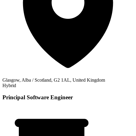
Glasgow, Alba / Scotland, G2 1AL, United Kingdom
Hybrid
Principal Software Engineer