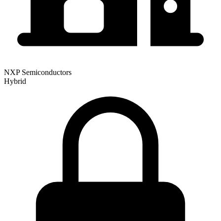
NXP Semiconductors
Hybrid