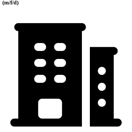
(m/f/d)