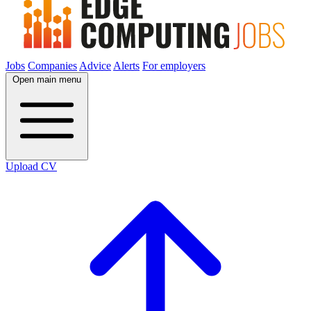
Jobs
Companies
Advice
Alerts
For employers
Open main menu
Upload CV