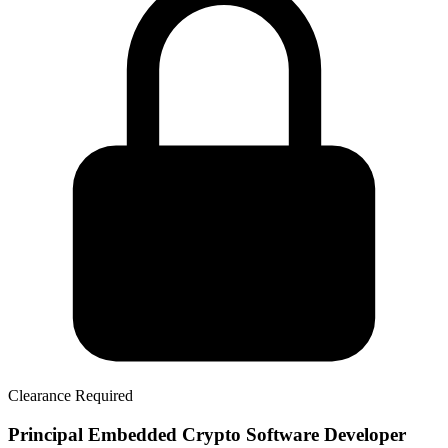
Clearance Required
Principal Embedded Crypto Software Developer