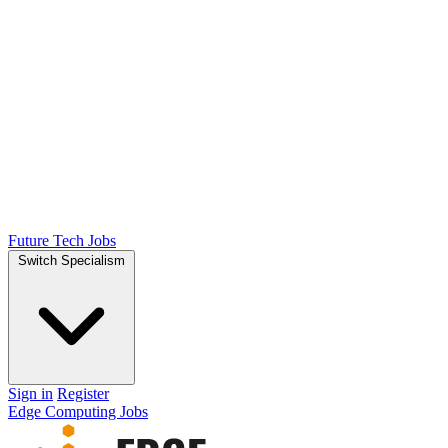
Future Tech Jobs
Switch Specialism
Sign in
Register
Edge Computing Jobs