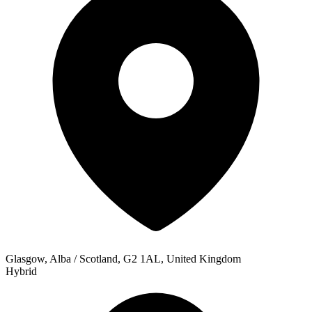
Glasgow, Alba / Scotland, G2 1AL, United Kingdom
Hybrid