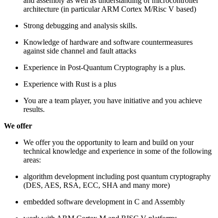
and assembly as well as understanding of microcontroller
architecture (in particular ARM Cortex M/Risc V based)
Strong debugging and analysis skills.
Knowledge of hardware and software countermeasures
against side channel and fault attacks
Experience in Post-Quantum Cryptography is a plus.
Experience with Rust is a plus
You are a team player, you have initiative and you achieve
results.
We offer
We offer you the opportunity to learn and build on your
technical knowledge and experience in some of the following
areas:
algorithm development including post quantum cryptography
(DES, AES, RSA, ECC, SHA and many more)
embedded software development in C and Assembly