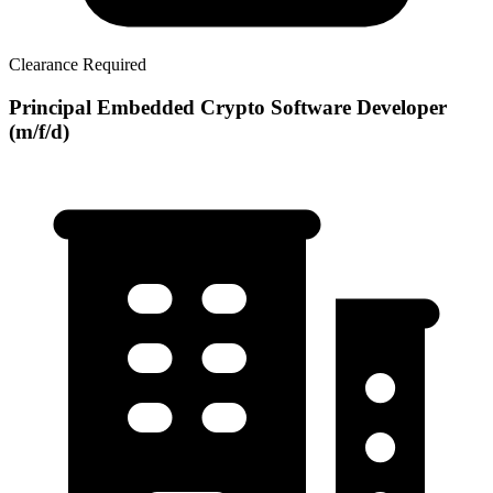
Clearance Required
Principal Embedded Crypto Software Developer
(m/f/d)