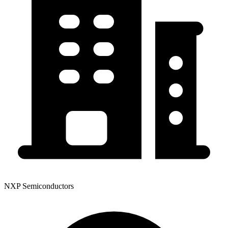
NXP Semiconductors