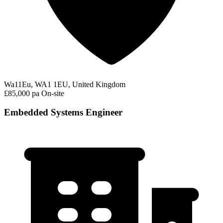
Wa11Eu, WA1 1EU, United Kingdom
£85,000 pa
On-site
Embedded Systems Engineer