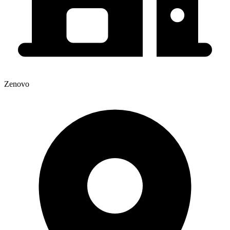
Zenovo