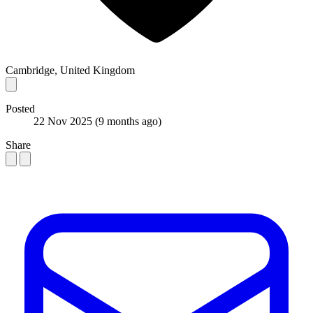
Cambridge, United Kingdom
Posted
22 Nov 2025
(9 months ago)
Share