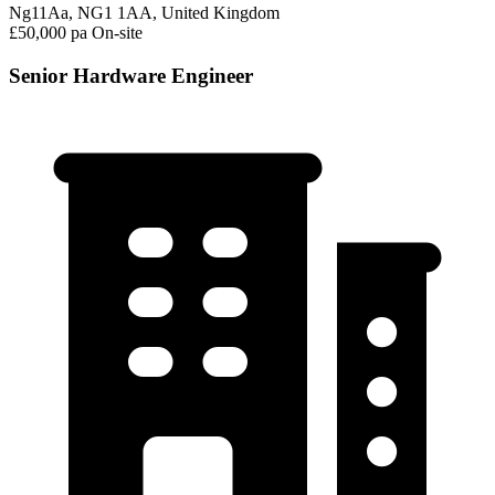
Ng11Aa, NG1 1AA, United Kingdom
£50,000 pa
On-site
Senior Hardware Engineer