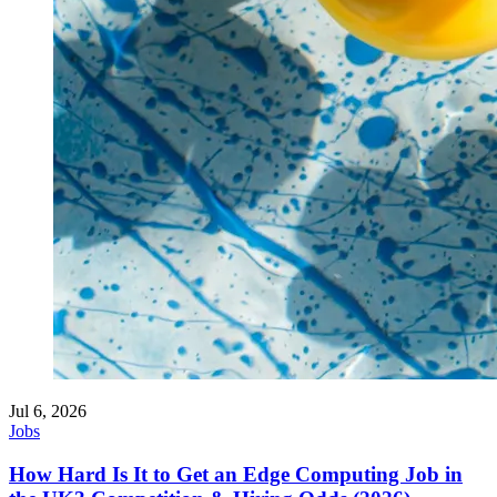
Jul 6, 2026
Jobs
How Hard Is It to Get an Edge Computing Job in