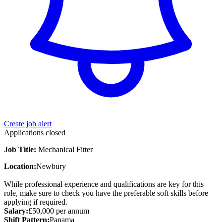
Create job alert
Applications closed
Job Title:
Mechanical Fitter
Location:
Newbury
While professional experience and qualifications are key for this
role, make sure to check you have the preferable soft skills before
applying if required.
Salary:
£50,000 per annum
Shift Pattern:
Panama