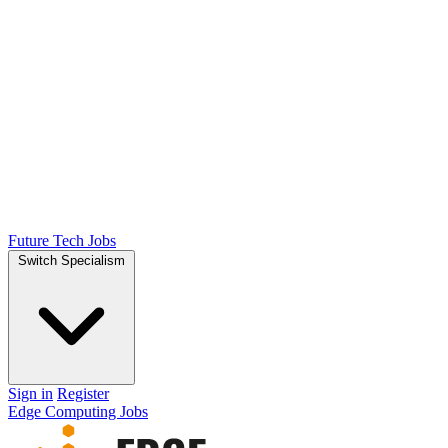
Future Tech Jobs
Switch Specialism
Sign in
Register
Edge Computing Jobs