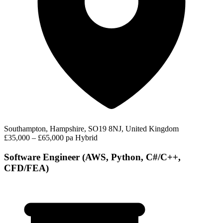
Southampton, Hampshire, SO19 8NJ, United Kingdom
£35,000 – £65,000 pa
Hybrid
Software Engineer (AWS, Python, C#/C++,
CFD/FEA)