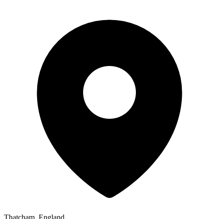
Thatcham, England