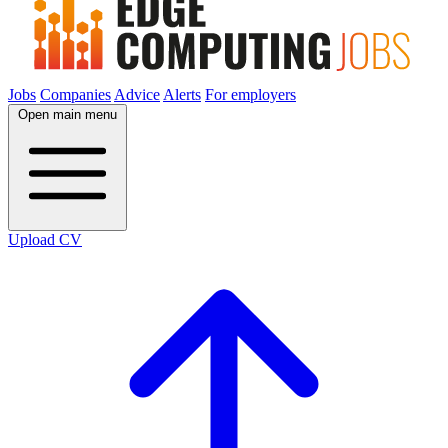
Jobs
Companies
Advice
Alerts
For employers
Open main menu
Upload CV