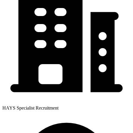
HAYS Specialist Recruitment