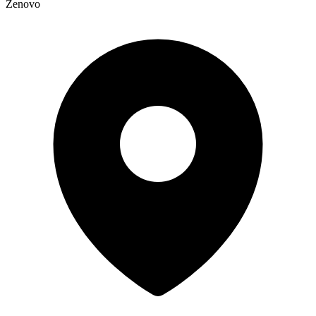
Zenovo