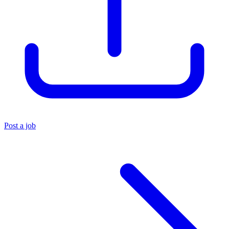
Post a job