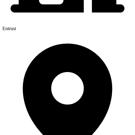
Entrust