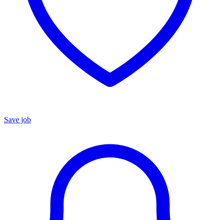
Save job