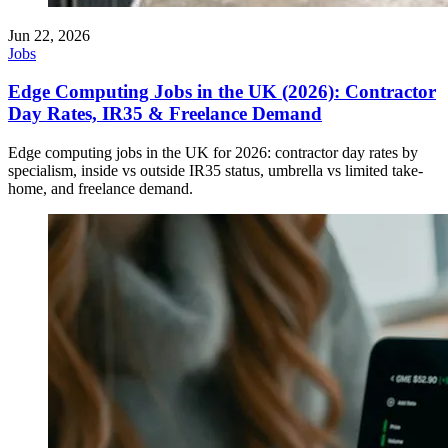
Jun 22, 2026
Jobs
Edge Computing Jobs in the UK (2026): Contractor
Day Rates, IR35 & Freelance Demand
Edge computing jobs in the UK for 2026: contractor day rates by
specialism, inside vs outside IR35 status, umbrella vs limited take-
home, and freelance demand.