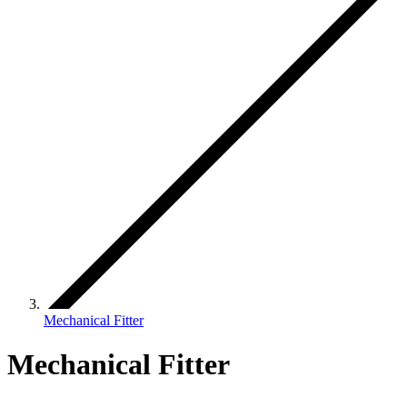
Mechanical Fitter
Mechanical Fitter