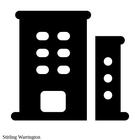
Stirling Warrington