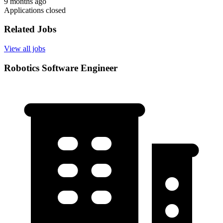
9 months ago
Applications closed
Related Jobs
View all jobs
Robotics Software Engineer