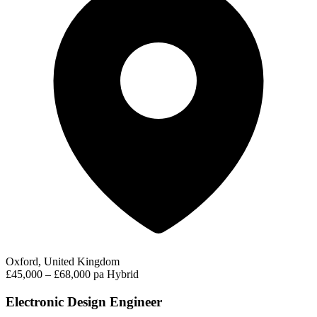
Oxford, United Kingdom
£45,000 – £68,000 pa
Hybrid
Electronic Design Engineer