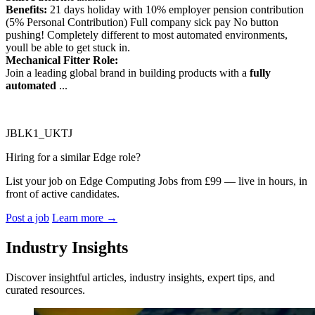
Benefits:
21 days holiday with 10% employer pension contribution
(5% Personal Contribution) Full company sick pay No button
pushing! Completely different to most automated environments,
youll be able to get stuck in.
Mechanical Fitter Role:
Join a leading global brand in building products with a
fully
automated
...
JBLK1_UKTJ
Hiring for a similar Edge role?
List your job on Edge Computing Jobs from £99 — live in hours, in
front of active candidates.
Post a job
Learn more
→
Industry Insights
Discover insightful articles, industry insights, expert tips, and
curated resources.