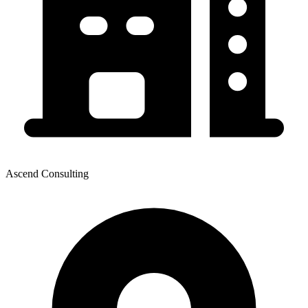
Ascend Consulting