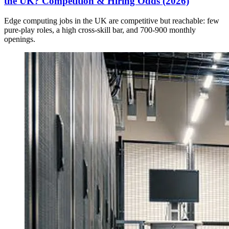
the UK? Competition & Hiring Odds (2026)
Edge computing jobs in the UK are competitive but reachable: few
pure-play roles, a high cross-skill bar, and 700-900 monthly
openings.