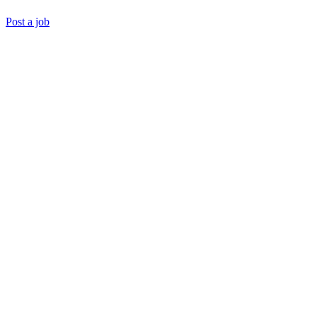
Post a job