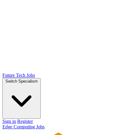
Future Tech Jobs
Switch Specialism
Sign in
Register
Edge Computing Jobs