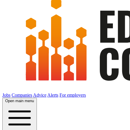
Jobs
Companies
Advice
Alerts
For employers
Open main menu