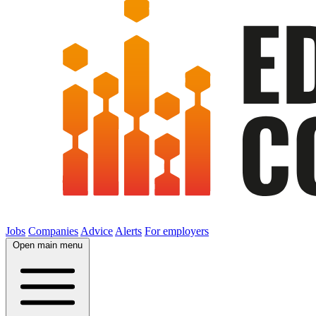
Jobs
Companies
Advice
Alerts
For employers
Open main menu