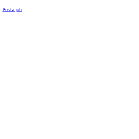
Post a job