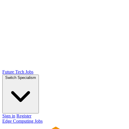
Future Tech Jobs
Switch Specialism
Sign in
Register
Edge Computing Jobs