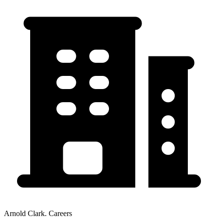
Arnold Clark. Careers