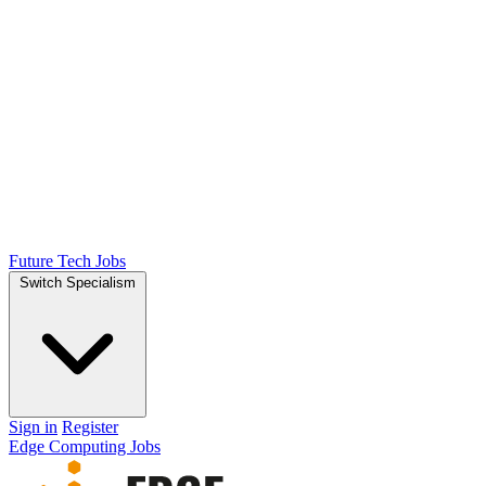
Future Tech Jobs
Switch Specialism
Sign in
Register
Edge Computing Jobs