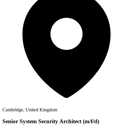
Cambridge, United Kingdom
Senior System Security Architect (m/f/d)