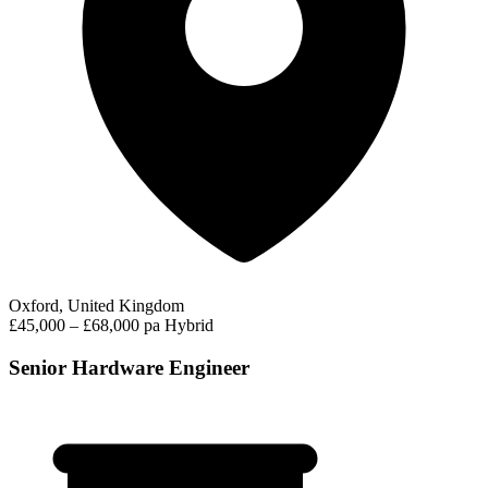
Oxford, United Kingdom
£45,000 – £68,000 pa
Hybrid
Senior Hardware Engineer