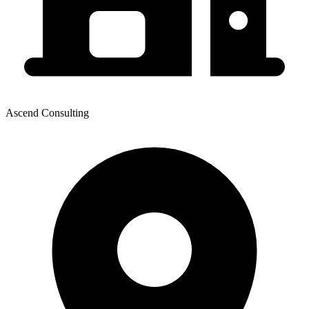
Ascend Consulting