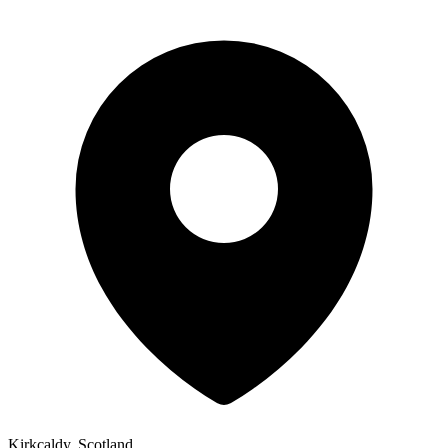
Kirkcaldy, Scotland