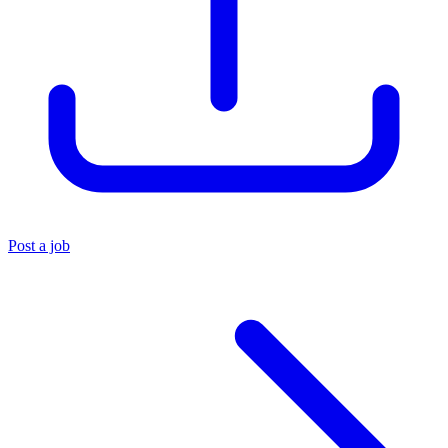
Post a job