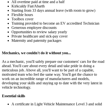
All overtime paid at time and a half
Kirkcaldy Fiat/Abarth
Starting from 33 days annual leave (with room to grow)
Flexible hours
Toolbox cover
Training provided to become an EV accredited Technician
Generous employee discounts
Opportunities to review salary yearly
Private healthcare and sick-pay cover
Maternity and paternity packages
Mechanics, we couldn't do it without you...
As a mechanic, you'll safely prepare our customers' cars for the road
ahead. You'll care about every detail and take pride in doing a
meticulous job. Above all, you'll want to be part of a capable,
motivated team who feel the same way. You'll get the chance to
work on an incredible range of manufacturers and models,
developing your skills and staying up to date with the very latest in
vehicle technology.
Essential skills
A certificate in Light Vehicle Maintenance Level 3 and solid