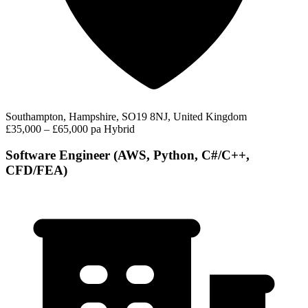
Southampton, Hampshire, SO19 8NJ, United Kingdom
£35,000 – £65,000 pa
Hybrid
Software Engineer (AWS, Python, C#/C++,
CFD/FEA)