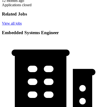
12 months ago
Applications closed
Related Jobs
View all jobs
Embedded Systems Engineer