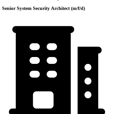
Senior System Security Architect (m/f/d)