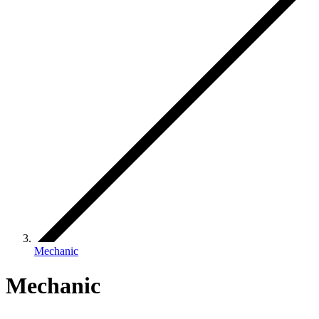
Mechanic
Mechanic