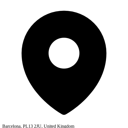
Barcelona, PL13 2JU, United Kingdom