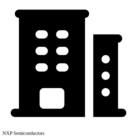
NXP Semiconductors