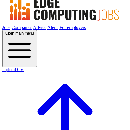
Jobs
Companies
Advice
Alerts
For employers
Open main menu
Upload CV