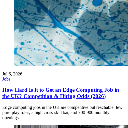
Jul 6, 2026
Jobs
How Hard Is It to Get an Edge Computing Job in
the UK? Competition & Hiring Odds (2026)
Edge computing jobs in the UK are competitive but reachable: few
pure-play roles, a high cross-skill bar, and 700-900 monthly
openings.