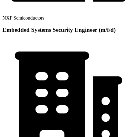
NXP Semiconductors
Embedded Systems Security Engineer (m/f/d)