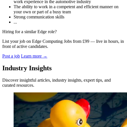
work experience in the automotive industry
The ability to work in a competent and efficient manner on
your own or part of a busy team
Strong communication skills
...
Hiring for a similar Edge role?
List your job on Edge Computing Jobs from £99 — live in hours, in
front of active candidates.
Post a job
Learn more
→
Industry Insights
Discover insightful articles, industry insights, expert tips, and
curated resources.