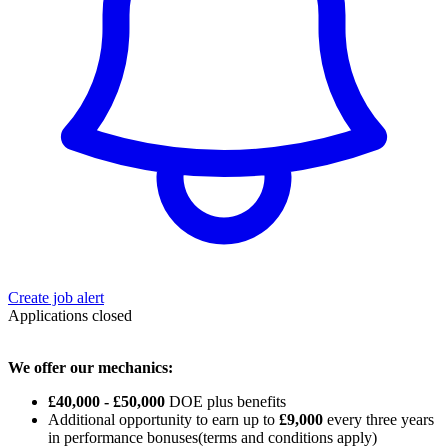
Create job alert
Applications closed
We offer our mechanics:
£40,000 - £50,000
DOE plus benefits
Additional opportunity to earn up to
£9,000
every three years
in performance bonuses(terms and conditions apply)