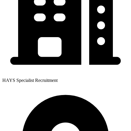
HAYS Specialist Recruitment