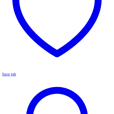
Save job