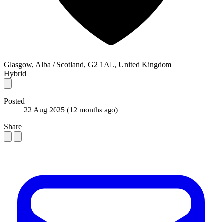
Glasgow, Alba / Scotland, G2 1AL, United Kingdom
Hybrid
Posted
22 Aug 2025
(12 months ago)
Share