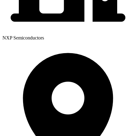
NXP Semiconductors