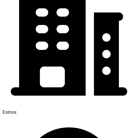
Entrust