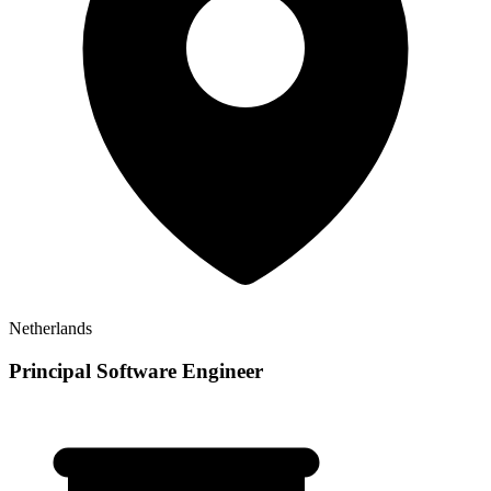
Netherlands
Principal Software Engineer