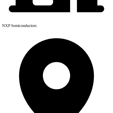
NXP Semiconductors