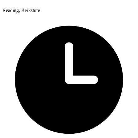
Reading, Berkshire