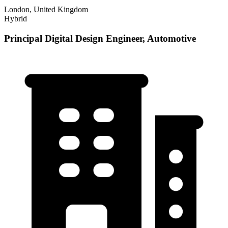
London, United Kingdom
Hybrid
Principal Digital Design Engineer, Automotive