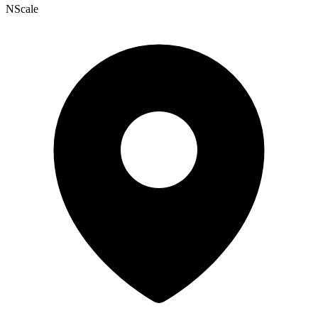
NScale