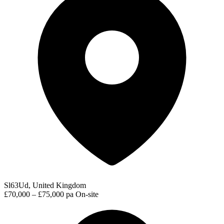
Sl63Ud, United Kingdom
£70,000 – £75,000 pa
On-site