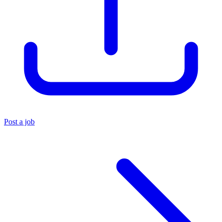
Post a job