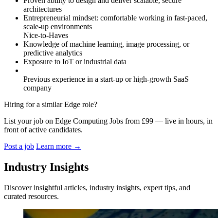
Proven ability to design and deliver scalable, secure
architectures
Entrepreneurial mindset: comfortable working in fast-paced,
scale-up environments
Nice-to-Haves
Knowledge of machine learning, image processing, or
predictive analytics
Exposure to IoT or industrial data
Previous experience in a start-up or high-growth SaaS
company
Hiring for a similar Edge role?
List your job on Edge Computing Jobs from £99 — live in hours, in
front of active candidates.
Post a job
Learn more
→
Industry Insights
Discover insightful articles, industry insights, expert tips, and
curated resources.