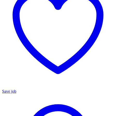
Save job