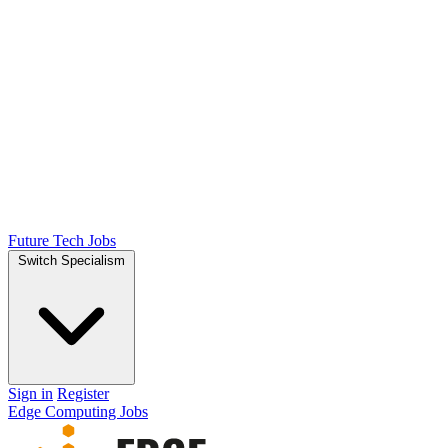
Future Tech Jobs
Switch Specialism
Sign in
Register
Edge Computing Jobs