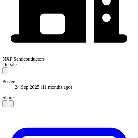
NXP Semiconductors
On-site
Posted
24 Sep 2025
(11 months ago)
Share