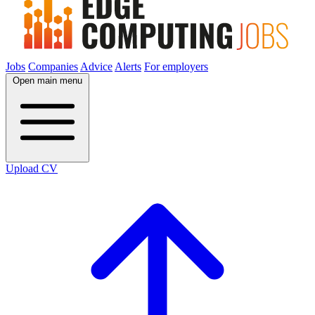
Jobs
Companies
Advice
Alerts
For employers
Open main menu
Upload CV