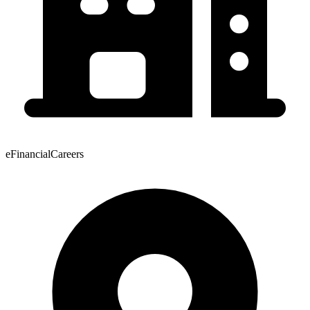
eFinancialCareers