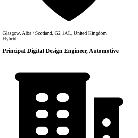
Glasgow, Alba / Scotland, G2 1AL, United Kingdom
Hybrid
Principal Digital Design Engineer, Automotive