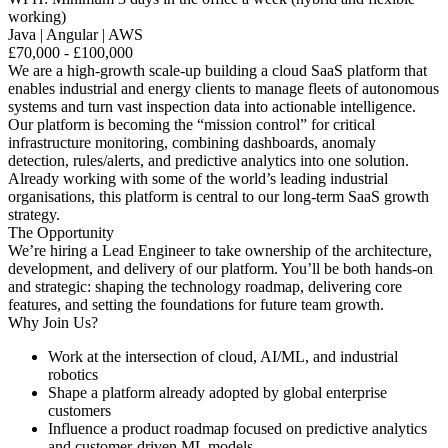
working)
Java | Angular | AWS
£70,000 - £100,000
We are a high-growth scale-up building a cloud SaaS platform that
enables industrial and energy clients to manage fleets of autonomous
systems and turn vast inspection data into actionable intelligence.
Our platform is becoming the “mission control” for critical
infrastructure monitoring, combining dashboards, anomaly
detection, rules/alerts, and predictive analytics into one solution.
Already working with some of the world’s leading industrial
organisations, this platform is central to our long-term SaaS growth
strategy.
The Opportunity
We’re hiring a Lead Engineer to take ownership of the architecture,
development, and delivery of our platform. You’ll be both hands-on
and strategic: shaping the technology roadmap, delivering core
features, and setting the foundations for future team growth.
Why Join Us?
Work at the intersection of cloud, AI/ML, and industrial
robotics
Shape a platform already adopted by global enterprise
customers
Influence a product roadmap focused on predictive analytics
and customer-driven ML models