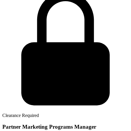
Clearance Required
Partner Marketing Programs Manager