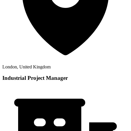
London, United Kingdom
Industrial Project Manager