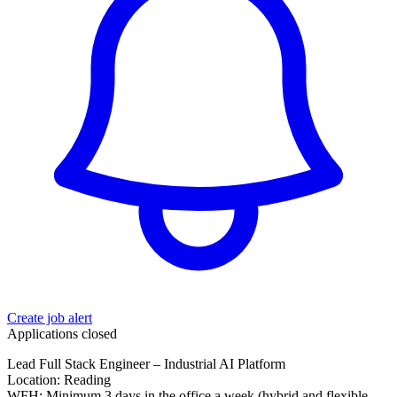
Create job alert
Applications closed
Lead Full Stack Engineer – Industrial AI Platform
Location: Reading
WFH: Minimum 3 days in the office a week (hybrid and flexible