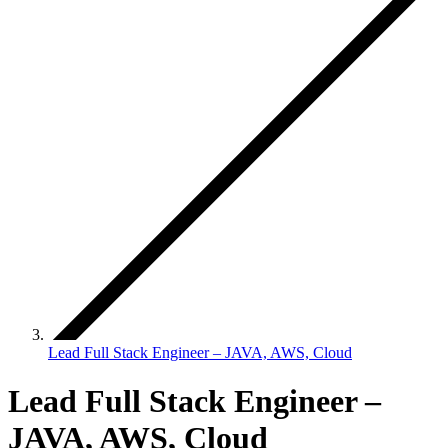
Lead Full Stack Engineer – JAVA, AWS, Cloud
Lead Full Stack Engineer –
JAVA, AWS, Cloud