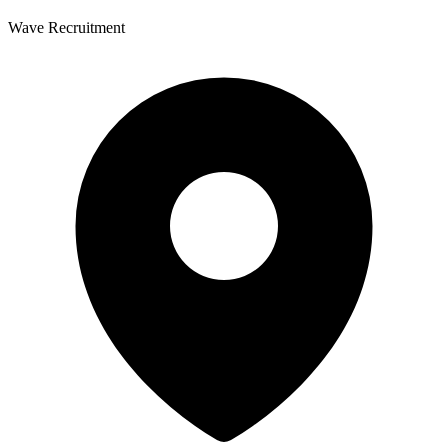
Wave Recruitment