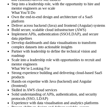
Step into a leadership role, with the opportunity to hire and
mentor engineers as we scale
What You’ll Do
Own the end-to-end design and architecture of a SaaS
platform
Deliver across backend (Java) and frontend (Angular) systems
Build secure, scalable cloud infrastructure (AWS)
Implement APIs, authentication (SSO/LDAP), and secure
data pipelines
Develop dashboards and data visualisations to transform
complex datasets into actionable insights
Partner with leadership to define the technical vision and
roadmap
Scale into a leadership role with opportunities to recruit and
mentor engineers
What We’re Looking For
Strong experience building and delivering cloud-based SaaS
products
Hands-on expertise with Java (backend) and Angular
(frontend)
Skilled in AWS cloud services
Solid understanding of APIs, authentication, and security
protocols (SSO, LDAP)
Experience with data visualisation and analytics platforms