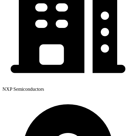
NXP Semiconductors