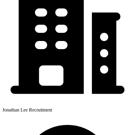
Jonathan Lee Recruitment