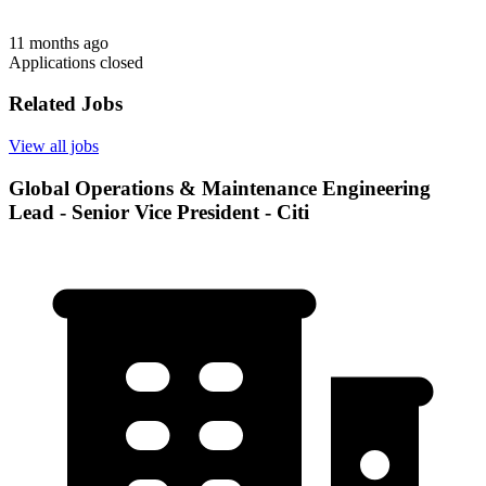
11 months ago
Applications closed
Related Jobs
View all jobs
Global Operations & Maintenance Engineering
Lead - Senior Vice President - Citi