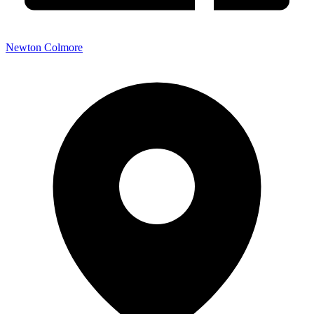
Newton Colmore