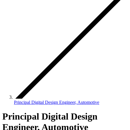
Principal Digital Design Engineer, Automotive
Principal Digital Design
Engineer, Automotive