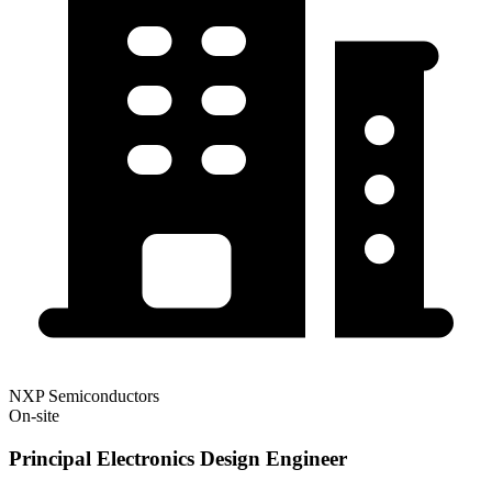
NXP Semiconductors
On-site
Principal Electronics Design Engineer