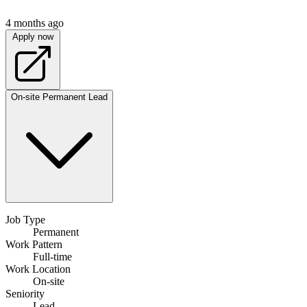
4 months ago
Apply now
On-site
Permanent
Lead
Job Type
Permanent
Work Pattern
Full-time
Work Location
On-site
Seniority
Lead