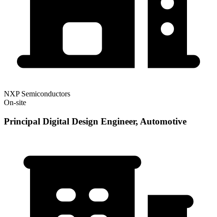
NXP Semiconductors
On-site
Principal Digital Design Engineer, Automotive