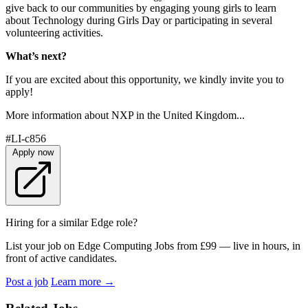
give back to our communities by engaging young girls to learn
about Technology during Girls Day or participating in several
volunteering activities.
What’s next?
If you are excited about this opportunity, we kindly invite you to
apply!
More information about NXP in the United Kingdom...
#LI-c856
Apply now
Hiring for a similar Edge role?
List your job on Edge Computing Jobs from £99 — live in hours, in
front of active candidates.
Post a job
Learn more
→