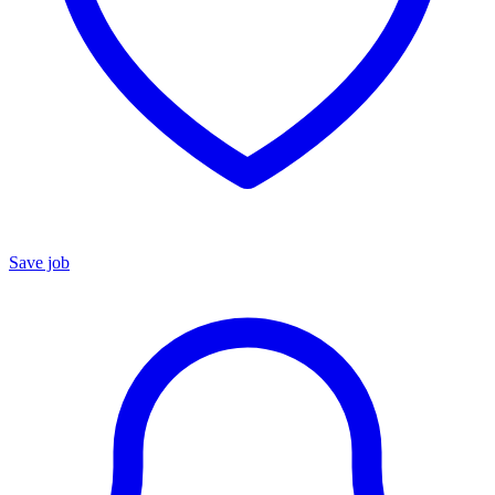
Save job