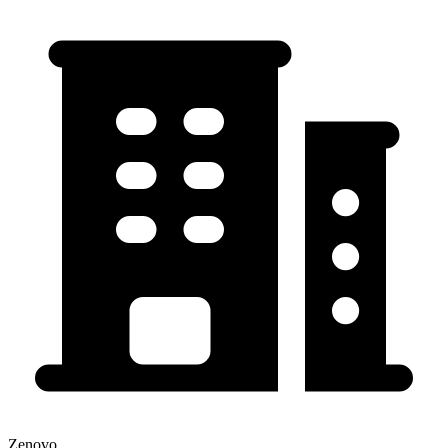
Zenovo