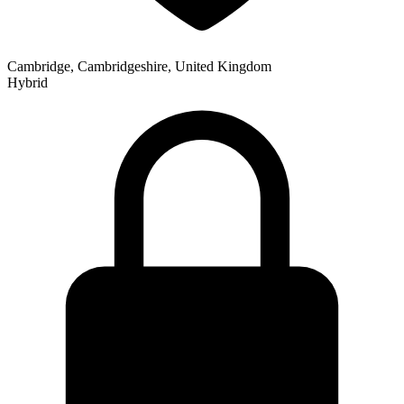
Cambridge, Cambridgeshire, United Kingdom
Hybrid