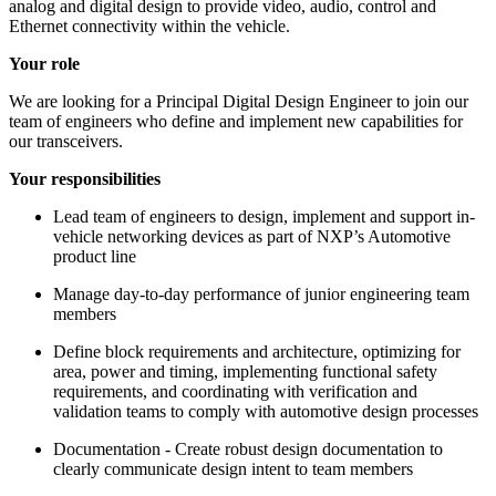
analog and digital design to provide video, audio, control and
Ethernet connectivity within the vehicle.
Your role
We are looking for a Principal Digital Design Engineer to join our
team of engineers who define and implement new capabilities for
our transceivers.
Your responsibilities
Lead team of engineers to design, implement and support in-
vehicle networking devices as part of NXP’s Automotive
product line
Manage day-to-day performance of junior engineering team
members
Define block requirements and architecture, optimizing for
area, power and timing, implementing functional safety
requirements, and coordinating with verification and
validation teams to comply with automotive design processes
Documentation - Create robust design documentation to
clearly communicate design intent to team members