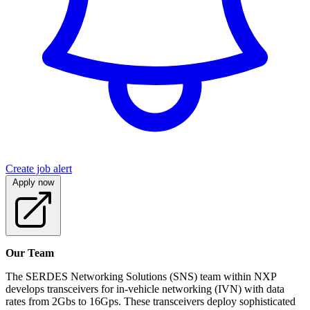
Create job alert
Apply now
Our Team
The SERDES Networking Solutions (SNS) team within NXP
develops transceivers for in-vehicle networking (IVN) with data
rates from 2Gbs to 16Gps. These transceivers deploy sophisticated