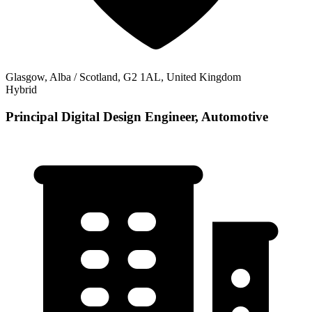
Glasgow, Alba / Scotland, G2 1AL, United Kingdom
Hybrid
Principal Digital Design Engineer, Automotive