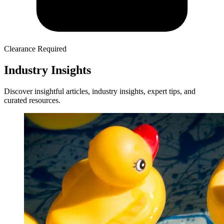
Clearance Required
Industry Insights
Discover insightful articles, industry insights, expert tips, and
curated resources.