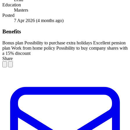
Education
Masters
Posted
7 Apr 2026
(4 months ago)
Benefits
Bonus plan
Possibility to purchase extra holidays
Excellent pension
plan
Work from home policy
Possibility to buy company shares with
a 15% discount
Share