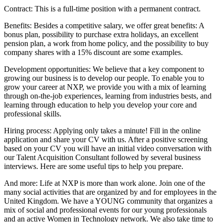
Contract: This is a full-time position with a permanent contract.
Benefits: Besides a competitive salary, we offer great benefits: A
bonus plan, possibility to purchase extra holidays, an excellent
pension plan, a work from home policy, and the possibility to buy
company shares with a 15% discount are some examples.
Development opportunities: We believe that a key component to
growing our business is to develop our people. To enable you to
grow your career at NXP, we provide you with a mix of learning
through on-the-job experiences, learning from industries bests, and
learning through education to help you develop your core and
professional skills.
Hiring process: Applying only takes a minute! Fill in the online
application and share your CV with us. After a positive screening
based on your CV you will have an initial video conversation with
our Talent Acquisition Consultant followed by several business
interviews. Here are some useful tips to help you prepare.
And more: Life at NXP is more than work alone. Join one of the
many social activities that are organized by and for employees in the
United Kingdom. We have a YOUNG community that organizes a
mix of social and professional events for our young professionals
and an active Women in Technology network. We also take time to