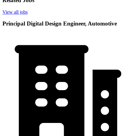
Related Jobs
View all jobs
Principal Digital Design Engineer, Automotive