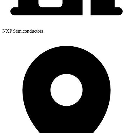
NXP Semiconductors