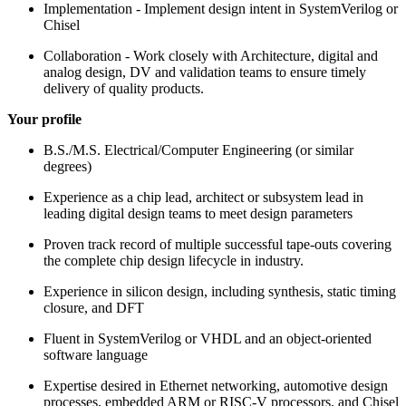
Implementation - Implement design intent in SystemVerilog or
Chisel
Collaboration - Work closely with Architecture, digital and
analog design, DV and validation teams to ensure timely
delivery of quality products.
Your profile
B.S./M.S. Electrical/Computer Engineering (or similar
degrees)
Experience as a chip lead, architect or subsystem lead in
leading digital design teams to meet design parameters
Proven track record of multiple successful tape-outs covering
the complete chip design lifecycle in industry.
Experience in silicon design, including synthesis, static timing
closure, and DFT
Fluent in SystemVerilog or VHDL and an object-oriented
software language
Expertise desired in Ethernet networking, automotive design
processes, embedded ARM or RISC-V processors, and Chisel