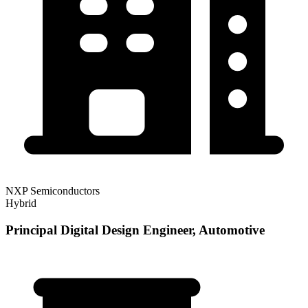
NXP Semiconductors
Hybrid
Principal Digital Design Engineer, Automotive