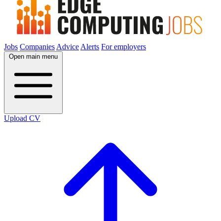
Jobs
Companies
Advice
Alerts
For employers
Open main menu
Upload CV