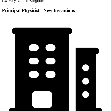
Cw95Ly, United Kingdom
Principal Physicist - New Inventions