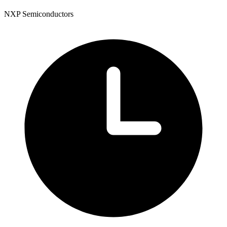
NXP Semiconductors