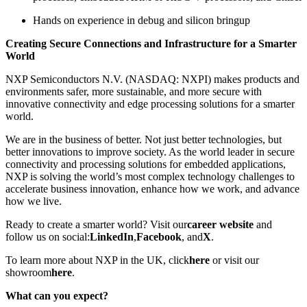
Hands on experience in debug and silicon bringup
Creating Secure Connections and Infrastructure for a Smarter
World
NXP Semiconductors N.V. (NASDAQ: NXPI) makes products and
environments safer, more sustainable, and more secure with
innovative connectivity and edge processing solutions for a smarter
world.
We are in the business of better. Not just better technologies, but
better innovations to improve society. As the world leader in secure
connectivity and processing solutions for embedded applications,
NXP is solving the world’s most complex technology challenges to
accelerate business innovation, enhance how we work, and advance
how we live.
Ready to create a smarter world? Visit our
career website
and
follow us on social:
LinkedIn
,
Facebook
, and
X
.
To learn more about NXP in the UK, click
here
or visit our
showroom
here
.
What can you expect?