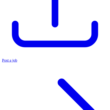
Post a job