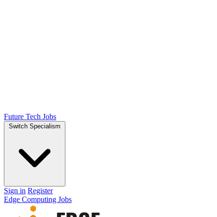
Future Tech Jobs
Switch Specialism
Sign in
Register
Edge Computing Jobs