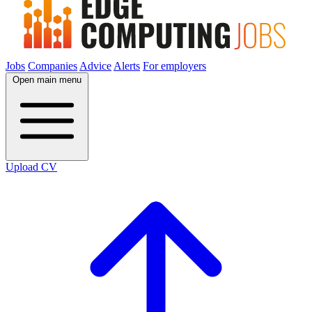
Jobs
Companies
Advice
Alerts
For employers
Open main menu
Upload CV