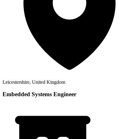
Leicestershire, United Kingdom
Embedded Systems Engineer