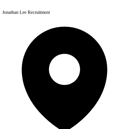
Jonathan Lee Recruitment