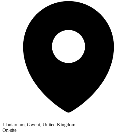
Llantarnam, Gwent, United Kingdom
On-site