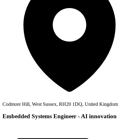
Codmore Hill, West Sussex, RH20 1DQ, United Kingdom
Embedded Systems Engineer - AI innovation