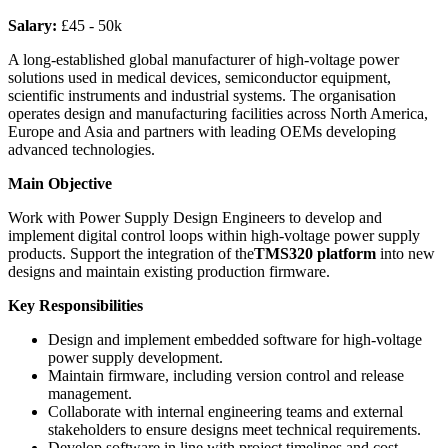
Salary:
£45 - 50k
A long-established global manufacturer of high-voltage power
solutions used in medical devices, semiconductor equipment,
scientific instruments and industrial systems. The organisation
operates design and manufacturing facilities across North America,
Europe and Asia and partners with leading OEMs developing
advanced technologies.
Main Objective
Work with Power Supply Design Engineers to develop and
implement digital control loops within high-voltage power supply
products. Support the integration of the
TMS320 platform
into new
designs and maintain existing production firmware.
Key Responsibilities
Design and implement embedded software for high-voltage
power supply development.
Maintain firmware, including version control and release
management.
Collaborate with internal engineering teams and external
stakeholders to ensure designs meet technical requirements.
Develop software in line with project timelines and cost