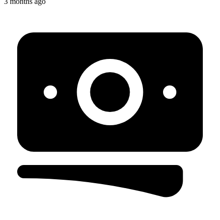
3 months ago