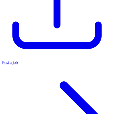
Post a job