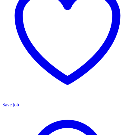
Save job