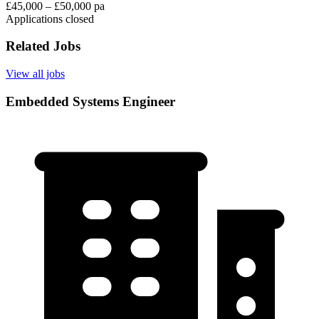
£45,000 – £50,000 pa
Applications closed
Related Jobs
View all jobs
Embedded Systems Engineer