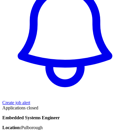
Create job alert
Applications closed
Embedded Systems Engineer
Location:
Pulborough