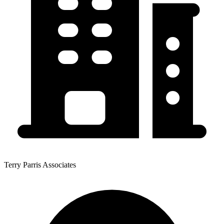
Terry Parris Associates