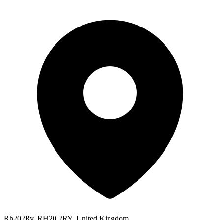
Rh202Ry, RH20 2RY, United Kingdom