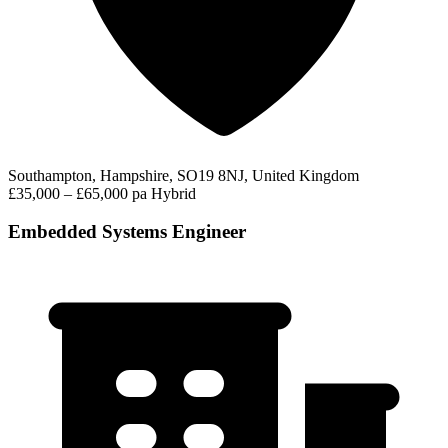
Southampton, Hampshire, SO19 8NJ, United Kingdom
£35,000 – £65,000 pa
Hybrid
Embedded Systems Engineer