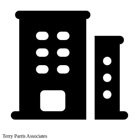
Terry Parris Associates