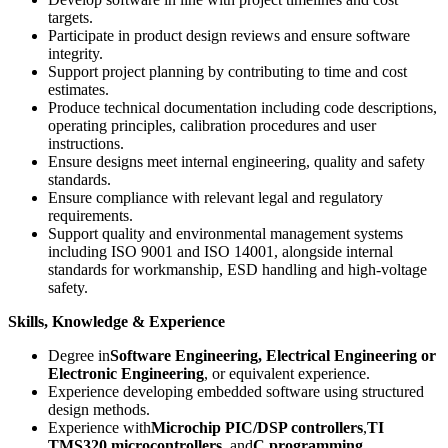
targets.
Participate in product design reviews and ensure software
integrity.
Support project planning by contributing to time and cost
estimates.
Produce technical documentation including code descriptions,
operating principles, calibration procedures and user
instructions.
Ensure designs meet internal engineering, quality and safety
standards.
Ensure compliance with relevant legal and regulatory
requirements.
Support quality and environmental management systems
including ISO 9001 and ISO 14001, alongside internal
standards for workmanship, ESD handling and high-voltage
safety.
Skills, Knowledge & Experience
Degree in
Software Engineering, Electrical Engineering or
Electronic Engineering
, or equivalent experience.
Experience developing embedded software using structured
design methods.
Experience with
Microchip PIC/DSP controllers
,
TI
TMS320 microcontrollers
, and
C programming
.