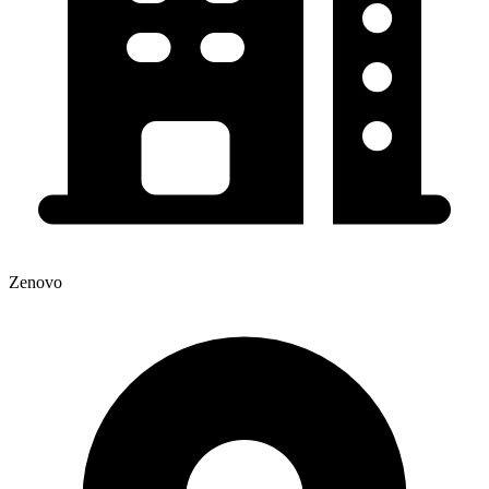
Zenovo