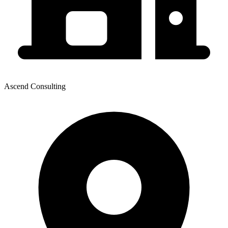
Ascend Consulting