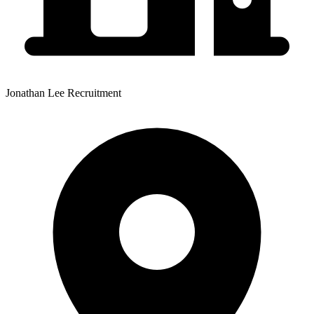
Jonathan Lee Recruitment