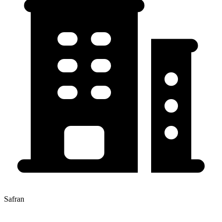
Safran