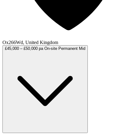
Ox266Wd, United Kingdom
£45,000 – £50,000 pa
On-site
Permanent
Mid