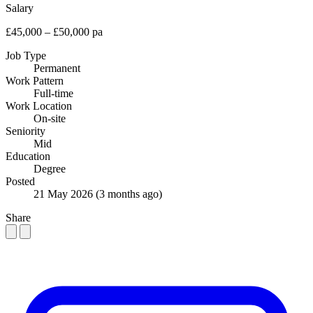
Salary
£45,000 – £50,000 pa
Job Type
Permanent
Work Pattern
Full-time
Work Location
On-site
Seniority
Mid
Education
Degree
Posted
21 May 2026
(3 months ago)
Share