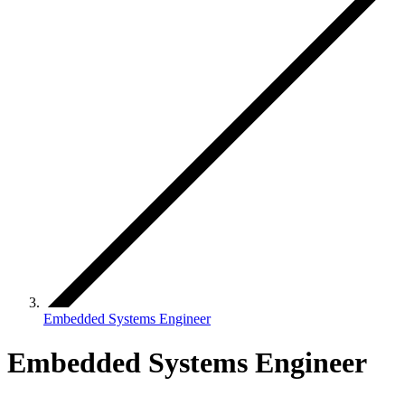
Embedded Systems Engineer
Embedded Systems Engineer