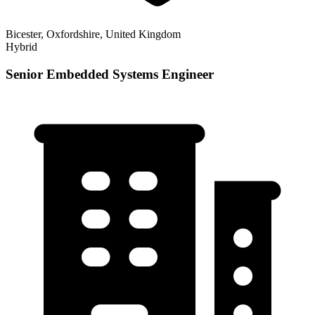
Bicester, Oxfordshire, United Kingdom
Hybrid
Senior Embedded Systems Engineer