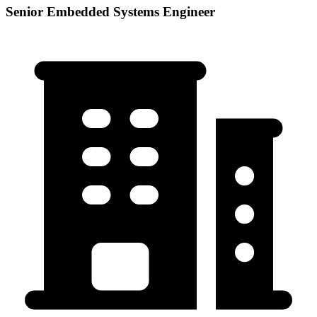
Senior Embedded Systems Engineer