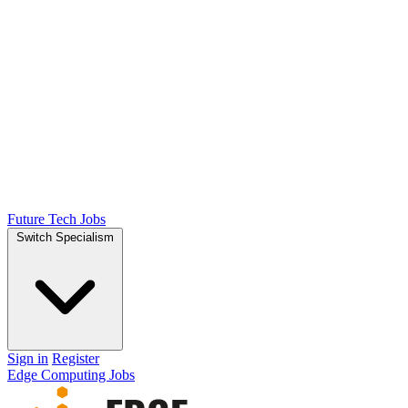
Future Tech Jobs
Switch Specialism
Sign in
Register
Edge Computing Jobs