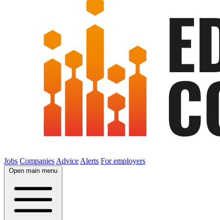
Jobs
Companies
Advice
Alerts
For employers
Open main menu