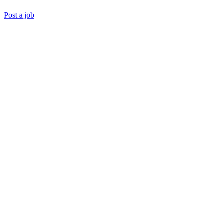
Post a job