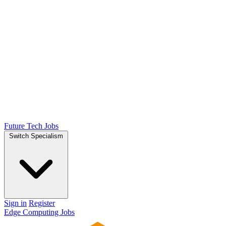
Future Tech Jobs
Switch Specialism
Sign in
Register
Edge Computing Jobs