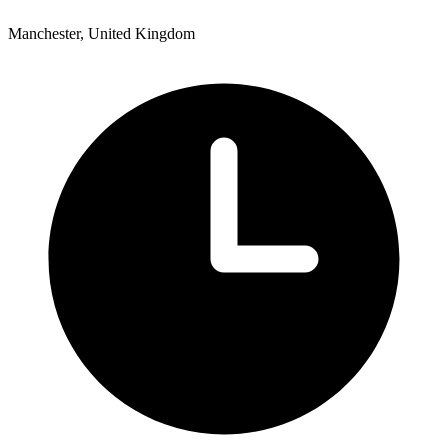
Manchester, United Kingdom