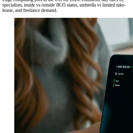
specialism, inside vs outside IR35 status, umbrella vs limited take-
home, and freelance demand.