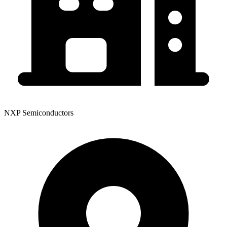
NXP Semiconductors