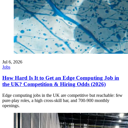
Jul 6, 2026
Jobs
How Hard Is It to Get an Edge Computing Job in
the UK? Competition & Hiring Odds (2026)
Edge computing jobs in the UK are competitive but reachable: few
pure-play roles, a high cross-skill bar, and 700-900 monthly
openings.