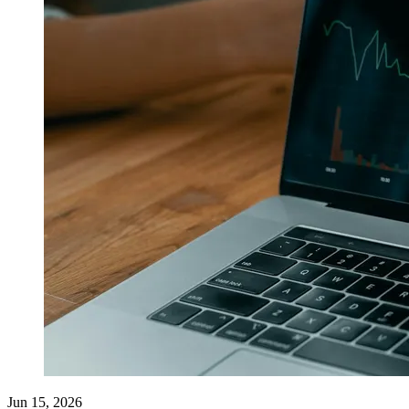
Jun 15, 2026