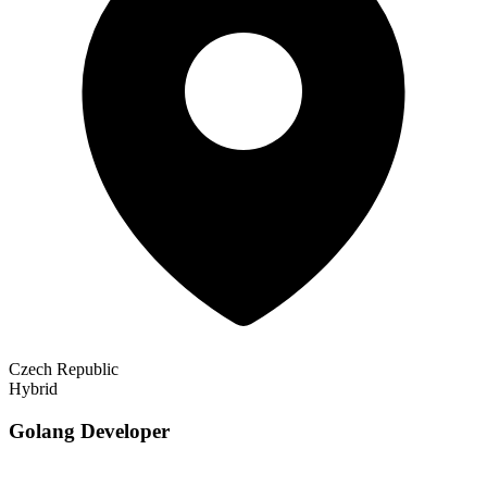
Czech Republic
Hybrid
Golang Developer