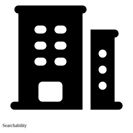
Searchability