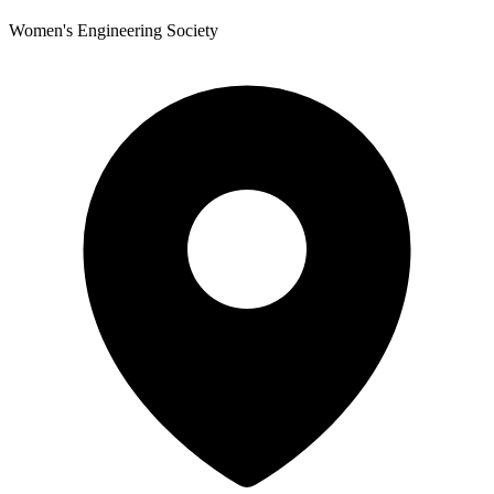
Women's Engineering Society