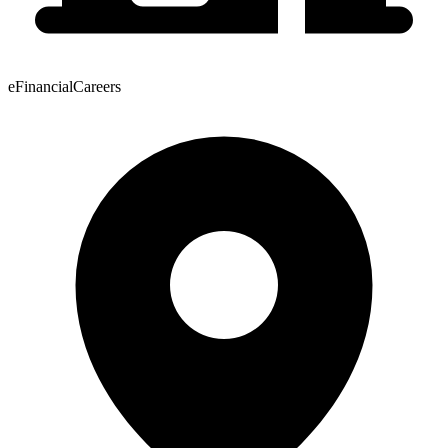
eFinancialCareers