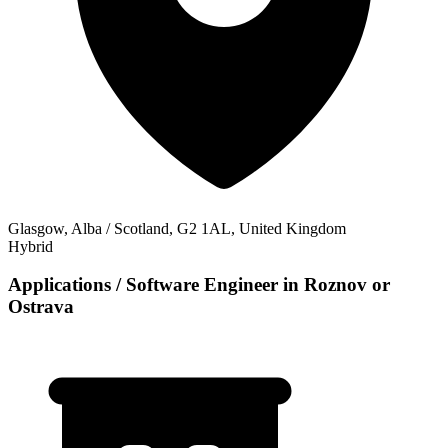
Glasgow, Alba / Scotland, G2 1AL, United Kingdom
Hybrid
Applications / Software Engineer in Roznov or
Ostrava