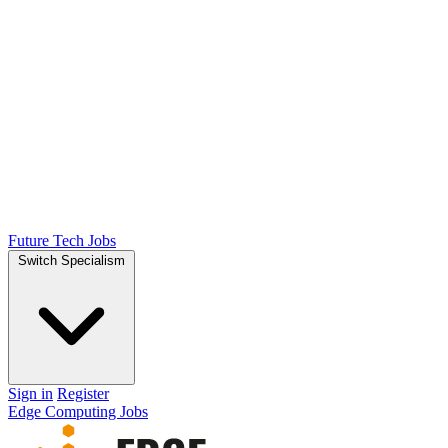
Future Tech Jobs
Switch Specialism
Sign in
Register
Edge Computing Jobs