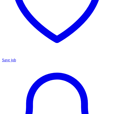
Save job