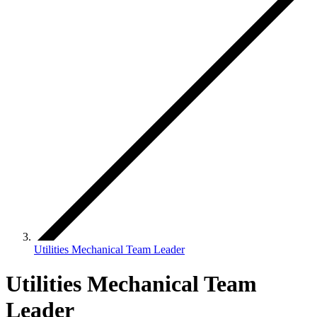
Utilities Mechanical Team Leader
Utilities Mechanical Team
Leader