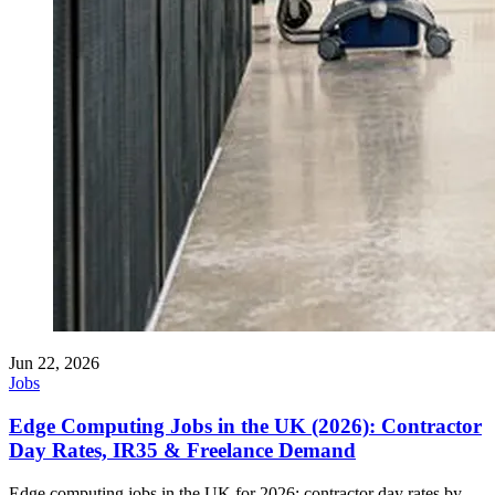
Jun 22, 2026
Jobs
Edge Computing Jobs in the UK (2026): Contractor
Day Rates, IR35 & Freelance Demand
Edge computing jobs in the UK for 2026: contractor day rates by