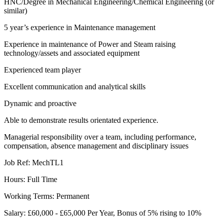
HNC/Degree in Mechanical Engineering/Chemical Engineering (or
similar)
5 year’s experience in Maintenance management
Experience in maintenance of Power and Steam raising
technology/assets and associated equipment
Experienced team player
Excellent communication and analytical skills
Dynamic and proactive
Able to demonstrate results orientated experience.
Managerial responsibility over a team, including performance,
compensation, absence management and disciplinary issues
Job Ref: MechTL1
Hours: Full Time
Working Terms: Permanent
Salary: £60,000 - £65,000 Per Year, Bonus of 5% rising to 10%