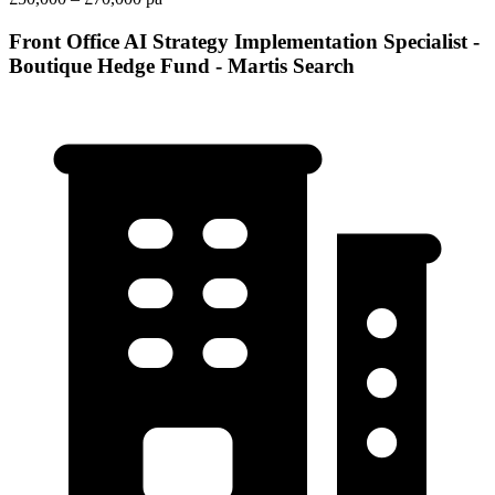
Front Office AI Strategy Implementation Specialist -
Boutique Hedge Fund - Martis Search