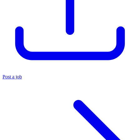
Post a job