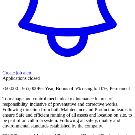
Create job alert
Applications closed
£60,000 - £65,000Per Year, Bonus of 5% rising to 10%, Permanent
To manage and control mechanical maintenance in area of
responsibility, inclusive of preventative and corrective works.
Following direction from both Maintenance and Production teams to
ensure Safe and efficient running of all assets and location on site, to
be part of on call rota system. Following all safety, quality and
environmental standards established by the company.