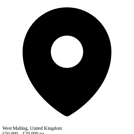
West Malling, United Kingdom
£50,000 – £70,000 pa