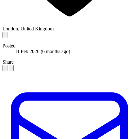
London, United Kingdom
Posted
11 Feb 2026
(6 months ago)
Share