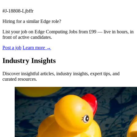
#J-18808-Ljbffr
Hiring for a similar Edge role?
List your job on Edge Computing Jobs from £99 — live in hours, in
front of active candidates.
Post a job
Learn more
→
Industry Insights
Discover insightful articles, industry insights, expert tips, and
curated resources.