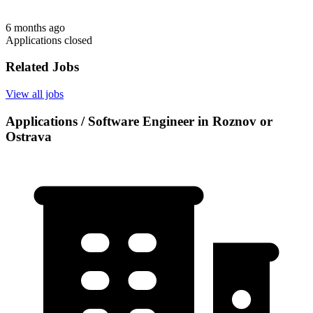
6 months ago
Applications closed
Related Jobs
View all jobs
Applications / Software Engineer in Roznov or
Ostrava