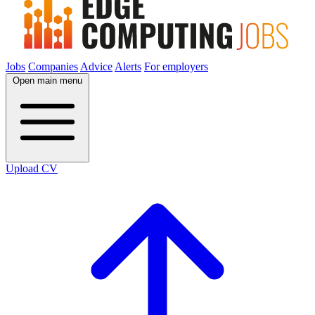
Jobs
Companies
Advice
Alerts
For employers
Open main menu
Upload CV