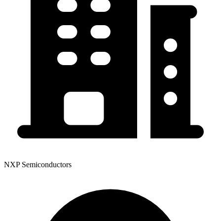
NXP Semiconductors