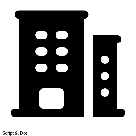
Script & Dot