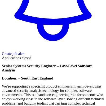
Create job alert
Applications closed
Senior Systems Security Engineer – Low-Level Software
Analysis
Location: – South East England
We’re supporting a specialist product engineering team developing
advanced security analysis technology for complex software
environments. This is a hands-on engineering role for someone who
enjoys working close to the software layer, solving difficult technical
problems, and building tooling that can turn complex technical