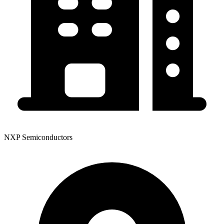
NXP Semiconductors