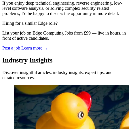
If you enjoy deep technical engineering, reverse engineering, low-
level software analysis, or solving complex security-related
problems, I’d be happy to discuss the opportunity in more detail.
Hiring for a similar Edge role?
List your job on Edge Computing Jobs from £99 — live in hours, in
front of active candidates.
Post a job
Learn more
→
Industry Insights
Discover insightful articles, industry insights, expert tips, and
curated resources.