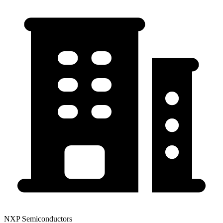
NXP Semiconductors