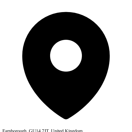
Farnborough, GU14 7JT, United Kingdom