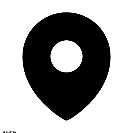
Austria