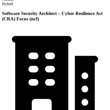
Hybrid
Software Security Architect – Cyber Resilience Act
(CRA) Focus (m/f)