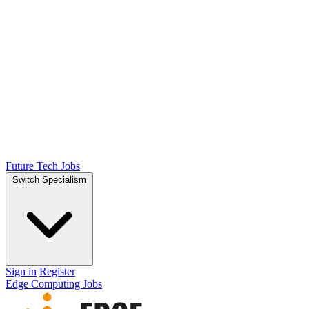
Future Tech Jobs
Switch Specialism
Sign in
Register
Edge Computing Jobs