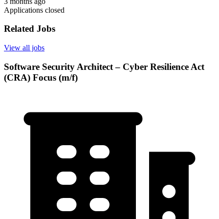
3 months ago
Applications closed
Related Jobs
View all jobs
Software Security Architect – Cyber Resilience Act
(CRA) Focus (m/f)