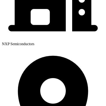
NXP Semiconductors