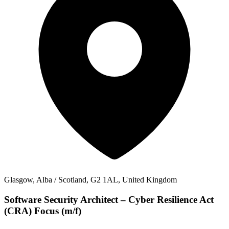
Glasgow, Alba / Scotland, G2 1AL, United Kingdom
Software Security Architect – Cyber Resilience Act
(CRA) Focus (m/f)