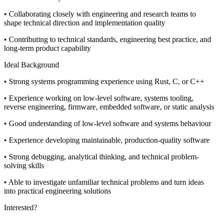
• Collaborating closely with engineering and research teams to
shape technical direction and implementation quality
• Contributing to technical standards, engineering best practice, and
long-term product capability
Ideal Background
• Strong systems programming experience using Rust, C, or C++
• Experience working on low-level software, systems tooling,
reverse engineering, firmware, embedded software, or static analysis
• Good understanding of low-level software and systems behaviour
• Experience developing maintainable, production-quality software
• Strong debugging, analytical thinking, and technical problem-
solving skills
• Able to investigate unfamiliar technical problems and turn ideas
into practical engineering solutions
Interested?