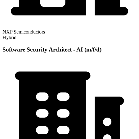
NXP Semiconductors
Hybrid
Software Security Architect - AI (m/f/d)