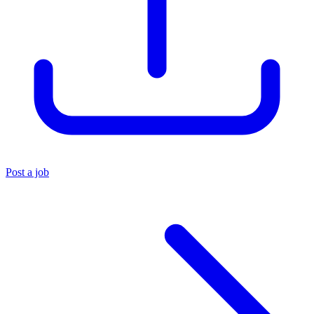
Post a job