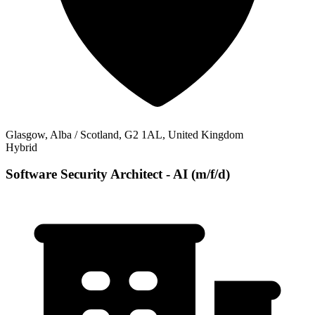
Glasgow, Alba / Scotland, G2 1AL, United Kingdom
Hybrid
Software Security Architect - AI (m/f/d)