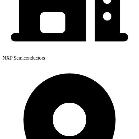
NXP Semiconductors