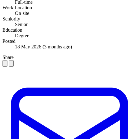
Full-time
Work Location
On-site
Seniority
Senior
Education
Degree
Posted
18 May 2026
(3 months ago)
Share