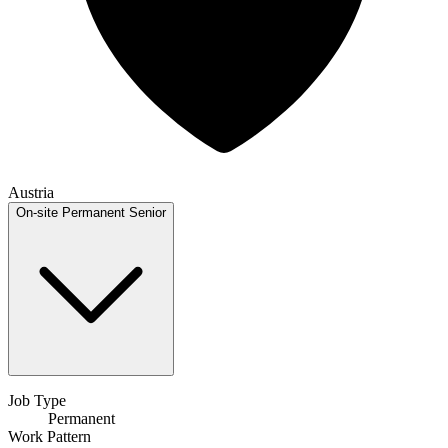
Austria
On-site
Permanent
Senior
Job Type
Permanent
Work Pattern