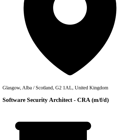
Glasgow, Alba / Scotland, G2 1AL, United Kingdom
Software Security Architect - CRA (m/f/d)