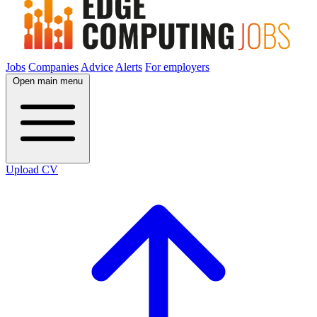
Jobs
Companies
Advice
Alerts
For employers
Open main menu
Upload CV