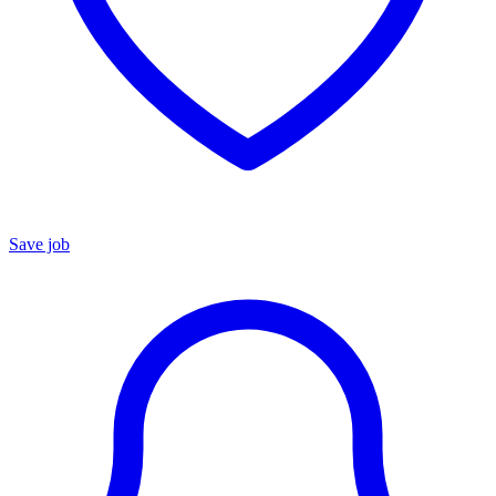
Save job