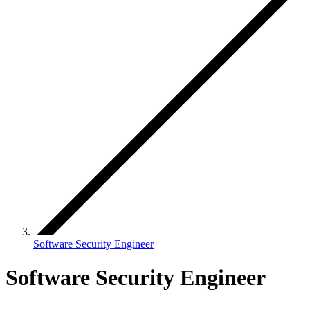
Software Security Engineer
Software Security Engineer