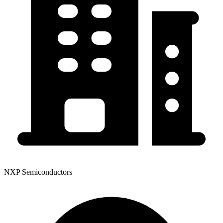
NXP Semiconductors