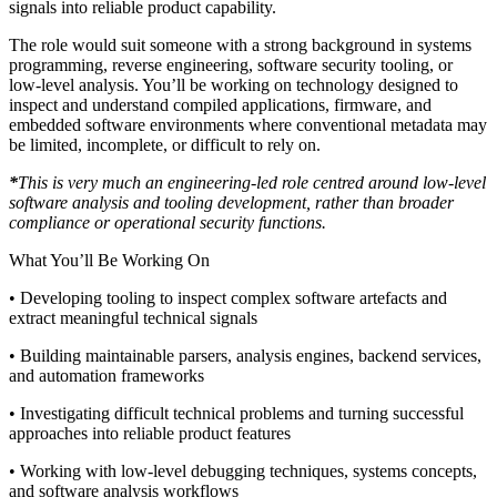
signals into reliable product capability.
The role would suit someone with a strong background in systems
programming, reverse engineering, software security tooling, or
low-level analysis. You’ll be working on technology designed to
inspect and understand compiled applications, firmware, and
embedded software environments where conventional metadata may
be limited, incomplete, or difficult to rely on.
*
This is very much an engineering-led role centred around low-level
software analysis and tooling development, rather than broader
compliance or operational security functions.
What You’ll Be Working On
• Developing tooling to inspect complex software artefacts and
extract meaningful technical signals
• Building maintainable parsers, analysis engines, backend services,
and automation frameworks
• Investigating difficult technical problems and turning successful
approaches into reliable product features
• Working with low-level debugging techniques, systems concepts,
and software analysis workflows