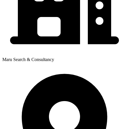
Maru Search & Consultancy