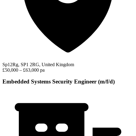
Sp12Rg, SP1 2RG, United Kingdom
£50,000 – £63,000 pa
Embedded Systems Security Engineer (m/f/d)