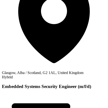
Glasgow, Alba / Scotland, G2 1AL, United Kingdom
Hybrid
Embedded Systems Security Engineer (m/f/d)