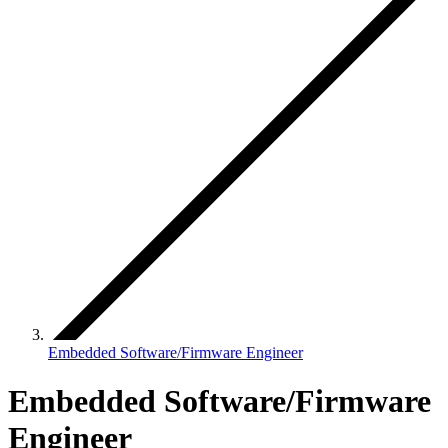
Embedded Software/Firmware Engineer
Embedded Software/Firmware
Engineer