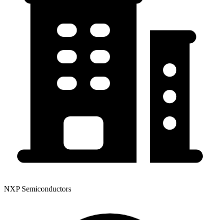
NXP Semiconductors