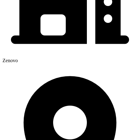
Zenovo