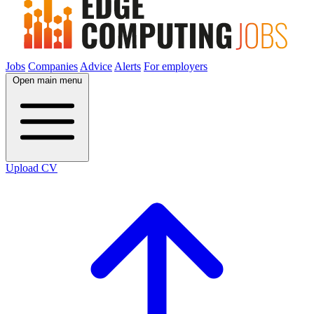
Jobs
Companies
Advice
Alerts
For employers
Open main menu
Upload CV