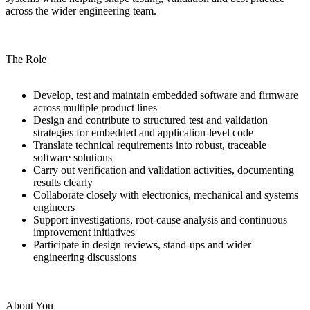
across the wider engineering team.
The Role
Develop, test and maintain embedded software and firmware
across multiple product lines
Design and contribute to structured test and validation
strategies for embedded and application-level code
Translate technical requirements into robust, traceable
software solutions
Carry out verification and validation activities, documenting
results clearly
Collaborate closely with electronics, mechanical and systems
engineers
Support investigations, root-cause analysis and continuous
improvement initiatives
Participate in design reviews, stand-ups and wider
engineering discussions
About You