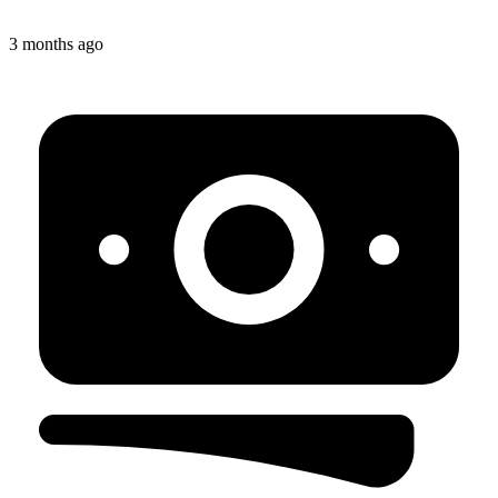
3 months ago