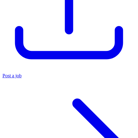
Post a job