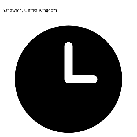
Sandwich, United Kingdom