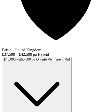
Bristol, United Kingdom
£37,500 – £42,500 pa
Hybrid
£45,000 – £50,000 pa
On-site
Permanent
Mid