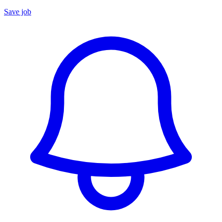
Save job