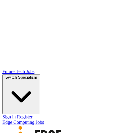
Future Tech Jobs
Switch Specialism
Sign in
Register
Edge Computing Jobs