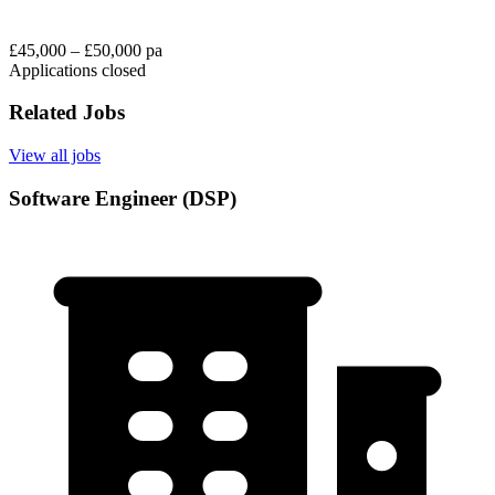
£45,000 – £50,000 pa
Applications closed
Related Jobs
View all jobs
Software Engineer (DSP)