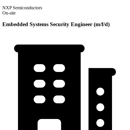
NXP Semiconductors
On-site
Embedded Systems Security Engineer (m/f/d)