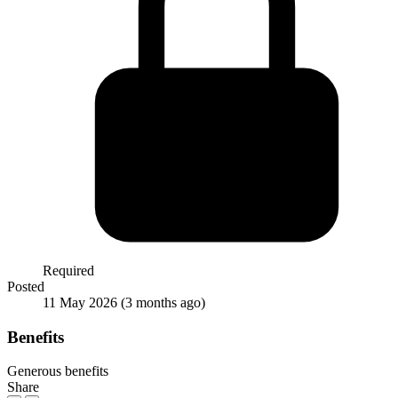
Required
Posted
11 May 2026
(3 months ago)
Benefits
Generous benefits
Share