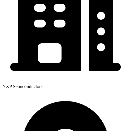
NXP Semiconductors