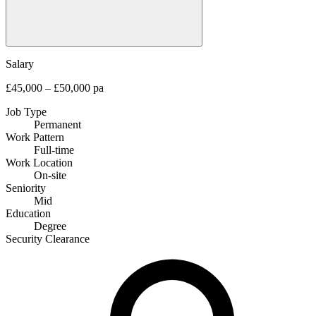
Salary
£45,000 – £50,000 pa
Job Type
Permanent
Work Pattern
Full-time
Work Location
On-site
Seniority
Mid
Education
Degree
Security Clearance