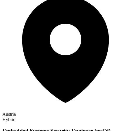
Austria
Hybrid
Embedded Systems Security Engineer (m/f/d)