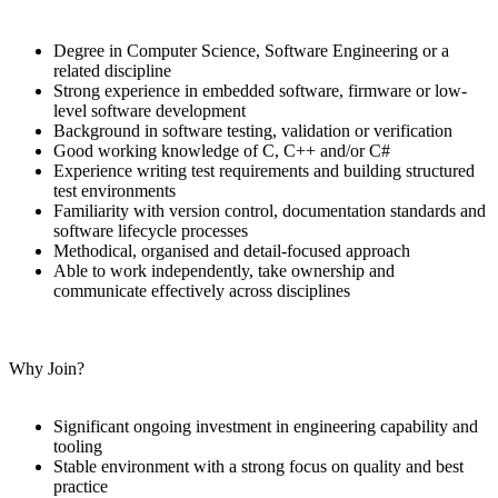
Degree in Computer Science, Software Engineering or a
related discipline
Strong experience in embedded software, firmware or low-
level software development
Background in software testing, validation or verification
Good working knowledge of C, C++ and/or C#
Experience writing test requirements and building structured
test environments
Familiarity with version control, documentation standards and
software lifecycle processes
Methodical, organised and detail-focused approach
Able to work independently, take ownership and
communicate effectively across disciplines
Why Join?
Significant ongoing investment in engineering capability and
tooling
Stable environment with a strong focus on quality and best
practice