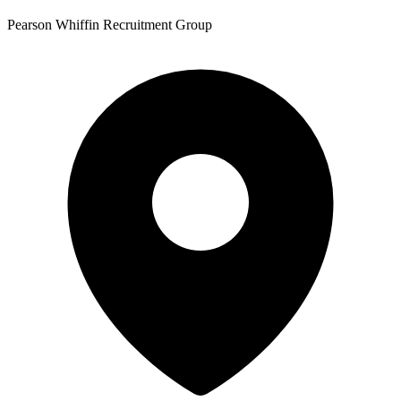
Pearson Whiffin Recruitment Group