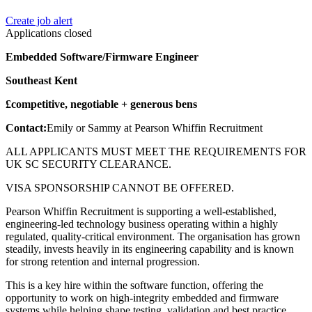
Create job alert
Applications closed
Embedded Software/Firmware Engineer
Southeast Kent
£competitive, negotiable + generous bens
Contact:
Emily or Sammy at Pearson Whiffin Recruitment
ALL APPLICANTS MUST MEET THE REQUIREMENTS FOR
UK SC SECURITY CLEARANCE.
VISA SPONSORSHIP CANNOT BE OFFERED.
Pearson Whiffin Recruitment is supporting a well-established,
engineering-led technology business operating within a highly
regulated, quality-critical environment. The organisation has grown
steadily, invests heavily in its engineering capability and is known
for strong retention and internal progression.
This is a key hire within the software function, offering the
opportunity to work on high-integrity embedded and firmware
systems while helping shape testing, validation and best practice