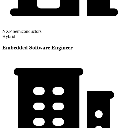
NXP Semiconductors
Hybrid
Embedded Software Engineer