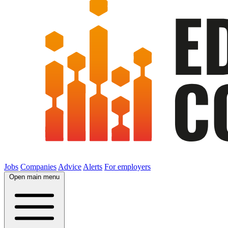
Jobs
Companies
Advice
Alerts
For employers
Open main menu