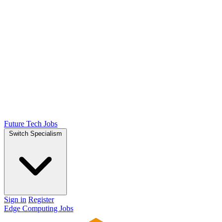
Future Tech Jobs
Switch Specialism
Sign in
Register
Edge Computing Jobs