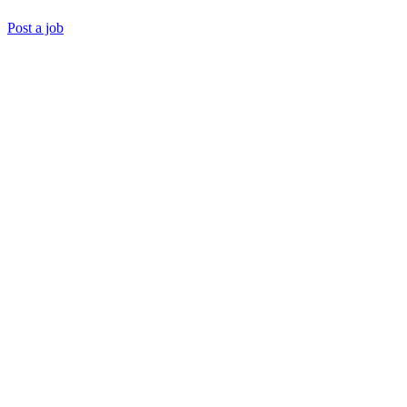
Post a job