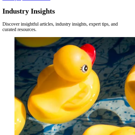
Industry Insights
Discover insightful articles, industry insights, expert tips, and
curated resources.