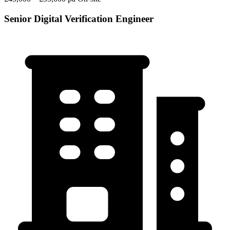
Senior Digital Verification Engineer