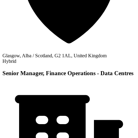
Glasgow, Alba / Scotland, G2 1AL, United Kingdom
Hybrid
Senior Manager, Finance Operations - Data Centres