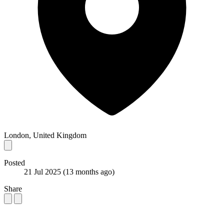
London, United Kingdom
Posted
21 Jul 2025
(13 months ago)
Share