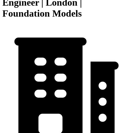
Engineer | London |
Foundation Models