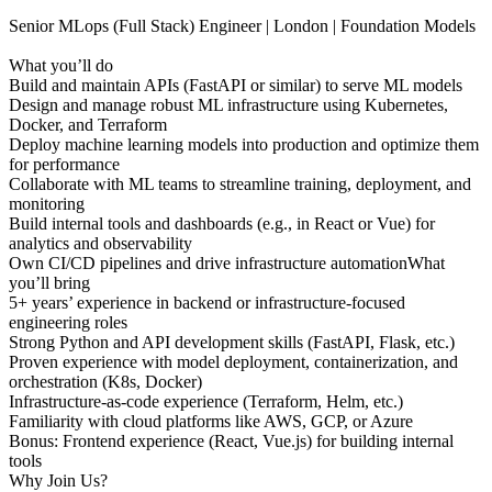
Senior MLops (Full Stack) Engineer | London | Foundation Models
What you’ll do
Build and maintain APIs (FastAPI or similar) to serve ML models
Design and manage robust ML infrastructure using Kubernetes,
Docker, and Terraform
Deploy machine learning models into production and optimize them
for performance
Collaborate with ML teams to streamline training, deployment, and
monitoring
Build internal tools and dashboards (e.g., in React or Vue) for
analytics and observability
Own CI/CD pipelines and drive infrastructure automationWhat
you’ll bring
5+ years’ experience in backend or infrastructure-focused
engineering roles
Strong Python and API development skills (FastAPI, Flask, etc.)
Proven experience with model deployment, containerization, and
orchestration (K8s, Docker)
Infrastructure-as-code experience (Terraform, Helm, etc.)
Familiarity with cloud platforms like AWS, GCP, or Azure
Bonus: Frontend experience (React, Vue.js) for building internal
tools
Why Join Us?