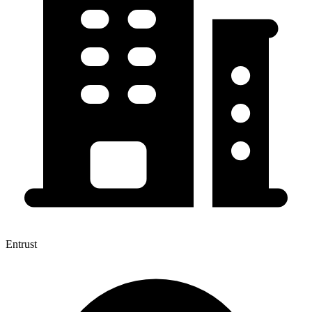
Entrust