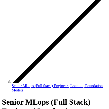
Senior MLops (Full Stack) Engineer | London | Foundation
Models
Senior MLops (Full Stack)