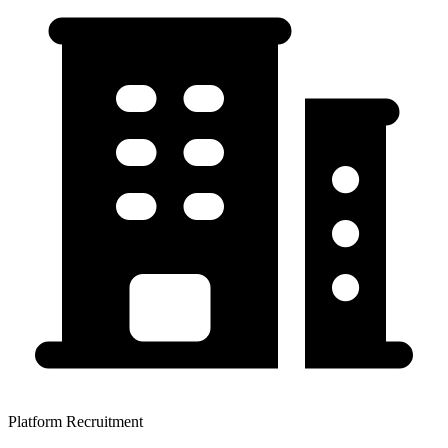
Platform Recruitment