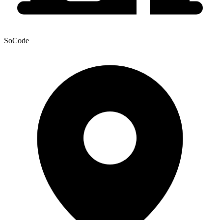
SoCode