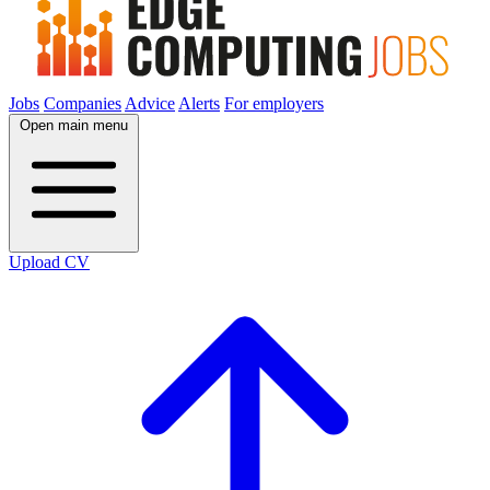
Jobs
Companies
Advice
Alerts
For employers
Open main menu
Upload CV