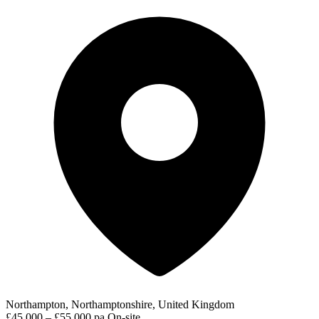
Northampton, Northamptonshire, United Kingdom
£45,000 – £55,000 pa
On-site