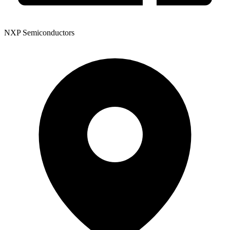
NXP Semiconductors