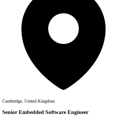
Cambridge, United Kingdom
Senior Embedded Software Engineer