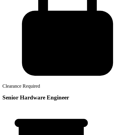
Clearance Required
Senior Hardware Engineer