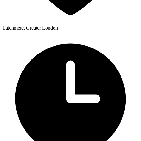
Latchmere, Greater London