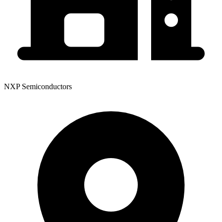
NXP Semiconductors