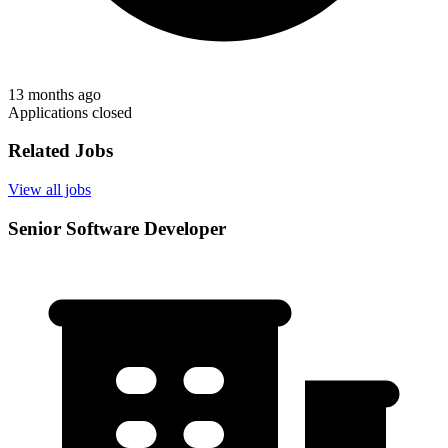
13 months ago
Applications closed
Related Jobs
View all jobs
Senior Software Developer