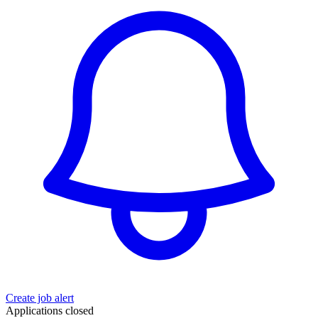
Create job alert
Applications closed