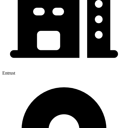
Entrust