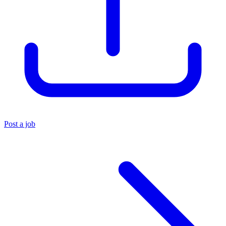
Post a job