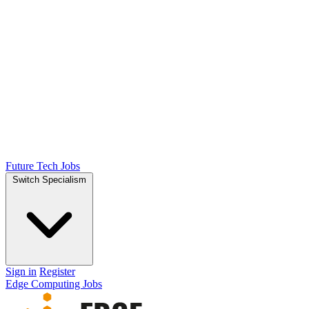
Future Tech Jobs
Switch Specialism
Sign in
Register
Edge Computing Jobs