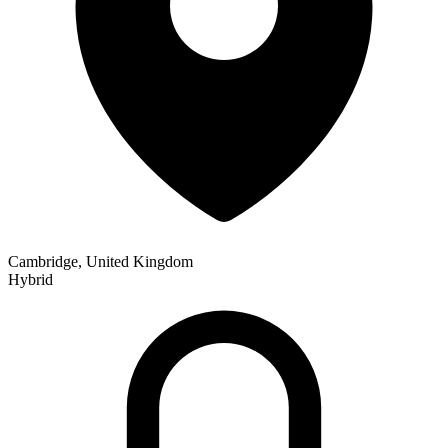
Cambridge, United Kingdom
Hybrid