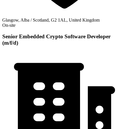
Glasgow, Alba / Scotland, G2 1AL, United Kingdom
On-site
Senior Embedded Crypto Software Developer
(m/f/d)