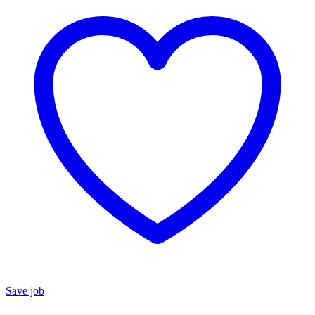
Save job