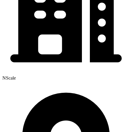
NScale