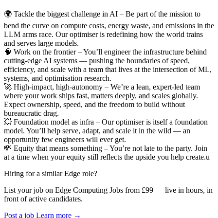
🌍 Tackle the biggest challenge in AI – Be part of the mission to
bend the curve on compute costs, energy waste, and emissions in the
LLM arms race. Our optimiser is redefining how the world trains
and serves large models.
🧠 Work on the frontier – You’ll engineer the infrastructure behind
cutting-edge AI systems — pushing the boundaries of speed,
efficiency, and scale with a team that lives at the intersection of ML,
systems, and optimisation research.
🚀 High-impact, high-autonomy – We’re a lean, expert-led team
where your work ships fast, matters deeply, and scales globally.
Expect ownership, speed, and the freedom to build without
bureaucratic drag.
💥 Foundation model as infra – Our optimiser is itself a foundation
model. You’ll help serve, adapt, and scale it in the wild — an
opportunity few engineers will ever get.
💸 Equity that means something – You’re not late to the party. Join
at a time when your equity still reflects the upside you help create.u
Hiring for a similar Edge role?
List your job on Edge Computing Jobs from £99 — live in hours, in
front of active candidates.
Post a job
Learn more
→