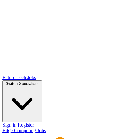
Future Tech Jobs
Switch Specialism
Sign in
Register
Edge Computing Jobs