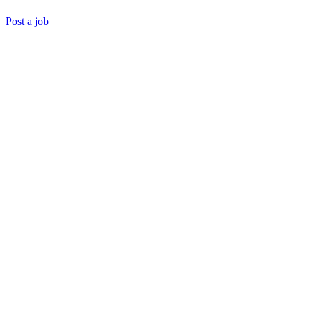
Post a job