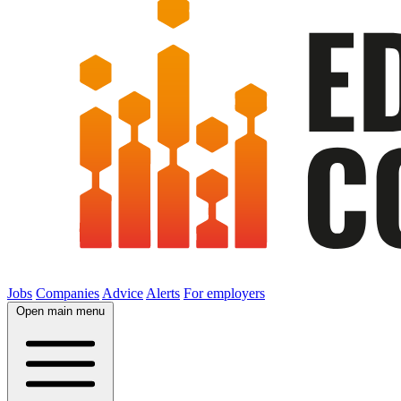
Jobs
Companies
Advice
Alerts
For employers
Open main menu