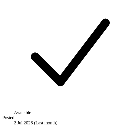
Available
Posted
2 Jul 2026
(Last month)