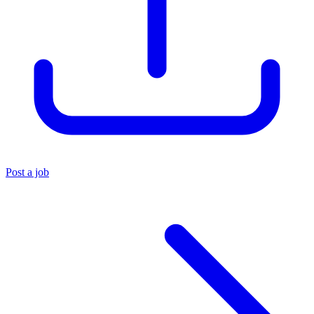
Post a job