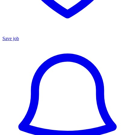
Save job