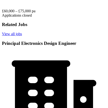
£60,000 – £75,000 pa
Applications closed
Related Jobs
View all jobs
Principal Electronics Design Engineer