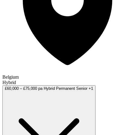
Belgium
Hybrid
£60,000 – £75,000 pa
Hybrid
Permanent
Senior
+1