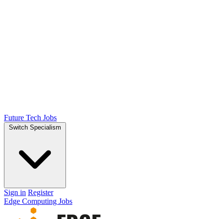
Future Tech Jobs
Switch Specialism
Sign in
Register
Edge Computing Jobs