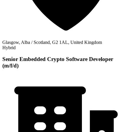
Glasgow, Alba / Scotland, G2 1AL, United Kingdom
Hybrid
Senior Embedded Crypto Software Developer
(m/f/d)