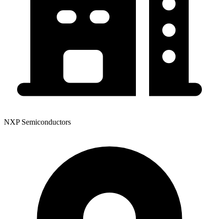
NXP Semiconductors