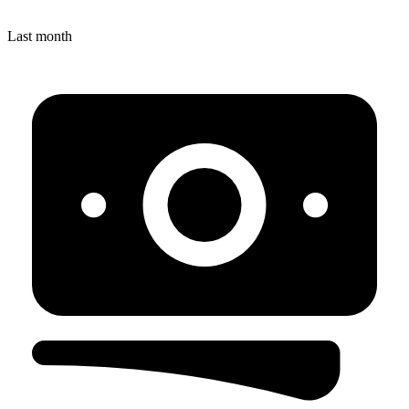
Last month