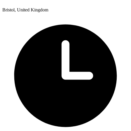
Bristol, United Kingdom