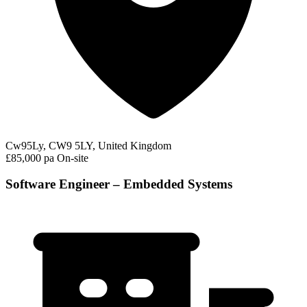
Cw95Ly, CW9 5LY, United Kingdom
£85,000 pa
On-site
Software Engineer – Embedded Systems