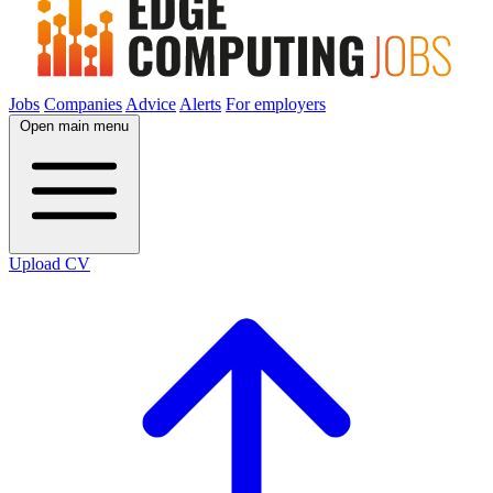
Jobs
Companies
Advice
Alerts
For employers
Open main menu
Upload CV