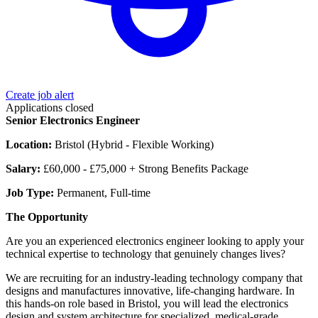
Create job alert
Applications closed
Senior Electronics Engineer
Location:
Bristol (Hybrid - Flexible Working)
Salary:
£60,000 - £75,000 + Strong Benefits Package
Job Type:
Permanent, Full-time
The Opportunity
Are you an experienced electronics engineer looking to apply your
technical expertise to technology that genuinely changes lives?
We are recruiting for an industry-leading technology company that
designs and manufactures innovative, life-changing hardware. In
this hands-on role based in Bristol, you will lead the electronics
design and system architecture for specialized, medical-grade