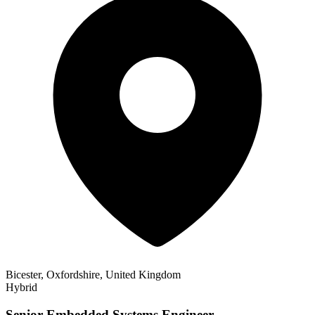
Bicester, Oxfordshire, United Kingdom
Hybrid
Senior Embedded Systems Engineer