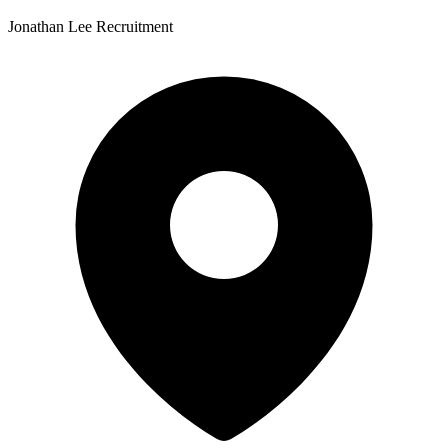
Jonathan Lee Recruitment