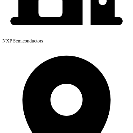
NXP Semiconductors