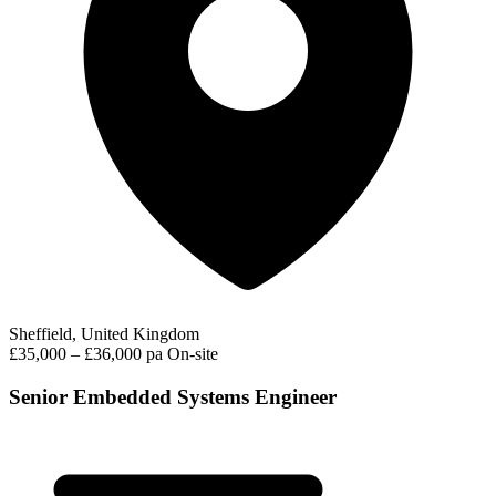
Sheffield, United Kingdom
£35,000 – £36,000 pa
On-site
Senior Embedded Systems Engineer