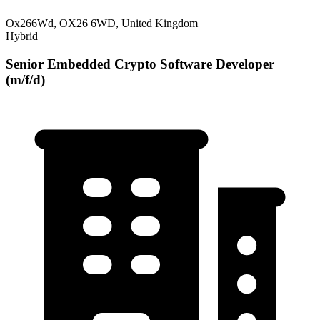
Ox266Wd, OX26 6WD, United Kingdom
Hybrid
Senior Embedded Crypto Software Developer
(m/f/d)