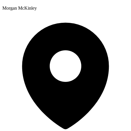
Morgan McKinley