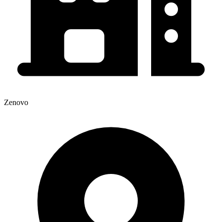
Zenovo