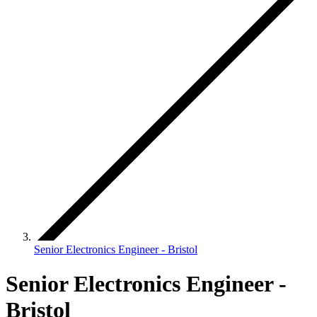
Senior Electronics Engineer - Bristol
Senior Electronics Engineer -
Bristol