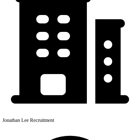
Jonathan Lee Recruitment