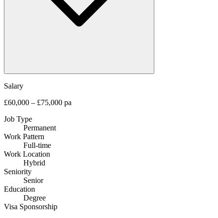
Salary
£60,000 – £75,000 pa
Job Type
Permanent
Work Pattern
Full-time
Work Location
Hybrid
Seniority
Senior
Education
Degree
Visa Sponsorship