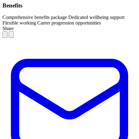
Benefits
Comprehensive benefits package
Dedicated wellbeing support
Flexible working
Career progression opportunities
Share