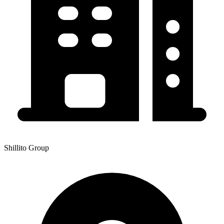
Shillito Group