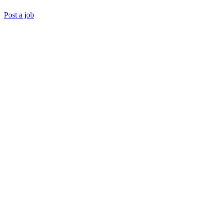
Post a job