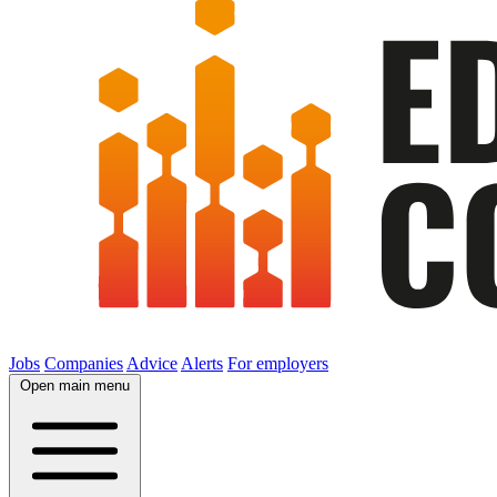
Jobs
Companies
Advice
Alerts
For employers
Open main menu