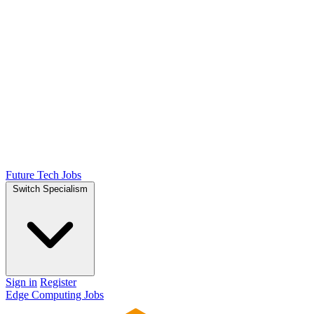
Future Tech Jobs
Switch Specialism
Sign in
Register
Edge Computing Jobs