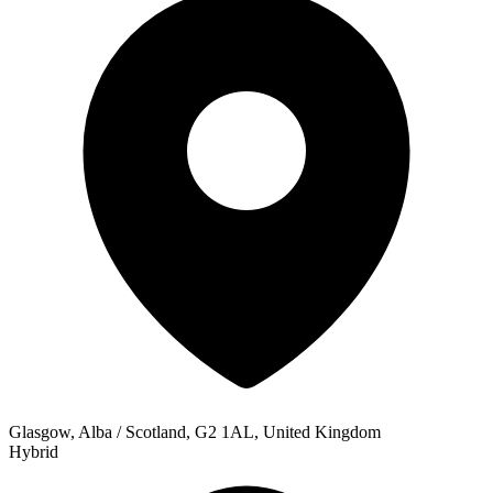
Glasgow, Alba / Scotland, G2 1AL, United Kingdom
Hybrid