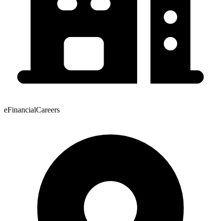
eFinancialCareers