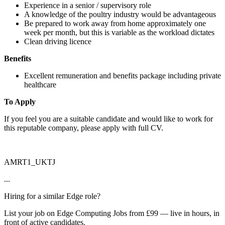
Experience in a senior / supervisory role
A knowledge of the poultry industry would be advantageous
Be prepared to work away from home approximately one
week per month, but this is variable as the workload dictates
Clean driving licence
Benefits
Excellent remuneration and benefits package including private
healthcare
To Apply
If you feel you are a suitable candidate and would like to work for
this reputable company, please apply with full CV.
AMRT1_UKTJ
...
Hiring for a similar Edge role?
List your job on Edge Computing Jobs from £99 — live in hours, in
front of active candidates.