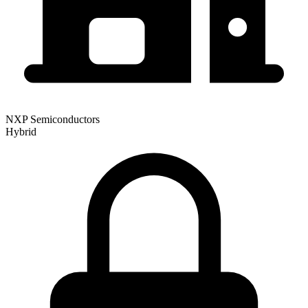
NXP Semiconductors
Hybrid