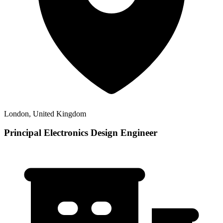
London, United Kingdom
Principal Electronics Design Engineer