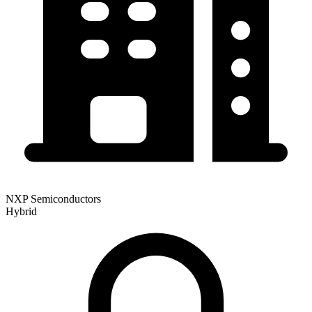
NXP Semiconductors
Hybrid