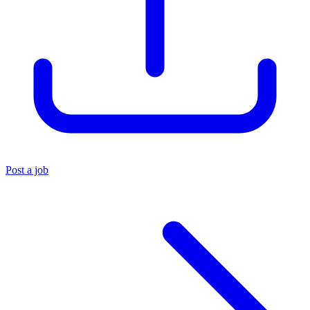
Post a job