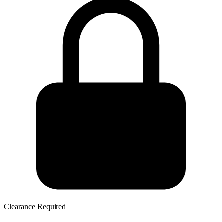
Clearance Required