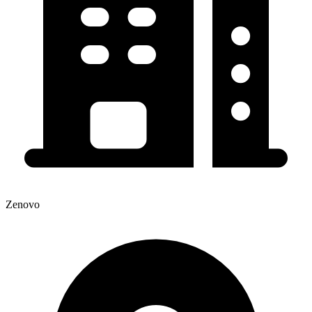
Zenovo