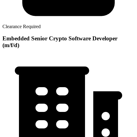
Clearance Required
Embedded Senior Crypto Software Developer
(m/f/d)