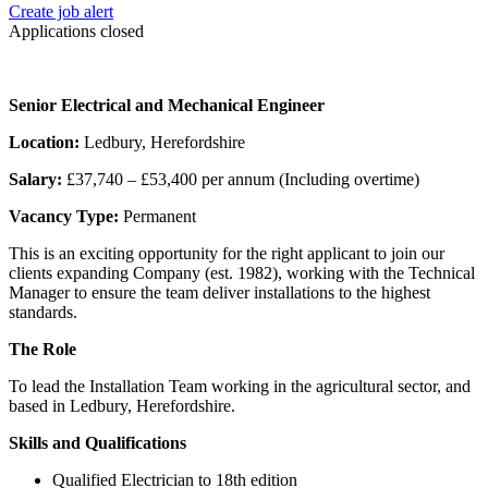
Create job alert
Applications closed
Senior Electrical and Mechanical Engineer
Location:
Ledbury, Herefordshire
Salary:
£37,740 – £53,400 per annum (Including overtime)
Vacancy Type:
Permanent
This is an exciting opportunity for the right applicant to join our
clients expanding Company (est. 1982), working with the Technical
Manager to ensure the team deliver installations to the highest
standards.
The Role
To lead the Installation Team working in the agricultural sector, and
based in Ledbury, Herefordshire.
Skills and Qualifications
Qualified Electrician to 18th edition