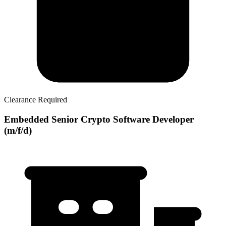
Clearance Required
Embedded Senior Crypto Software Developer
(m/f/d)