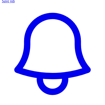
Save job