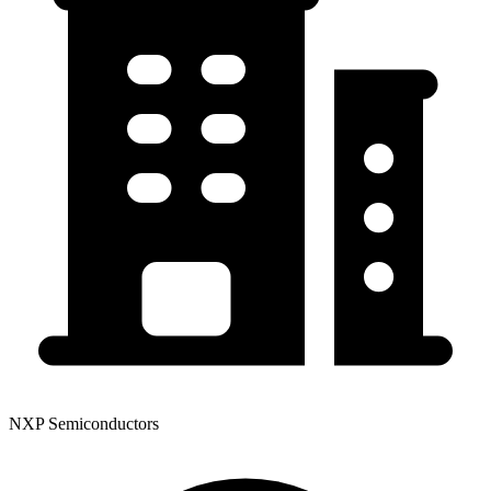
NXP Semiconductors