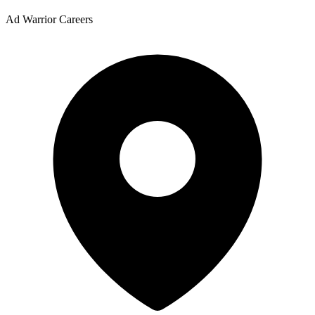
Ad Warrior Careers