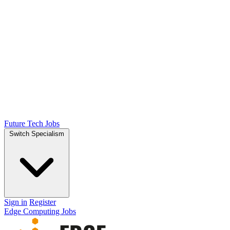
Future Tech Jobs
Switch Specialism
Sign in
Register
Edge Computing Jobs