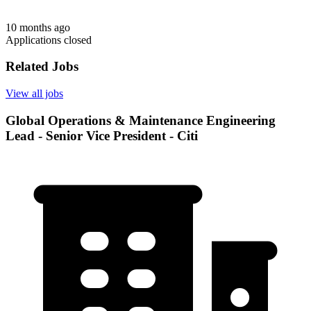
10 months ago
Applications closed
Related Jobs
View all jobs
Global Operations & Maintenance Engineering
Lead - Senior Vice President - Citi