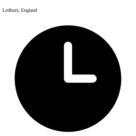
Ledbury, England