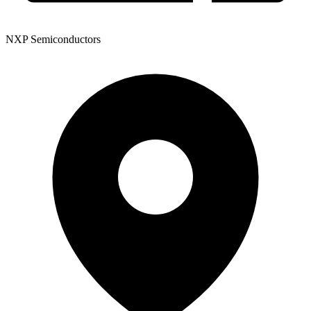
NXP Semiconductors