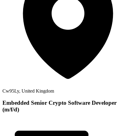
Cw95Ly, United Kingdom
Embedded Senior Crypto Software Developer
(m/f/d)