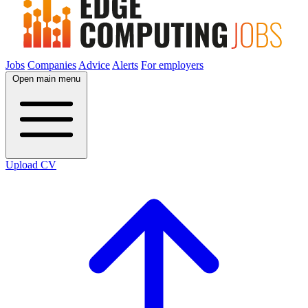
Jobs
Companies
Advice
Alerts
For employers
Open main menu
Upload CV