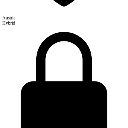
Austria
Hybrid