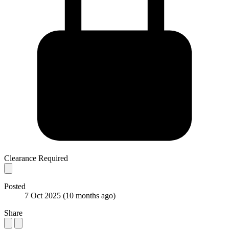
Clearance Required
Posted
7 Oct 2025
(10 months ago)
Share