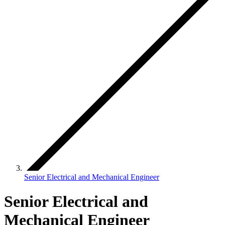
Senior Electrical and Mechanical Engineer
Senior Electrical and
Mechanical Engineer