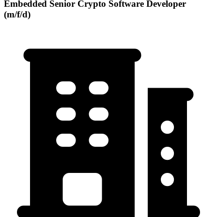
Embedded Senior Crypto Software Developer
(m/f/d)