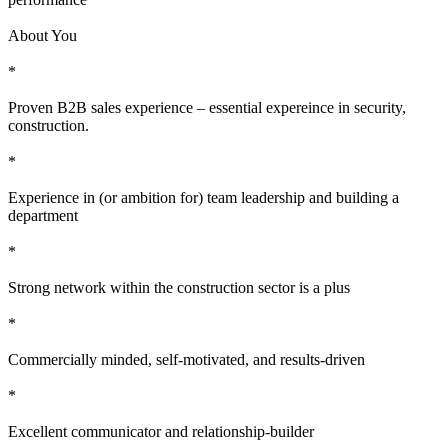
About You
*
Proven B2B sales experience – essential expereince in security,
construction.
*
Experience in (or ambition for) team leadership and building a
department
*
Strong network within the construction sector is a plus
*
Commercially minded, self-motivated, and results-driven
*
Excellent communicator and relationship-builder