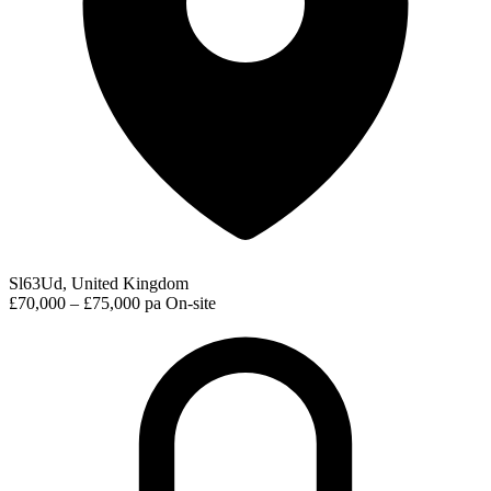
Sl63Ud, United Kingdom
£70,000 – £75,000 pa
On-site