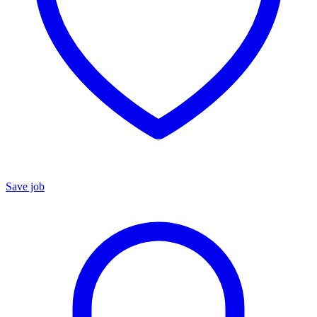
Save job