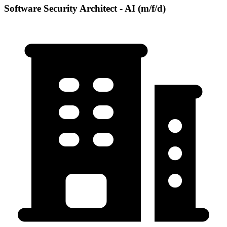
Software Security Architect - AI (m/f/d)