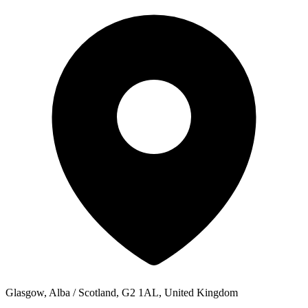
Glasgow, Alba / Scotland, G2 1AL, United Kingdom