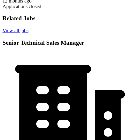
12 months ago
Applications closed
Related Jobs
View all jobs
Senior Technical Sales Manager