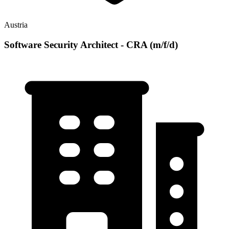
Austria
Software Security Architect - CRA (m/f/d)