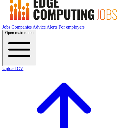
Jobs
Companies
Advice
Alerts
For employers
Open main menu
Upload CV