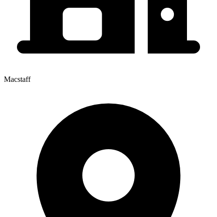
Macstaff