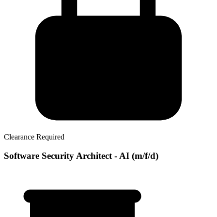
Clearance Required
Software Security Architect - AI (m/f/d)