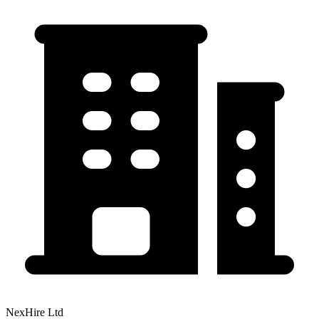
NexHire Ltd