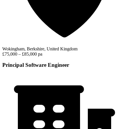
Wokingham, Berkshire, United Kingdom
£75,000 – £85,000 pa
Principal Software Engineer