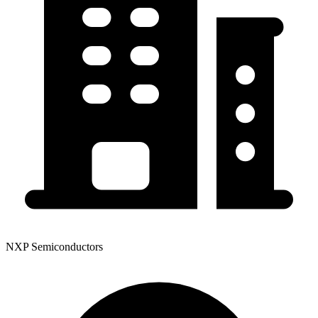
NXP Semiconductors