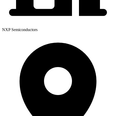
NXP Semiconductors