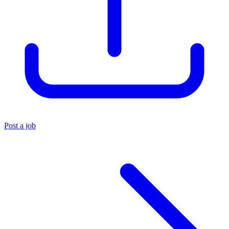
Post a job