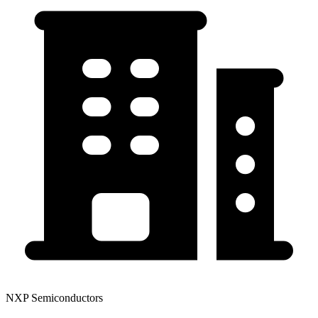
NXP Semiconductors