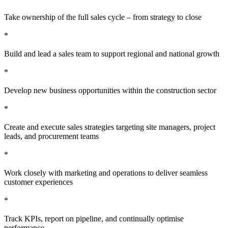
Take ownership of the full sales cycle – from strategy to close
*
Build and lead a sales team to support regional and national growth
*
Develop new business opportunities within the construction sector
*
Create and execute sales strategies targeting site managers, project
leads, and procurement teams
*
Work closely with marketing and operations to deliver seamless
customer experiences
*
Track KPIs, report on pipeline, and continually optimise
performance