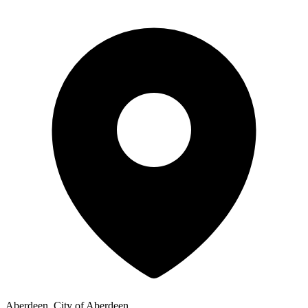
Aberdeen, City of Aberdeen