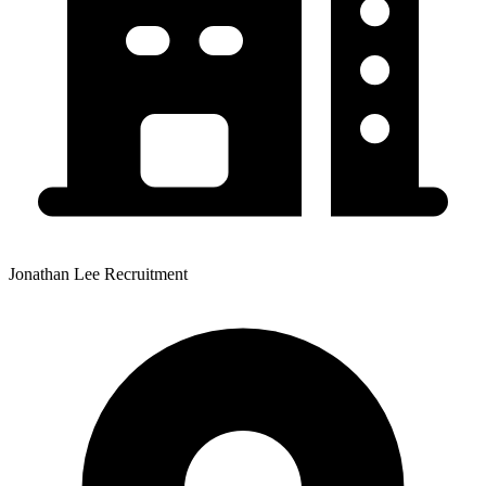
Jonathan Lee Recruitment