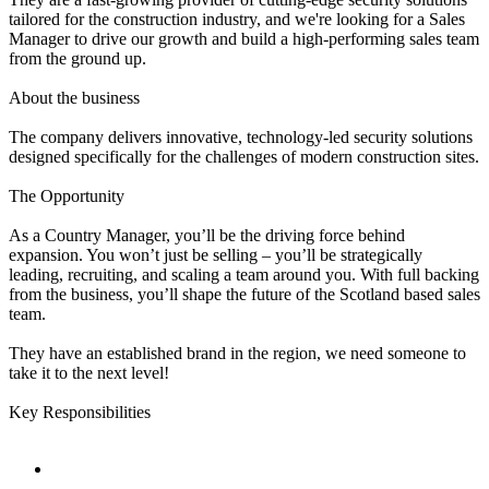
tailored for the construction industry, and we're looking for a Sales
Manager to drive our growth and build a high-performing sales team
from the ground up.
About the business
The company delivers innovative, technology-led security solutions
designed specifically for the challenges of modern construction sites.
The Opportunity
As a Country Manager, you’ll be the driving force behind
expansion. You won’t just be selling – you’ll be strategically
leading, recruiting, and scaling a team around you. With full backing
from the business, you’ll shape the future of the Scotland based sales
team.
They have an established brand in the region, we need someone to
take it to the next level!
Key Responsibilities