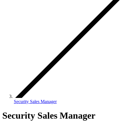
Security Sales Manager
Security Sales Manager