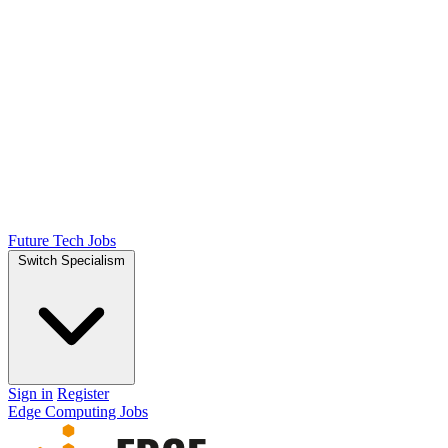
Future Tech Jobs
Switch Specialism
Sign in
Register
Edge Computing Jobs