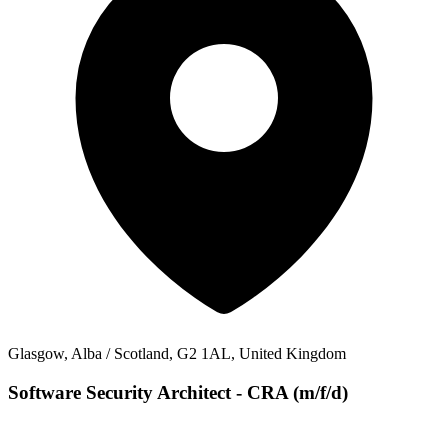
Glasgow, Alba / Scotland, G2 1AL, United Kingdom
Software Security Architect - CRA (m/f/d)