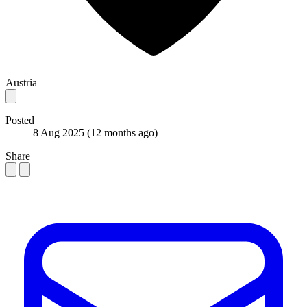
Austria
Posted
8 Aug 2025
(12 months ago)
Share