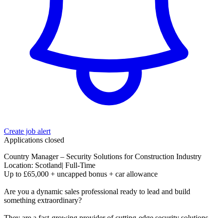
Create job alert
Applications closed
Country Manager – Security Solutions for Construction Industry
Location: Scotland| Full-Time
Up to £65,000 + uncapped bonus + car allowance
Are you a dynamic sales professional ready to lead and build
something extraordinary?
They are a fast-growing provider of cutting-edge security solutions