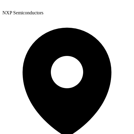
NXP Semiconductors