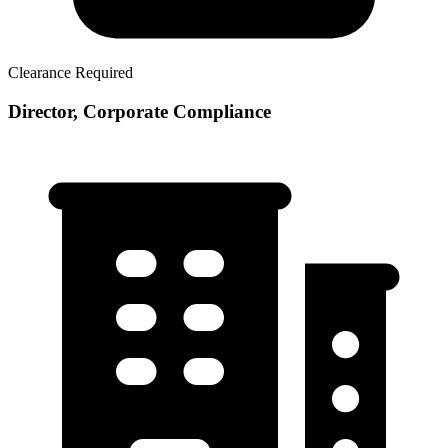
Clearance Required
Director, Corporate Compliance