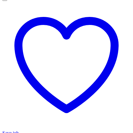
Save job