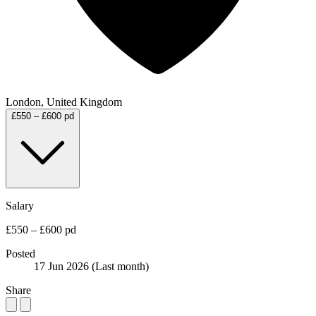
London, United Kingdom
£550 – £600 pd
Salary
£550 – £600 pd
Posted
17 Jun 2026
(Last month)
Share