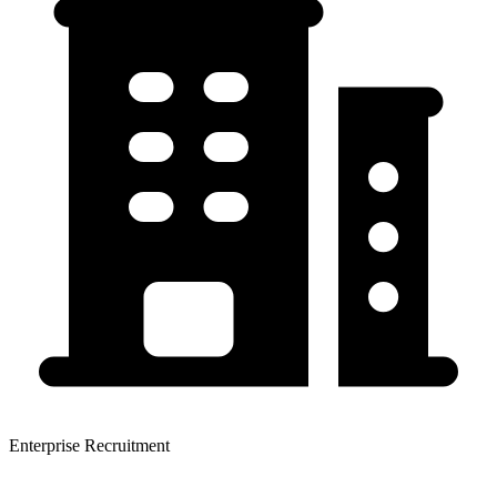
Enterprise Recruitment