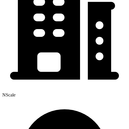
NScale