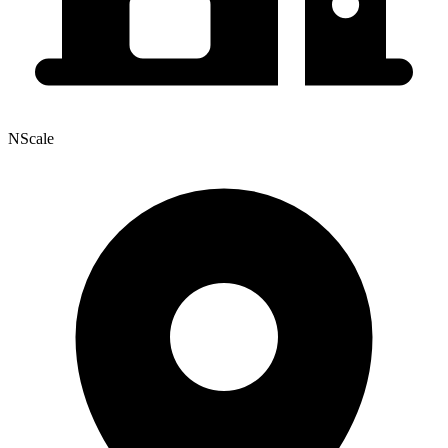
NScale