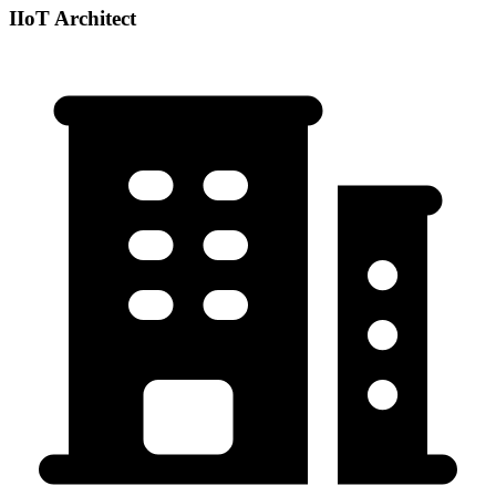
IIoT Architect