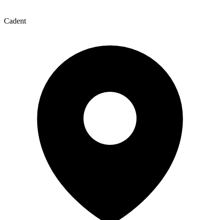
Cadent