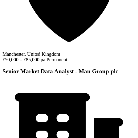
Manchester, United Kingdom
£50,000 – £85,000 pa
Permanent
Senior Market Data Analyst - Man Group plc