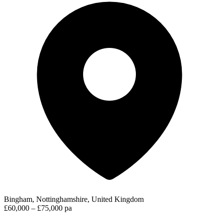
Bingham, Nottinghamshire, United Kingdom
£60,000 – £75,000 pa