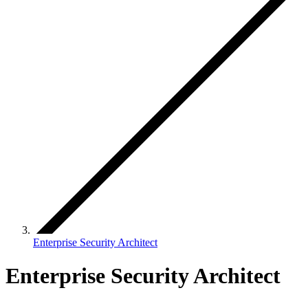
Enterprise Security Architect
Enterprise Security Architect