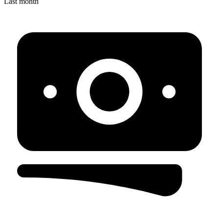
Last month