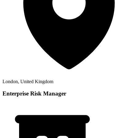
London, United Kingdom
Enterprise Risk Manager