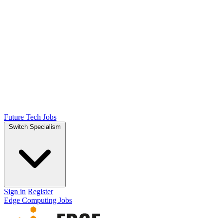
Future Tech Jobs
Switch Specialism
Sign in
Register
Edge Computing Jobs