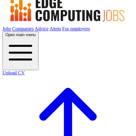
Jobs
Companies
Advice
Alerts
For employers
Open main menu
Upload CV