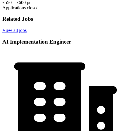
£550 – £600 pd
Applications closed
Related Jobs
View all jobs
AI Implementation Engineer