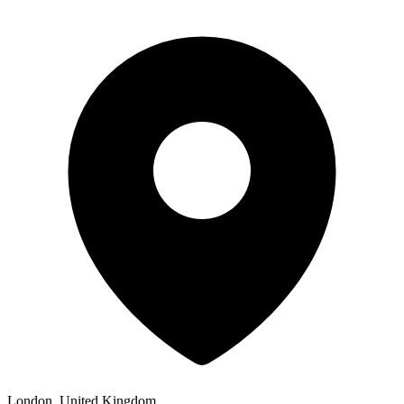
London, United Kingdom