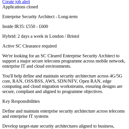
Create job alert
Applications closed
Enterprise Security Architect - Long-term
Inside IR35: £550 - £600
Hybrid: 2 days a week in London / Bristol
Active SC Clearance required
We're looking for an SC Cleared Enterprise Security Architect to
support a major secure telecoms programme across mobile network,
enterprise IT and cloud environments.
You'll help define and maintain security architecture across 4G/5G
core, RAN, OSS/BSS, AWS, SDN/NFV, Open RAN, edge
computing and cloud migration workstreams, ensuring designs are
secure, compliant and aligned to programme objectives.
Key Responsibilities
Define and maintain enterprise security architecture across telecoms
and enterprise IT systems
Develop target-state security architectures aligned to business,