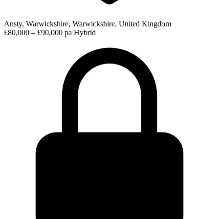
Ansty, Warwickshire, Warwickshire, United Kingdom
£80,000 – £90,000 pa
Hybrid