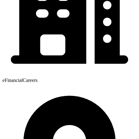
eFinancialCareers