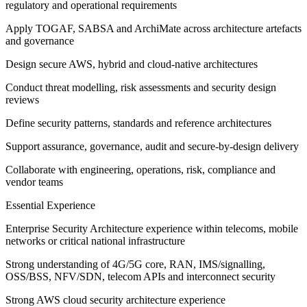
regulatory and operational requirements
Apply TOGAF, SABSA and ArchiMate across architecture artefacts
and governance
Design secure AWS, hybrid and cloud-native architectures
Conduct threat modelling, risk assessments and security design
reviews
Define security patterns, standards and reference architectures
Support assurance, governance, audit and secure-by-design delivery
Collaborate with engineering, operations, risk, compliance and
vendor teams
Essential Experience
Enterprise Security Architecture experience within telecoms, mobile
networks or critical national infrastructure
Strong understanding of 4G/5G core, RAN, IMS/signalling,
OSS/BSS, NFV/SDN, telecom APIs and interconnect security
Strong AWS cloud security architecture experience