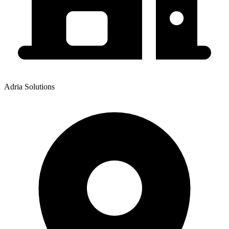
Adria Solutions