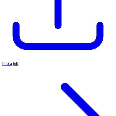
Post a job