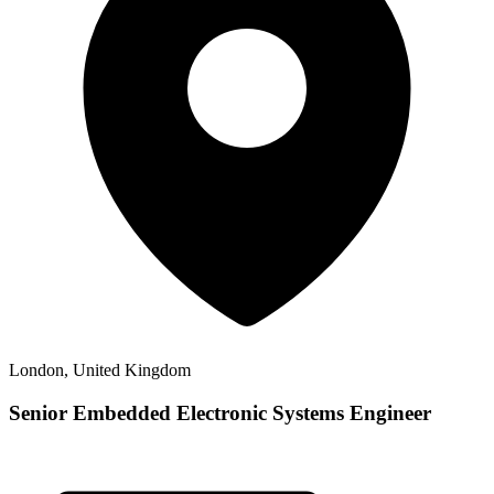
London, United Kingdom
Senior Embedded Electronic Systems Engineer