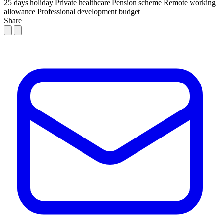
25 days holiday
Private healthcare
Pension scheme
Remote working
allowance
Professional development budget
Share