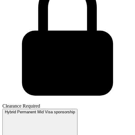
Clearance Required
Hybrid
Permanent
Mid
Visa sponsorship