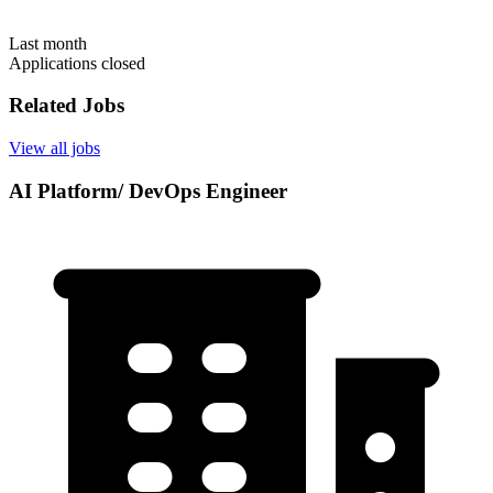
Last month
Applications closed
Related Jobs
View all jobs
AI Platform/ DevOps Engineer