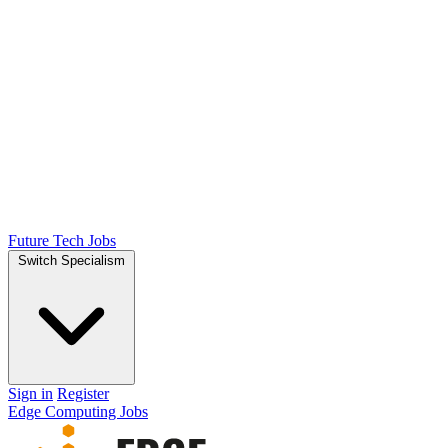
Future Tech Jobs
Switch Specialism
Sign in
Register
Edge Computing Jobs