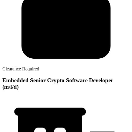
Clearance Required
Embedded Senior Crypto Software Developer
(m/f/d)