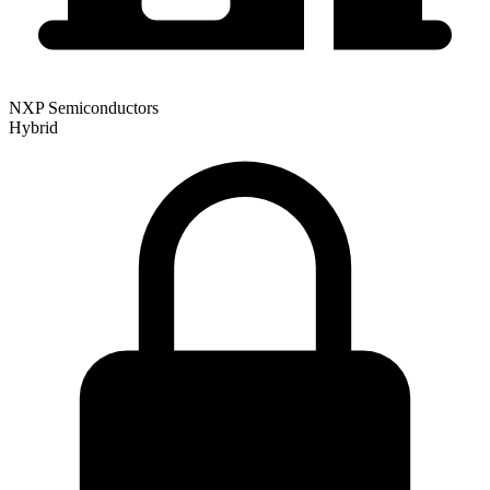
NXP Semiconductors
Hybrid