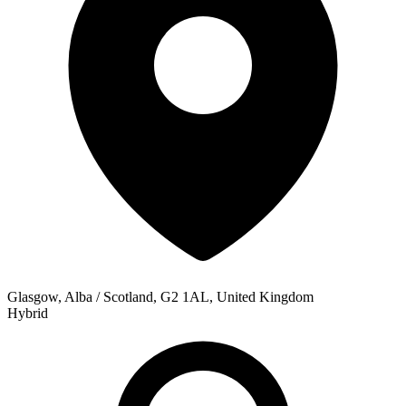
Glasgow, Alba / Scotland, G2 1AL, United Kingdom
Hybrid