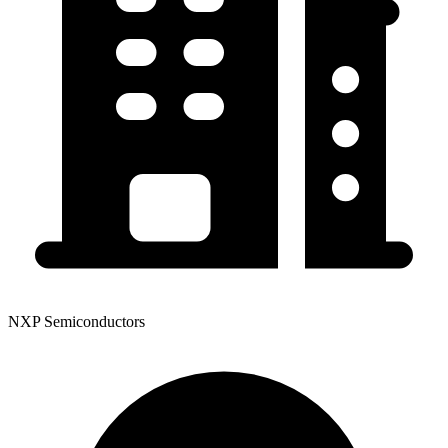
NXP Semiconductors