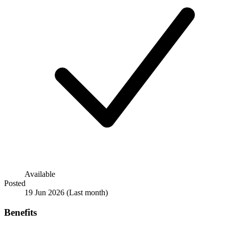
Available
Posted
19 Jun 2026
(Last month)
Benefits