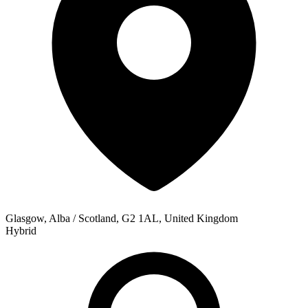
Glasgow, Alba / Scotland, G2 1AL, United Kingdom
Hybrid