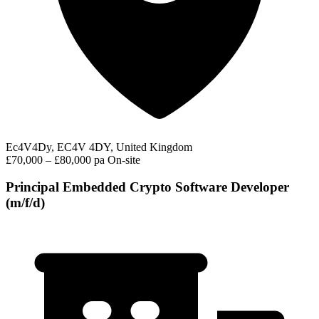
Ec4V4Dy, EC4V 4DY, United Kingdom
£70,000 – £80,000 pa
On-site
Principal Embedded Crypto Software Developer
(m/f/d)