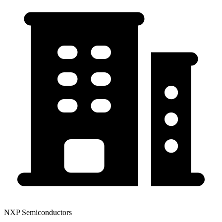
NXP Semiconductors