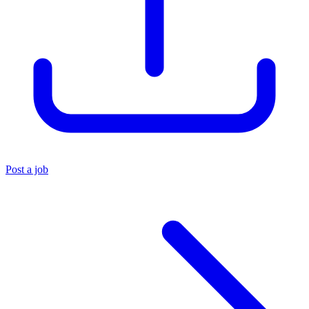
Post a job