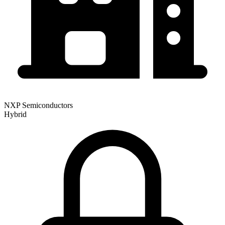
NXP Semiconductors
Hybrid