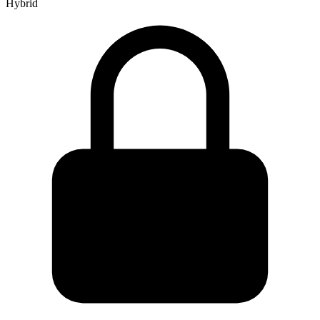
Hybrid