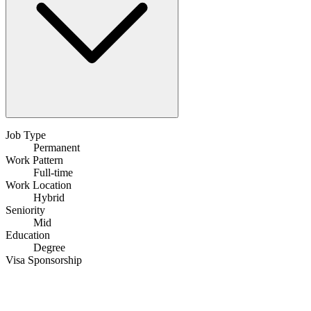
Job Type
Permanent
Work Pattern
Full-time
Work Location
Hybrid
Seniority
Mid
Education
Degree
Visa Sponsorship