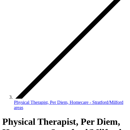
Physical Therapist, Per Diem, Homecare - Stratford/Milford
areas
Physical Therapist, Per Diem,