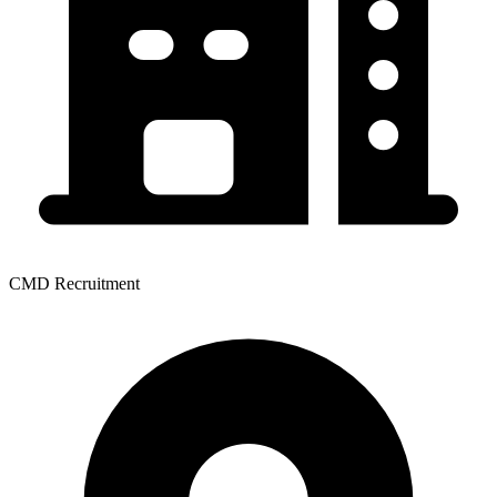
CMD Recruitment