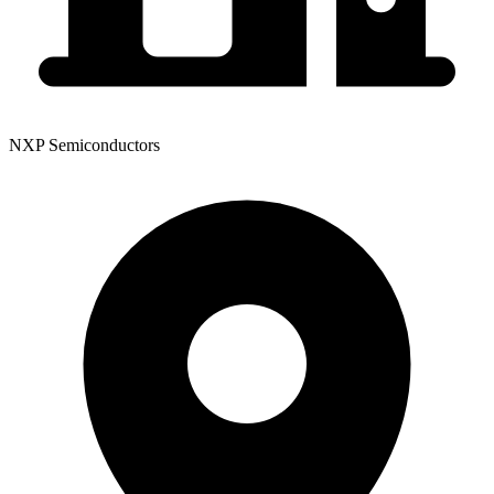
NXP Semiconductors