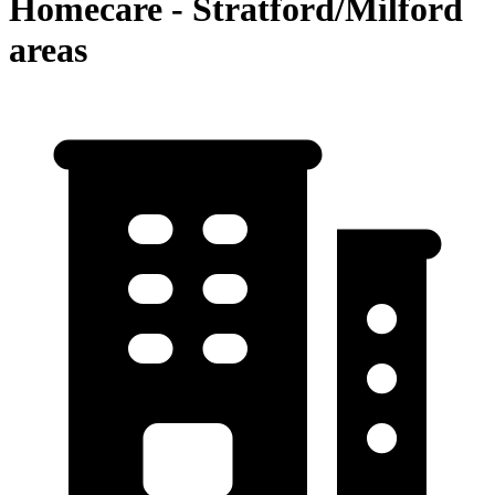
Homecare - Stratford/Milford
areas