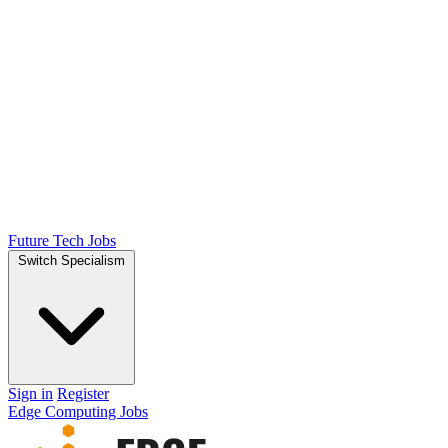
Future Tech Jobs
Switch Specialism
Sign in
Register
Edge Computing Jobs