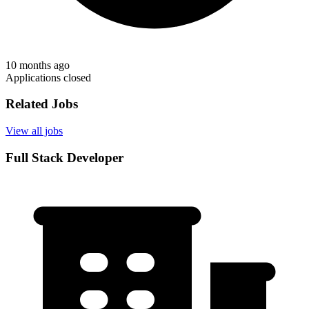
10 months ago
Applications closed
Related Jobs
View all jobs
Full Stack Developer