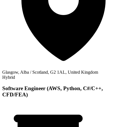
Glasgow, Alba / Scotland, G2 1AL, United Kingdom
Hybrid
Software Engineer (AWS, Python, C#/C++,
CFD/FEA)