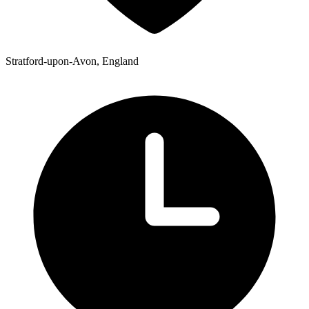
Stratford-upon-Avon, England