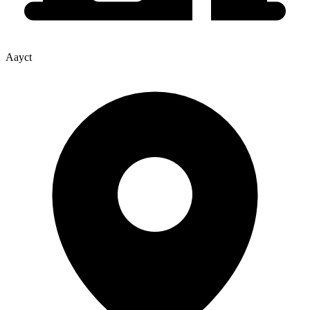
Aayct