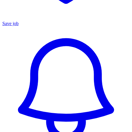
Save job