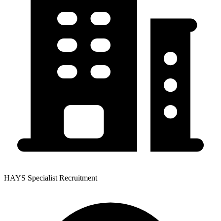
HAYS Specialist Recruitment