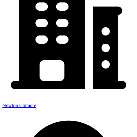
Newton Colmore