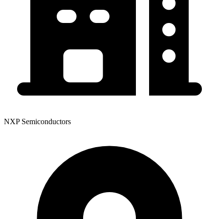
NXP Semiconductors