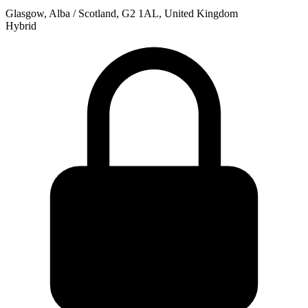
Glasgow, Alba / Scotland, G2 1AL, United Kingdom
Hybrid