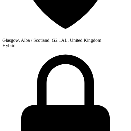
Glasgow, Alba / Scotland, G2 1AL, United Kingdom
Hybrid