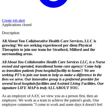
Create job alert
Applications closed
Description
All About You Collaborative Health Care Services, LLC is
growing! We are seeking experienced per diem Physical
Therapists to join our team for Stratford, Milford and the
surrounding areas.
All About You Collaborative Health Care Services LLC, is a Nurse
owned and operated, transitional home care agency! Come help
us transition patients from hospital/facility to home!! We are
seeking PT’s to join our team to help us make a difference in the
lives we serve. Our innovative group is a preferred provider for
several local hospitals/facilities and Assisted Living Facilities. Our
signature LIFE MAP is truly ALL ABOUT YOU.
As an employee of AAY, we view you as a person first, then an
employee. We work as a team to achieve the patient's goals. One
employee comments "I come to work and some days it doesn't feel