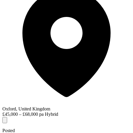
Oxford, United Kingdom
£45,000 – £68,000 pa
Hybrid
Posted