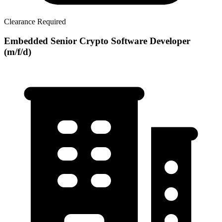
Clearance Required
Embedded Senior Crypto Software Developer
(m/f/d)