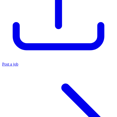
Post a job