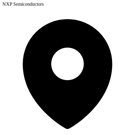
NXP Semiconductors