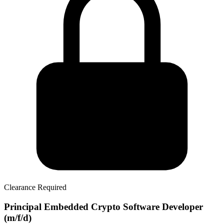
Clearance Required
Principal Embedded Crypto Software Developer
(m/f/d)