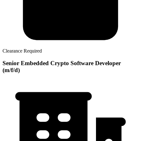
Clearance Required
Senior Embedded Crypto Software Developer
(m/f/d)