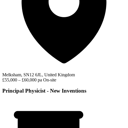
Melksham, SN12 6JL, United Kingdom
£55,000 – £60,000 pa
On-site
Principal Physicist - New Inventions