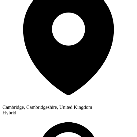
Cambridge, Cambridgeshire, United Kingdom
Hybrid