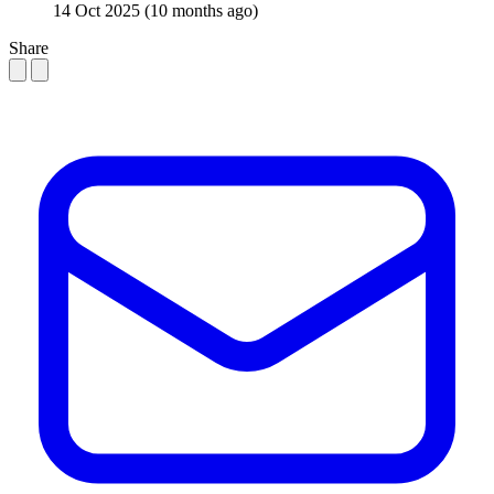
14 Oct 2025
(10 months ago)
Share