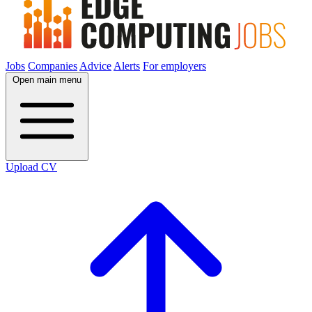
Jobs
Companies
Advice
Alerts
For employers
Open main menu
Upload CV