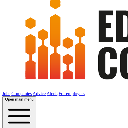
Jobs
Companies
Advice
Alerts
For employers
Open main menu