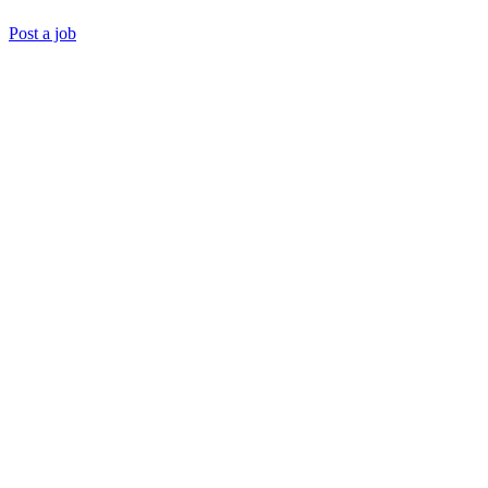
Post a job