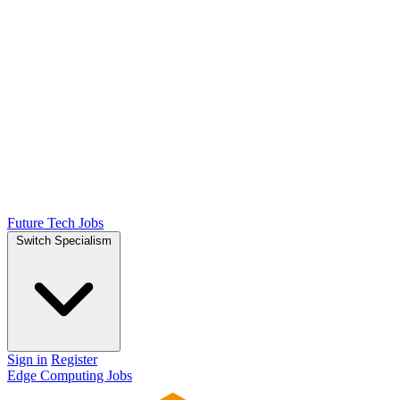
Future Tech Jobs
Switch Specialism
Sign in
Register
Edge Computing Jobs