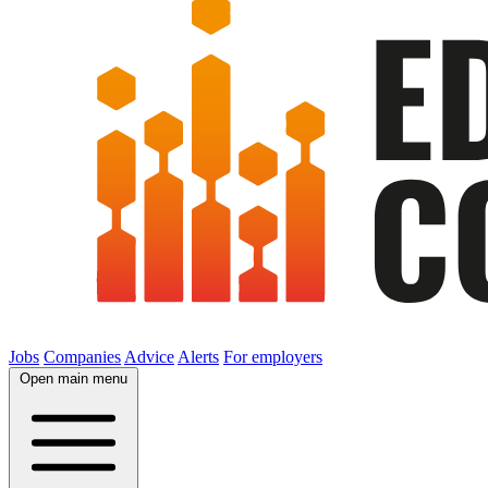
Jobs
Companies
Advice
Alerts
For employers
Open main menu