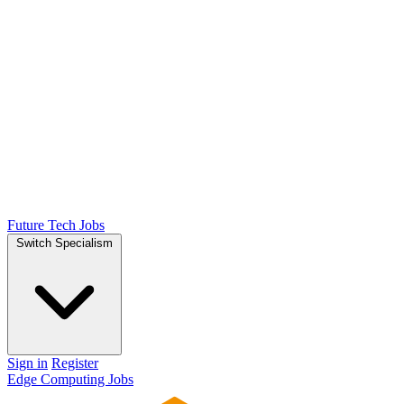
Future Tech Jobs
Switch Specialism
Sign in
Register
Edge Computing Jobs