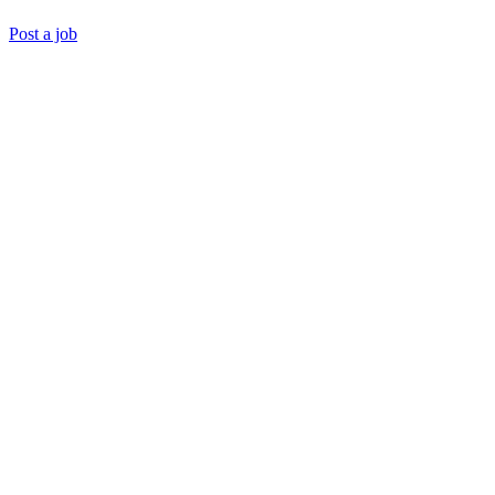
Post a job