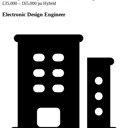
£35,000 – £65,000 pa
Hybrid
Electronic Design Engineer