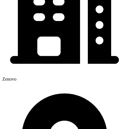
Zenovo