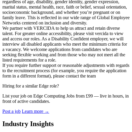
regardless of age, disability, gender identity, gender expression,
marital status, mental health, race, faith or belief, sexual orientation,
socioeconomic background, and whether you’re pregnant or on
family leave. This is reflected in our wide range of Global Employee
Networks centered on inclusion and diversity.
We partner with VERCIDA to help us attract and retain diverse
talent. For greater online accessibility, please visit vercida to view
and access our roles. As a Disability Confident employer, we will
interview all disabled applicants who meet the minimum criteria for
a vacancy. We welcome applications from candidates who are
seeking flexible working and from those who may not meet all the
listed requirements for a role.
If you require further support or reasonable adjustments with regards
to the recruitment process (for example, you require the application
form in a different format), please contact the team
Hiring for a similar Edge role?
List your job on Edge Computing Jobs from £99 — live in hours, in
front of active candidates.
Post a job
Learn more
→
Industry Insights