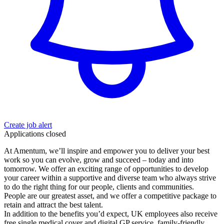
Create job alert
Applications closed
At Amentum, we’ll inspire and empower you to deliver your best
work so you can evolve, grow and succeed – today and into
tomorrow. We offer an exciting range of opportunities to develop
your career within a supportive and diverse team who always strive
to do the right thing for our people, clients and communities.
People are our greatest asset, and we offer a competitive package to
retain and attract the best talent.
In addition to the benefits you’d expect, UK employees also receive
free single medical cover and digital GP service, family-friendly