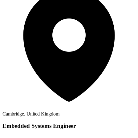
Cambridge, United Kingdom
Embedded Systems Engineer