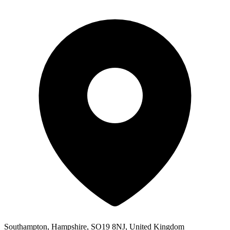
Southampton, Hampshire, SO19 8NJ, United Kingdom