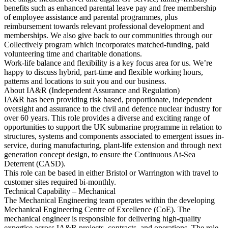
benefits such as enhanced parental leave pay and free membership
of employee assistance and parental programmes, plus
reimbursement towards relevant professional development and
memberships. We also give back to our communities through our
Collectively program which incorporates matched-funding, paid
volunteering time and charitable donations.
Work-life balance and flexibility is a key focus area for us. We’re
happy to discuss hybrid, part-time and flexible working hours,
patterns and locations to suit you and our business.
About IA&R (Independent Assurance and Regulation)
IA&R has been providing risk based, proportionate, independent
oversight and assurance to the civil and defence nuclear industry for
over 60 years. This role provides a diverse and exciting range of
opportunities to support the UK submarine programme in relation to
structures, systems and components associated to emergent issues in-
service, during manufacturing, plant-life extension and through next
generation concept design, to ensure the Continuous At-Sea
Deterrent (CASD).
This role can be based in either Bristol or Warrington with travel to
customer sites required bi-monthly.
Technical Capability – Mechanical
The Mechanical Engineering team operates within the developing
Mechanical Engineering Centre of Excellence (CoE). The
mechanical engineer is responsible for delivering high-quality
expertise across IA&R projects, contracts, and operations. The role