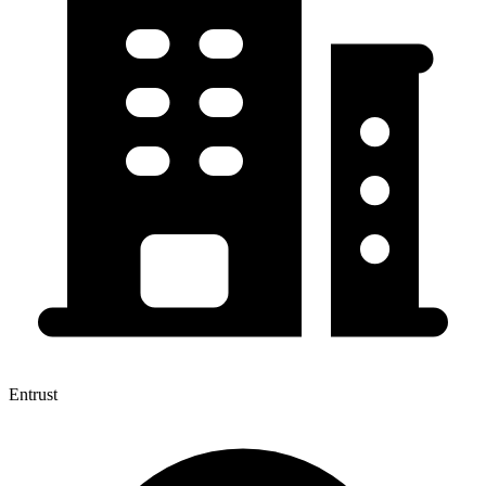
Entrust