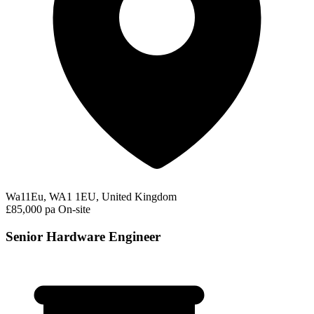
Wa11Eu, WA1 1EU, United Kingdom
£85,000 pa
On-site
Senior Hardware Engineer