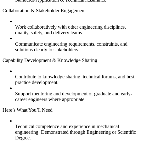
Collaboration & Stakeholder Engagement
Work collaboratively with other engineering disciplines,
quality, safety, and delivery teams.
Communicate engineering requirements, constraints, and
solutions clearly to stakeholders.
Capability Development & Knowledge Sharing
Contribute to knowledge sharing, technical forums, and best
practice development.
Support mentoring and development of graduate and early-
career engineers where appropriate.
Here’s What You’ll Need
Technical competence and experience in mechanical
engineering. Demonstrated through Engineering or Scientific
Degree.