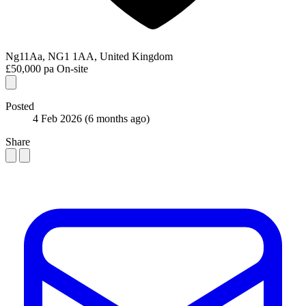
Ng11Aa, NG1 1AA, United Kingdom
£50,000 pa
On-site
Posted
4 Feb 2026
(6 months ago)
Share