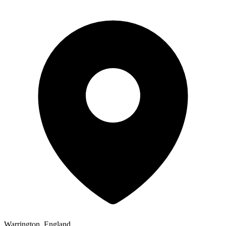
Warrington, England