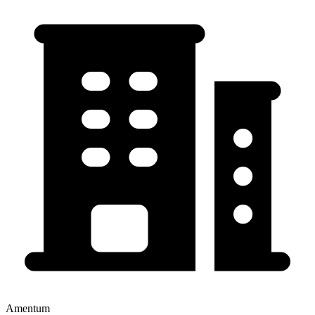
Amentum