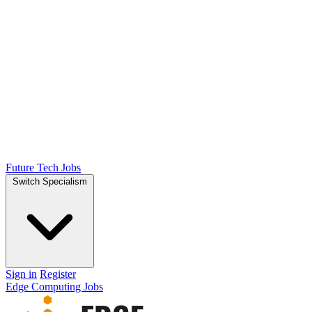
Future Tech Jobs
Switch Specialism
Sign in
Register
Edge Computing Jobs