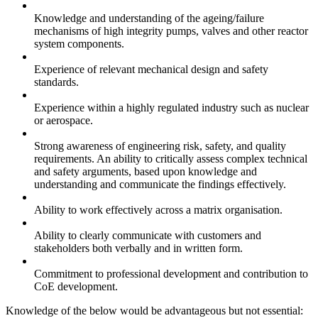
Knowledge and understanding of the ageing/failure
mechanisms of high integrity pumps, valves and other reactor
system components.
Experience of relevant mechanical design and safety
standards.
Experience within a highly regulated industry such as nuclear
or aerospace.
Strong awareness of engineering risk, safety, and quality
requirements. An ability to critically assess complex technical
and safety arguments, based upon knowledge and
understanding and communicate the findings effectively.
Ability to work effectively across a matrix organisation.
Ability to clearly communicate with customers and
stakeholders both verbally and in written form.
Commitment to professional development and contribution to
CoE development.
Knowledge of the below would be advantageous but not essential: