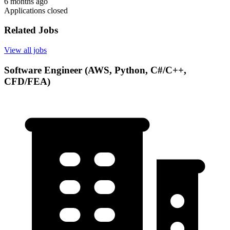
6 months ago
Applications closed
Related Jobs
View all jobs
Software Engineer (AWS, Python, C#/C++,
CFD/FEA)