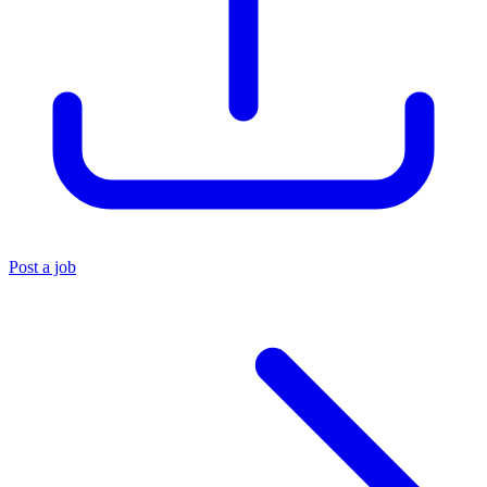
Post a job