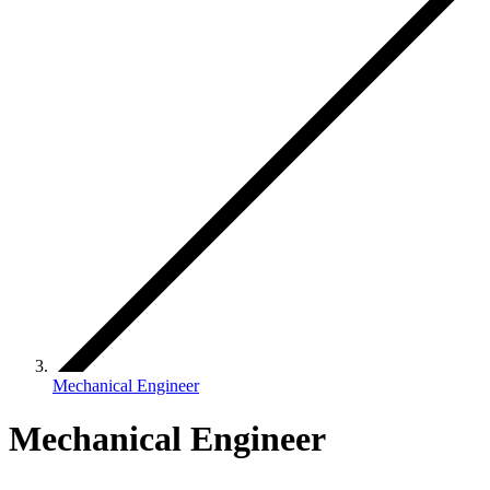
Mechanical Engineer
Mechanical Engineer