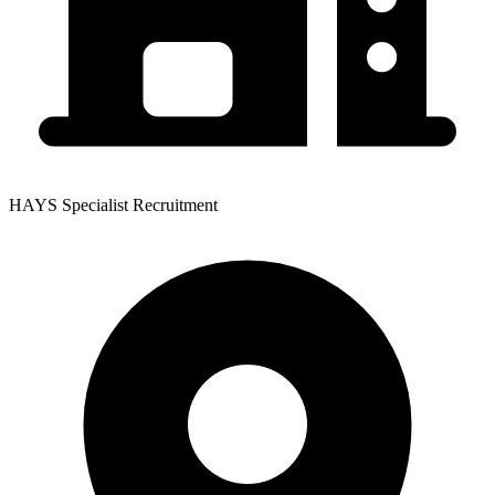
HAYS Specialist Recruitment