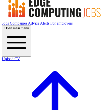
Jobs
Companies
Advice
Alerts
For employers
Open main menu
Upload CV