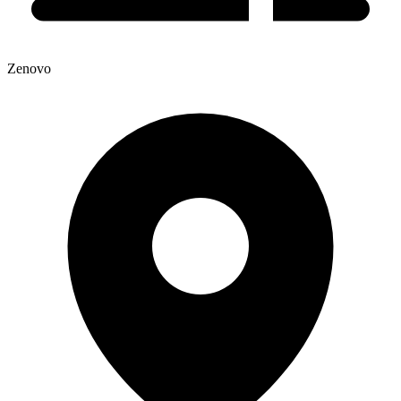
Zenovo