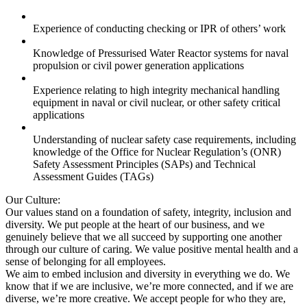
Experience of conducting checking or IPR of others’ work
Knowledge of Pressurised Water Reactor systems for naval
propulsion or civil power generation applications
Experience relating to high integrity mechanical handling
equipment in naval or civil nuclear, or other safety critical
applications
Understanding of nuclear safety case requirements, including
knowledge of the Office for Nuclear Regulation’s (ONR)
Safety Assessment Principles (SAPs) and Technical
Assessment Guides (TAGs)
Our Culture:
Our values stand on a foundation of safety, integrity, inclusion and
diversity. We put people at the heart of our business, and we
genuinely believe that we all succeed by supporting one another
through our culture of caring. We value positive mental health and a
sense of belonging for all employees.
We aim to embed inclusion and diversity in everything we do. We
know that if we are inclusive, we’re more connected, and if we are
diverse, we’re more creative. We accept people for who they are,