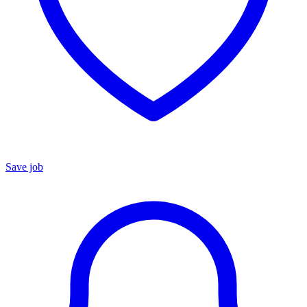
Save job