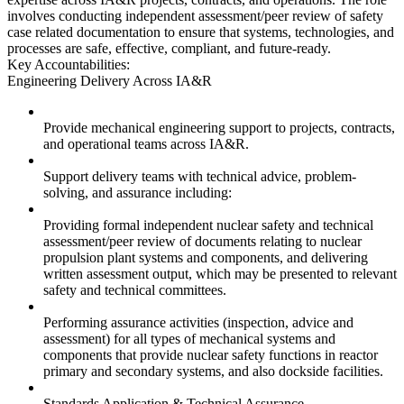
involves conducting independent assessment/peer review of safety
case related documentation to ensure that systems, technologies, and
processes are safe, effective, compliant, and future-ready.
Key Accountabilities:
Engineering Delivery Across IA&R
Provide mechanical engineering support to projects, contracts,
and operational teams across IA&R.
Support delivery teams with technical advice, problem-
solving, and assurance including:
Providing formal independent nuclear safety and technical
assessment/peer review of documents relating to nuclear
propulsion plant systems and components, and delivering
written assessment output, which may be presented to relevant
safety and technical committees.
Performing assurance activities (inspection, advice and
assessment) for all types of mechanical systems and
components that provide nuclear safety functions in reactor
primary and secondary systems, and also dockside facilities.
Standards Application & Technical Assurance