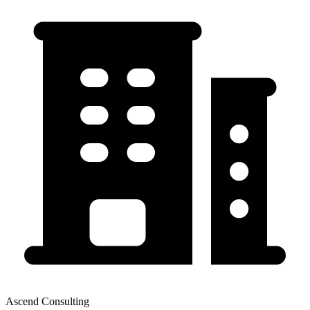
Ascend Consulting