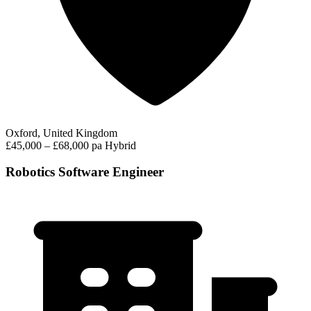
Oxford, United Kingdom
£45,000 – £68,000 pa
Hybrid
Robotics Software Engineer