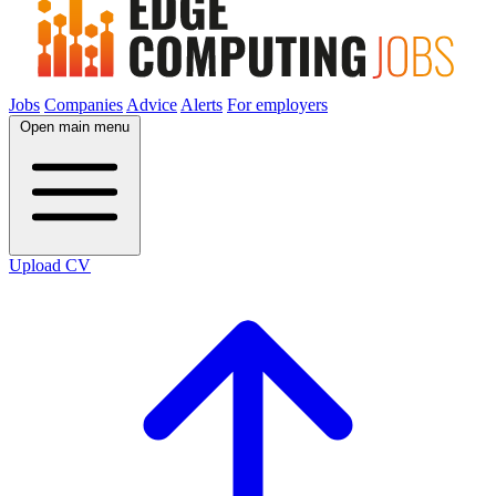
Jobs
Companies
Advice
Alerts
For employers
Open main menu
Upload CV