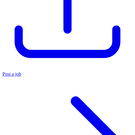
Post a job