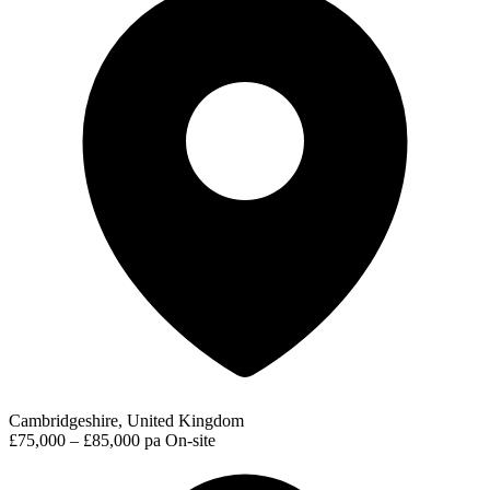
Cambridgeshire, United Kingdom
£75,000 – £85,000 pa
On-site