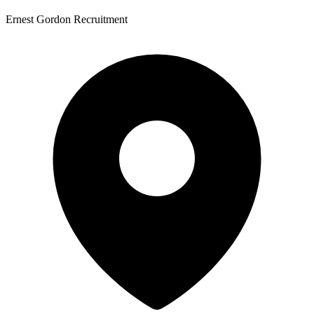
Ernest Gordon Recruitment