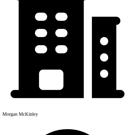
Morgan McKinley