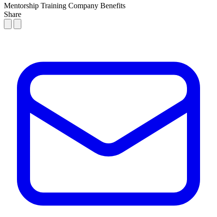
Mentorship
Training
Company Benefits
Share