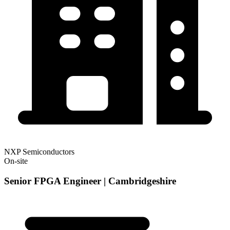
NXP Semiconductors
On-site
Senior FPGA Engineer | Cambridgeshire