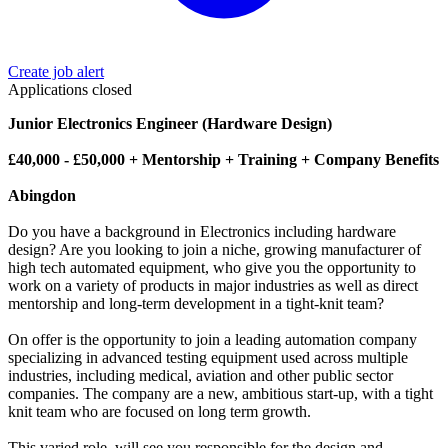
Create job alert
Applications closed
Junior Electronics Engineer (Hardware Design)
£40,000 - £50,000 + Mentorship + Training + Company Benefits
Abingdon
Do you have a background in Electronics including hardware
design? Are you looking to join a niche, growing manufacturer of
high tech automated equipment, who give you the opportunity to
work on a variety of products in major industries as well as direct
mentorship and long-term development in a tight-knit team?
On offer is the opportunity to join a leading automation company
specializing in advanced testing equipment used across multiple
industries, including medical, aviation and other public sector
companies. The company are a new, ambitious start-up, with a tight
knit team who are focused on long term growth.
This varied role, will see you responsible for the design and