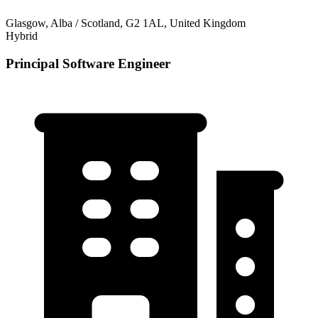
Glasgow, Alba / Scotland, G2 1AL, United Kingdom
Hybrid
Principal Software Engineer