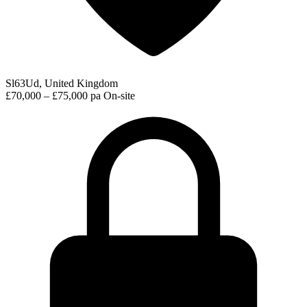
Sl63Ud, United Kingdom
£70,000 – £75,000 pa
On-site