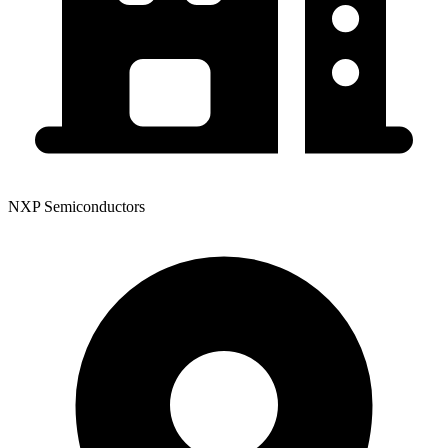
NXP Semiconductors