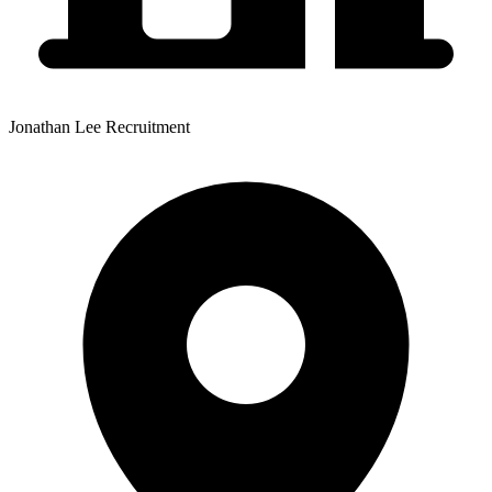
Jonathan Lee Recruitment