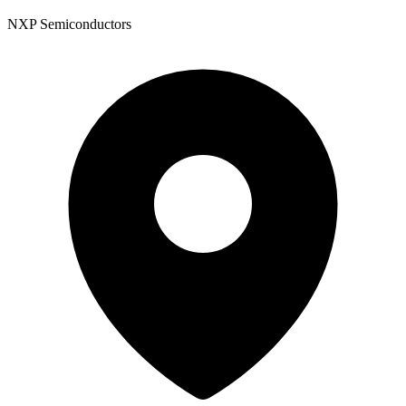
NXP Semiconductors