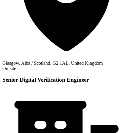
Glasgow, Alba / Scotland, G2 1AL, United Kingdom
On-site
Senior Digital Verification Engineer