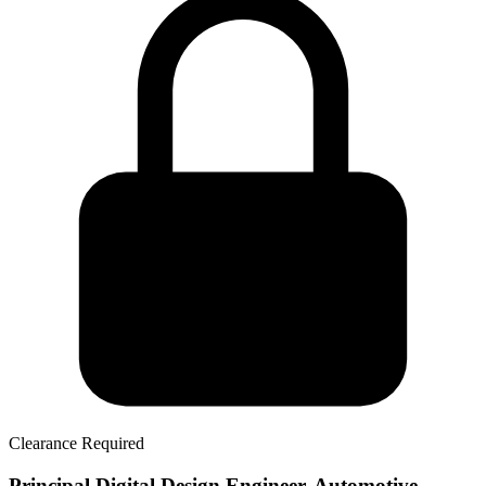
Clearance Required
Principal Digital Design Engineer, Automotive