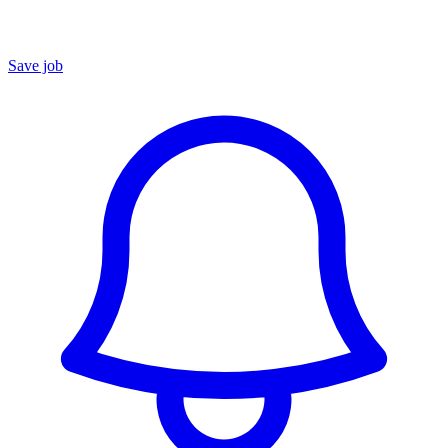
Save job