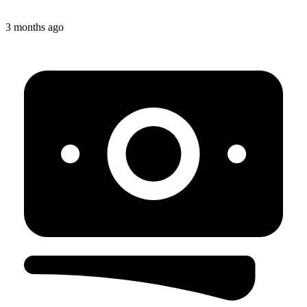
3 months ago