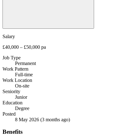
Salary
£40,000 – £50,000 pa
Job Type
Permanent
Work Pattern
Full-time
Work Location
On-site
Seniority
Junior
Education
Degree
Posted
8 May 2026
(3 months ago)
Benefits