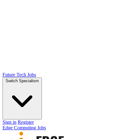
Future Tech Jobs
Switch Specialism
Sign in
Register
Edge Computing Jobs