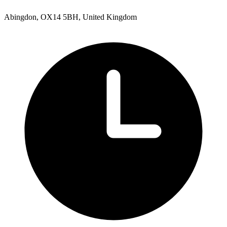
Abingdon, OX14 5BH, United Kingdom