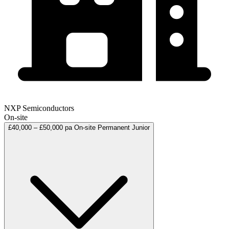
NXP Semiconductors
On-site
£40,000 – £50,000 pa
On-site
Permanent
Junior