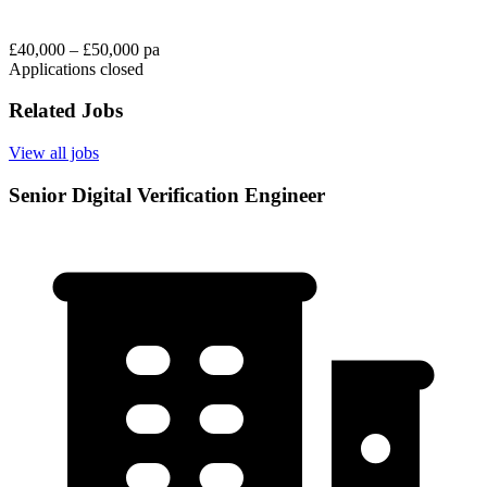
£40,000 – £50,000 pa
Applications closed
Related Jobs
View all jobs
Senior Digital Verification Engineer