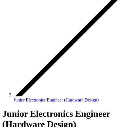
Junior Electronics Engineer (Hardware Design)
Junior Electronics Engineer
(Hardware Design)