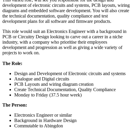
development of electronic circuits and systems, PCB layouts, wiring
diagrams and embedded software development. You will also create
the technical documentation, quality compliance and test
development plans for all software and firmware products.
This role would suit an Electronics Engineer with a background in
PCB or Circuitry Design looking to carve out a career in a niche
industry, with a company who prioritise their employees
development and progression as well as giving a wide variety of
projects to work on.
The Role:
Design and Development of Electronic circuits and systems
Analogue and Digital circuits
PCB Layouts and wiring diagram creation
Create Technical Documentation, Quality Compliance
Monday to Friday (37.5 hour week)
The Person:
Electronics Engineer or similar
Background in Hardware Design
Commutable to Abingdon