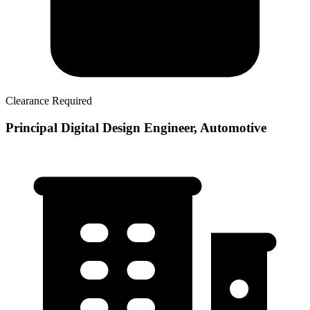
Clearance Required
Principal Digital Design Engineer, Automotive