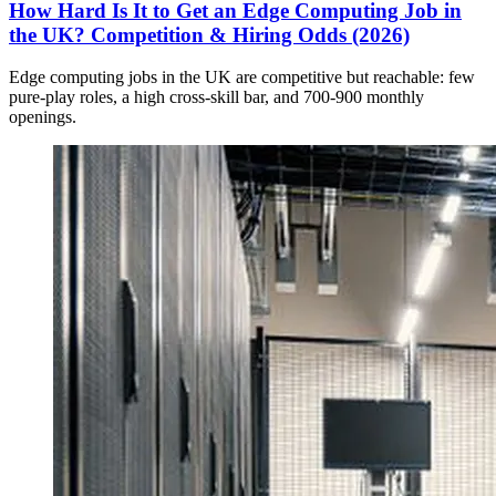
How Hard Is It to Get an Edge Computing Job in
the UK? Competition & Hiring Odds (2026)
Edge computing jobs in the UK are competitive but reachable: few
pure-play roles, a high cross-skill bar, and 700-900 monthly
openings.