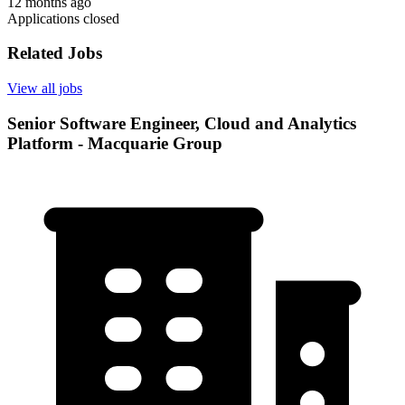
12 months ago
Applications closed
Related Jobs
View all jobs
Senior Software Engineer, Cloud and Analytics
Platform - Macquarie Group