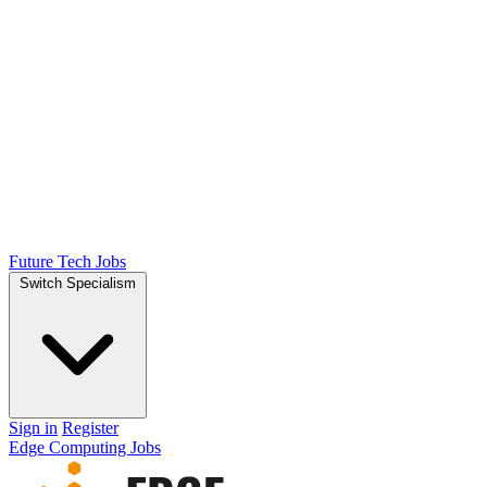
Future Tech Jobs
Switch Specialism
Sign in
Register
Edge Computing Jobs