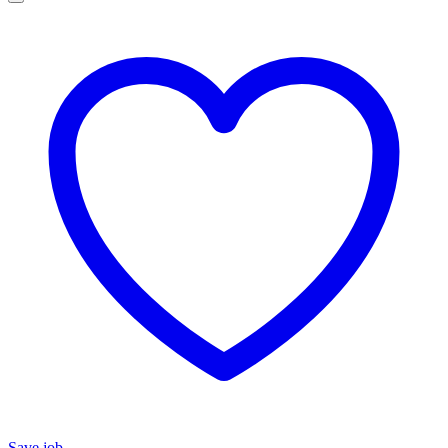
Save job