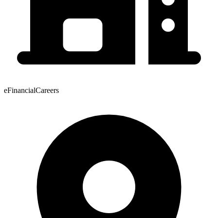
eFinancialCareers