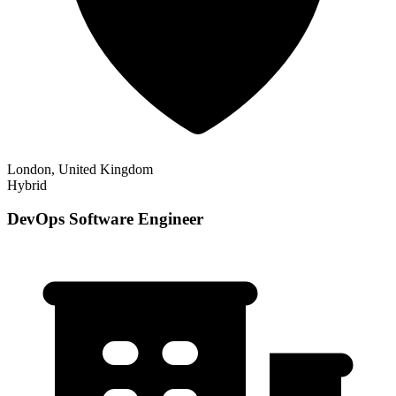
London, United Kingdom
Hybrid
DevOps Software Engineer