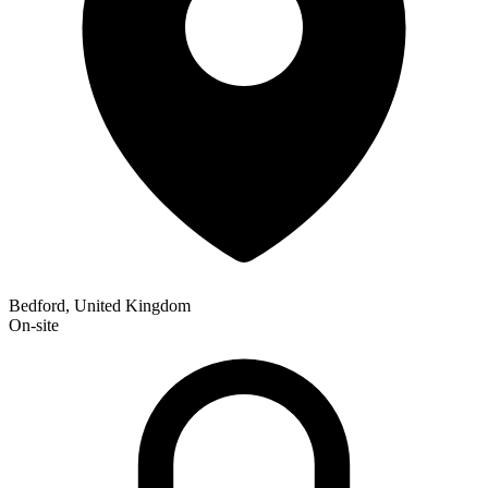
Bedford, United Kingdom
On-site