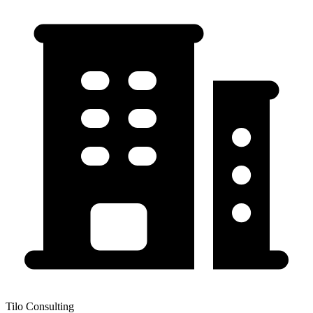
Tilo Consulting