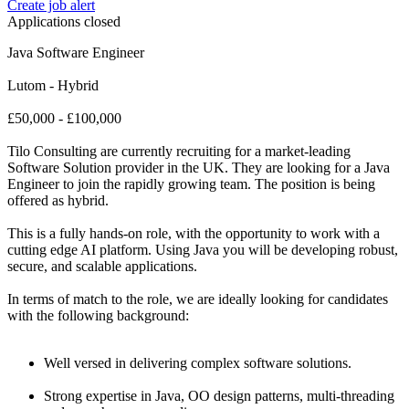
Create job alert
Applications closed
Java Software Engineer
Lutom - Hybrid
£50,000 - £100,000
Tilo Consulting are currently recruiting for a market-leading
Software Solution provider in the UK. They are looking for a Java
Engineer to join the rapidly growing team. The position is being
offered as hybrid.
This is a fully hands-on role, with the opportunity to work with a
cutting edge AI platform. Using Java you will be developing robust,
secure, and scalable applications.
In terms of match to the role, we are ideally looking for candidates
with the following background:
Well versed in delivering complex software solutions.
Strong expertise in Java, OO design patterns, multi-threading