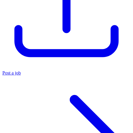
Post a job