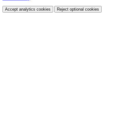
Accept analytics cookies
Reject optional cookies