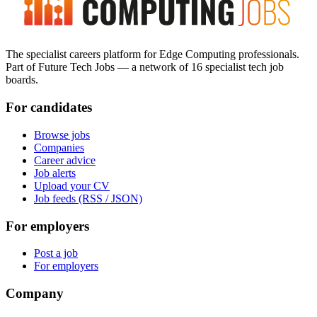
The specialist careers platform for Edge Computing professionals.
Part of Future Tech Jobs — a network of 16 specialist tech job
boards.
For candidates
Browse jobs
Companies
Career advice
Job alerts
Upload your CV
Job feeds (RSS / JSON)
For employers
Post a job
For employers
Company