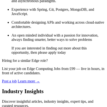
and asynchronous paradigms.
Experience with Spring, Git, Postgres, MongoDB, and
JavaScript.
Comfortable designing APIs and working across cloud-native
architectures.
An open minded individual with a passion for innovation,
always finding smarter, better ways to solve problems
If you are interested in finding out more about this
opportunity, then please apply today
Hiring for a similar Edge role?
List your job on Edge Computing Jobs from £99 — live in hours, in
front of active candidates.
Post a job
Learn more
→
Industry Insights
Discover insightful articles, industry insights, expert tips, and
curated resources.