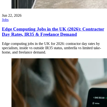
Jun 22, 2026
Jobs
Edge Computing Jobs in the UK (2026): Contractor
Day Rates, IR35 & Freelance Demand
Edge computing jobs in the UK for 2026: contractor day rates by
specialism, inside vs outside IR35 status, umbrella vs limited take-
home, and freelance demand.