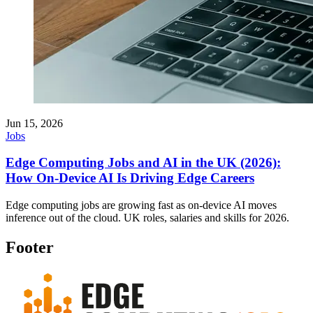
Jun 15, 2026
Jobs
Edge Computing Jobs and AI in the UK (2026):
How On-Device AI Is Driving Edge Careers
Edge computing jobs are growing fast as on-device AI moves
inference out of the cloud. UK roles, salaries and skills for 2026.
Footer