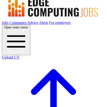
Jobs
Companies
Advice
Alerts
For employers
Open main menu
Upload CV