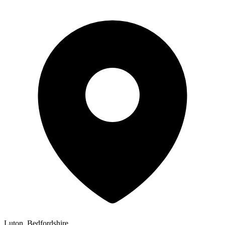
Luton, Bedfordshire