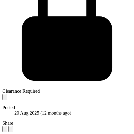
Clearance Required
Posted
20 Aug 2025
(12 months ago)
Share