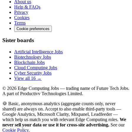
About us
Help & FAQs
Privacy
Cookies
Terms
Cookie preferences
Sister boards
Artificial Intelligence Jobs
Biotechnology Jobs
Blockchain Jobs
Cloud Computing Jobs
Cyber Security Jobs
View all 16 →
© 2026
Edge Computing Jobs
— trading name of Future Tech Jobs.
A part of Productivv Technologies Limited.
🍪 Basic, anonymous analytics (aggregate counts only, never
shared) are always on. Accept to also enable third-party tools —
Google Analytics, Microsoft Clarity, Mixpanel, Leadfeeder —
which help us match you with relevant Edge Computing roles.
We
never sell your data or use it for cross-site advertising.
See our
Cookie Policy
.