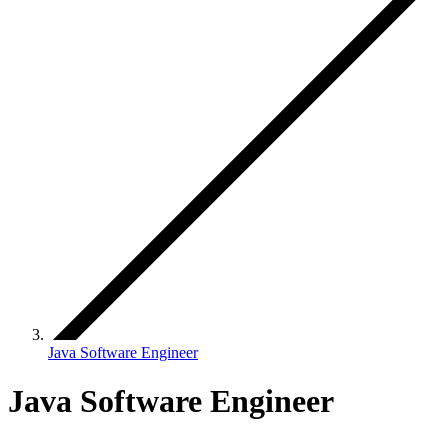
Java Software Engineer
Java Software Engineer