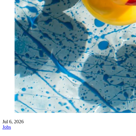
Jul 6, 2026
Jobs