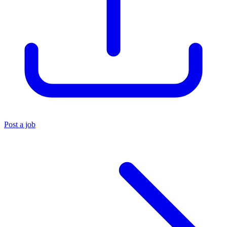
Post a job