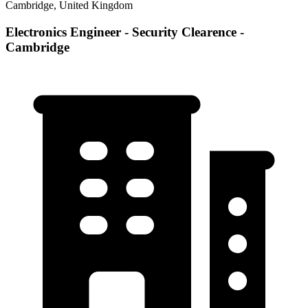
Cambridge, United Kingdom
Electronics Engineer - Security Clearence -
Cambridge