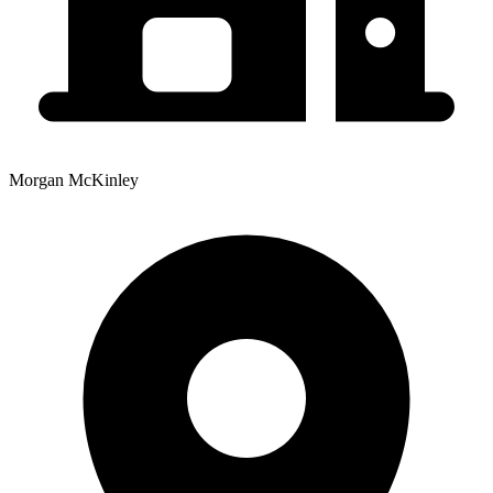
Morgan McKinley