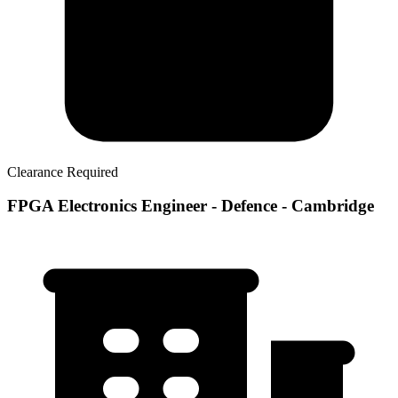
Clearance Required
FPGA Electronics Engineer - Defence - Cambridge