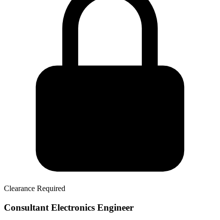
Clearance Required
Consultant Electronics Engineer