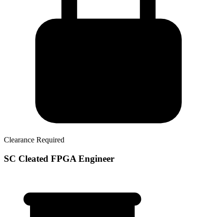
Clearance Required
SC Cleated FPGA Engineer