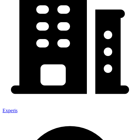
Experis