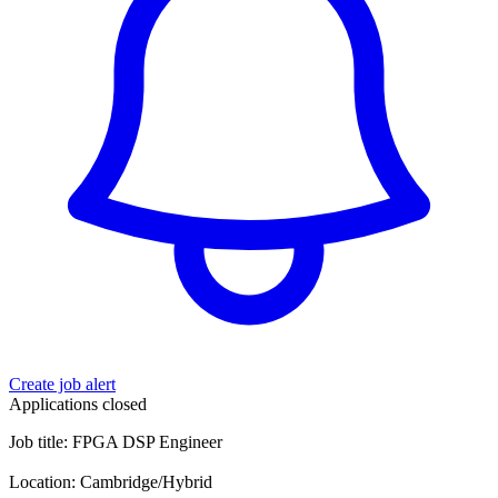
Create job alert
Applications closed
Job title: FPGA DSP Engineer
Location: Cambridge/Hybrid