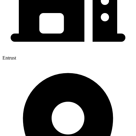
Entrust