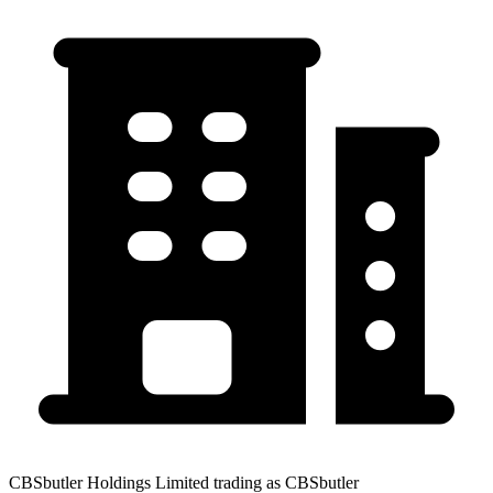
CBSbutler Holdings Limited trading as CBSbutler