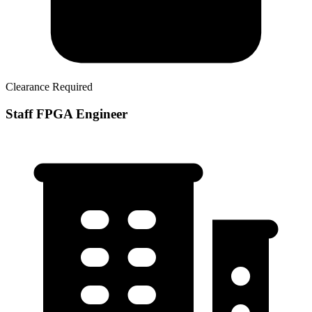
Clearance Required
Staff FPGA Engineer