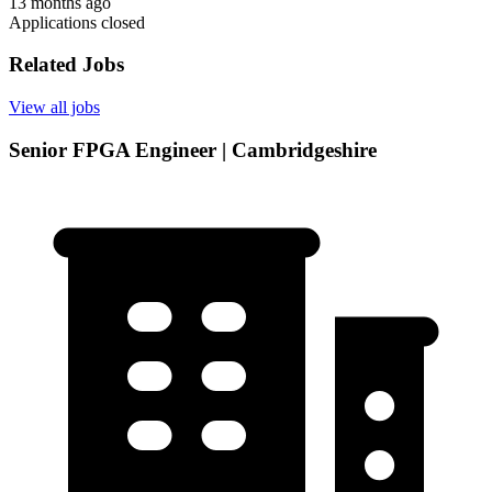
13 months ago
Applications closed
Related Jobs
View all jobs
Senior FPGA Engineer | Cambridgeshire