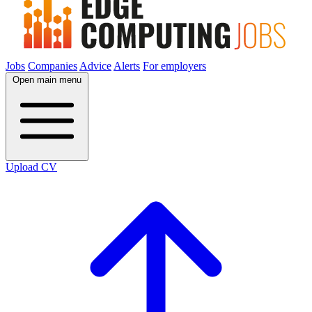
Jobs
Companies
Advice
Alerts
For employers
Open main menu
Upload CV