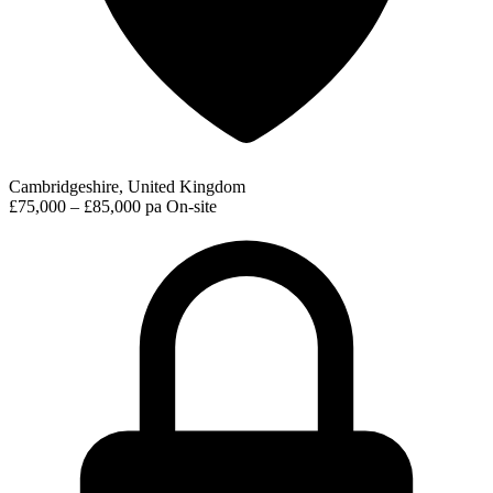
Cambridgeshire, United Kingdom
£75,000 – £85,000 pa
On-site