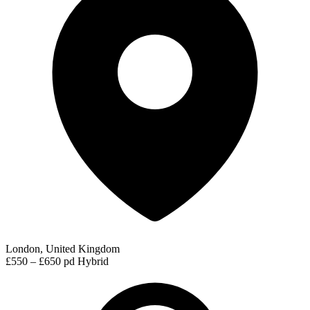
London, United Kingdom
£550 – £650 pd
Hybrid