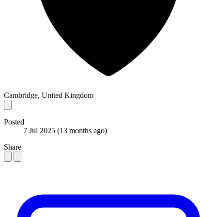
Cambridge, United Kingdom
Posted
7 Jul 2025
(13 months ago)
Share