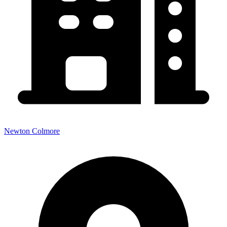
Newton Colmore