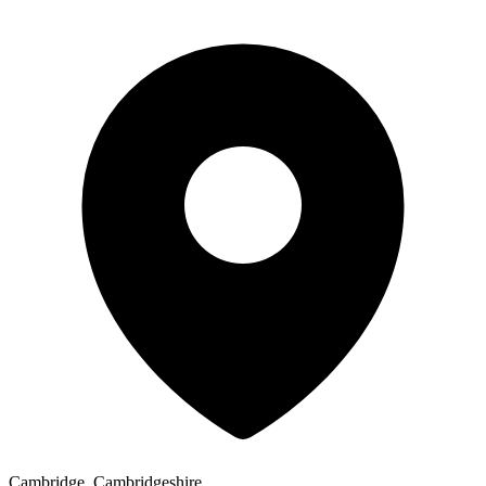
Cambridge, Cambridgeshire