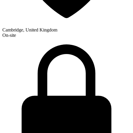
Cambridge, United Kingdom
On-site