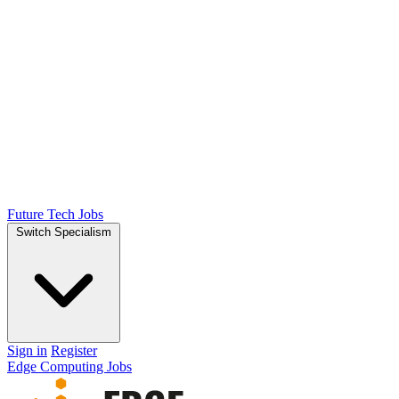
Future Tech Jobs
Switch Specialism
Sign in
Register
Edge Computing Jobs