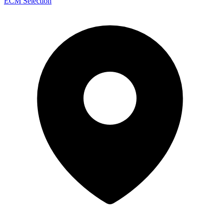
ECM Selection