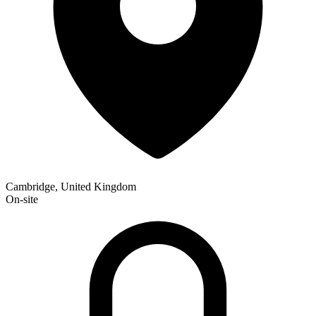
Cambridge, United Kingdom
On-site