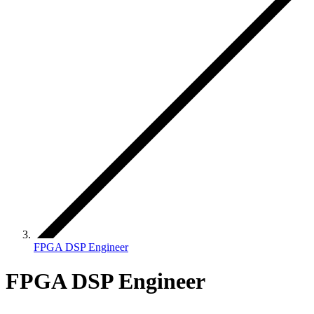
FPGA DSP Engineer
FPGA DSP Engineer