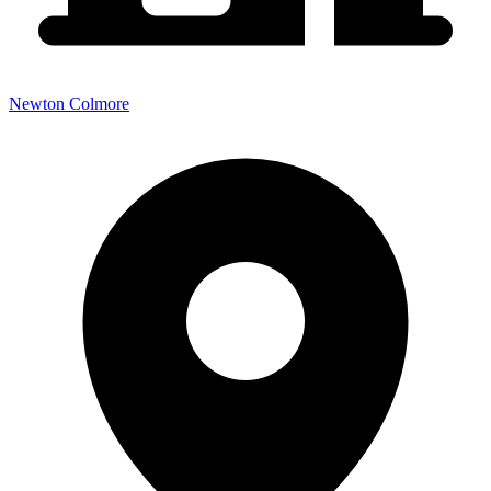
Newton Colmore