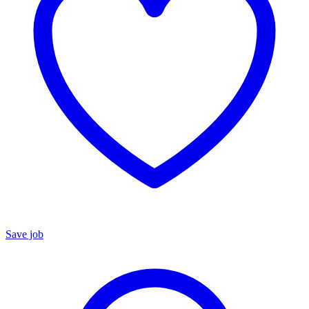
Save job