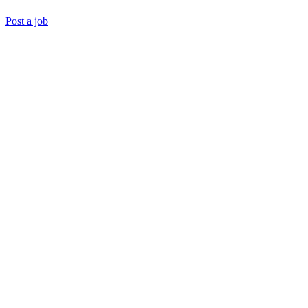
Post a job