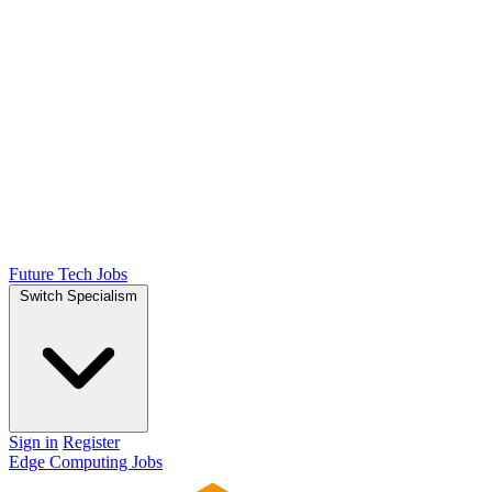
Future Tech Jobs
Switch Specialism
Sign in
Register
Edge Computing Jobs