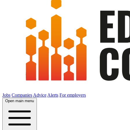
Jobs
Companies
Advice
Alerts
For employers
Open main menu