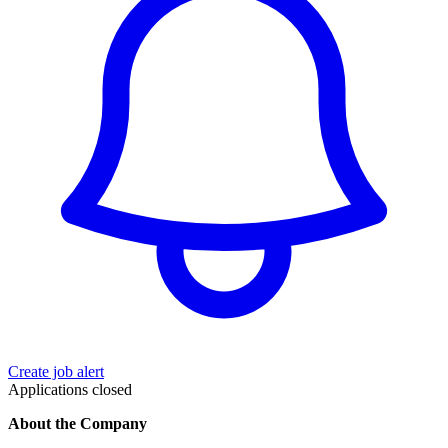
Create job alert
Applications closed
About the Company