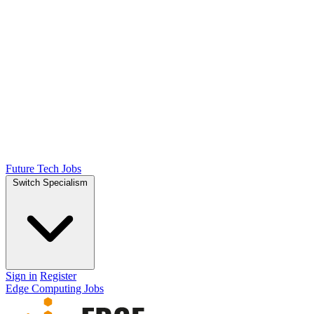
Future Tech Jobs
Switch Specialism
Sign in
Register
Edge Computing Jobs