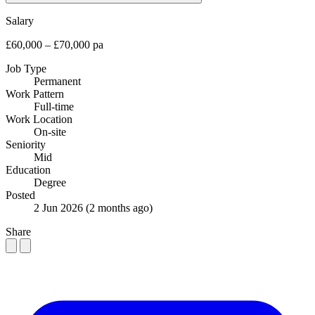
Salary
£60,000 – £70,000 pa
Job Type
Permanent
Work Pattern
Full-time
Work Location
On-site
Seniority
Mid
Education
Degree
Posted
2 Jun 2026
(2 months ago)
Share