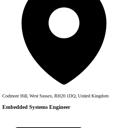
Codmore Hill, West Sussex, RH20 1DQ, United Kingdom
Embedded Systems Engineer