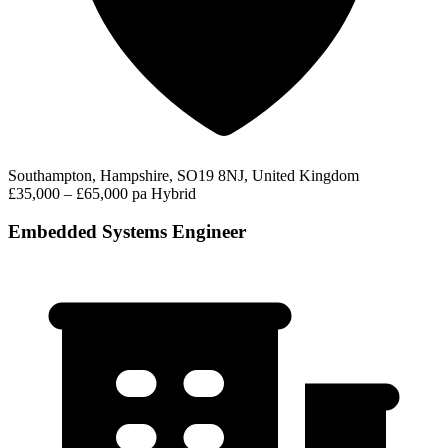
Southampton, Hampshire, SO19 8NJ, United Kingdom
£35,000 – £65,000 pa
Hybrid
Embedded Systems Engineer