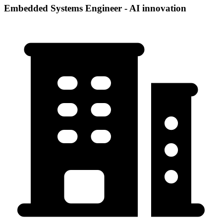
Embedded Systems Engineer - AI innovation