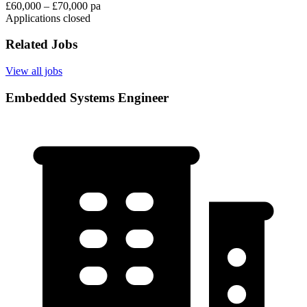
£60,000 – £70,000 pa
Applications closed
Related Jobs
View all jobs
Embedded Systems Engineer