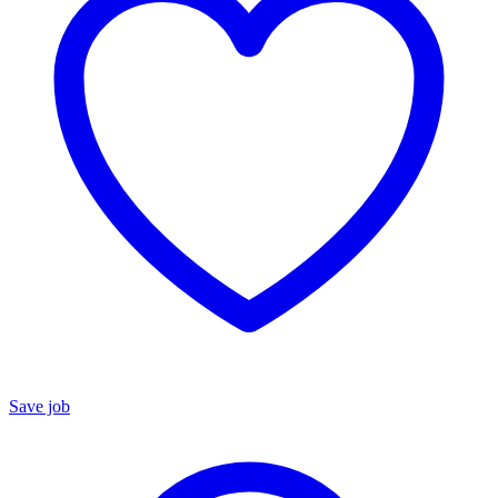
Save job