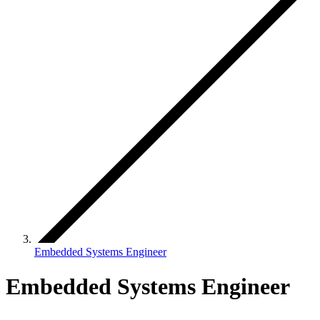
Embedded Systems Engineer
Embedded Systems Engineer