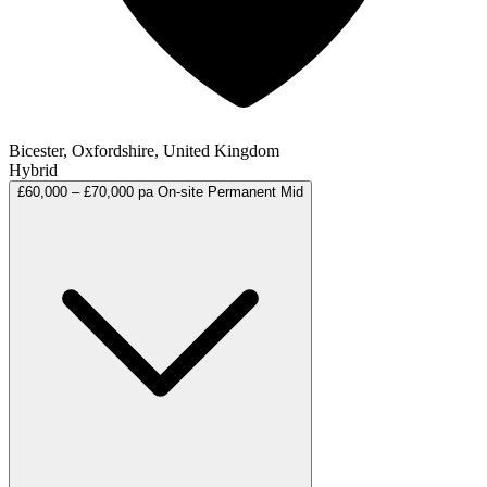
Bicester, Oxfordshire, United Kingdom
Hybrid
£60,000 – £70,000 pa
On-site
Permanent
Mid