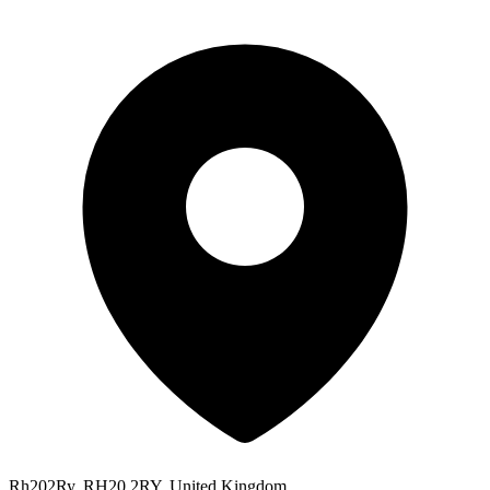
Rh202Ry, RH20 2RY, United Kingdom