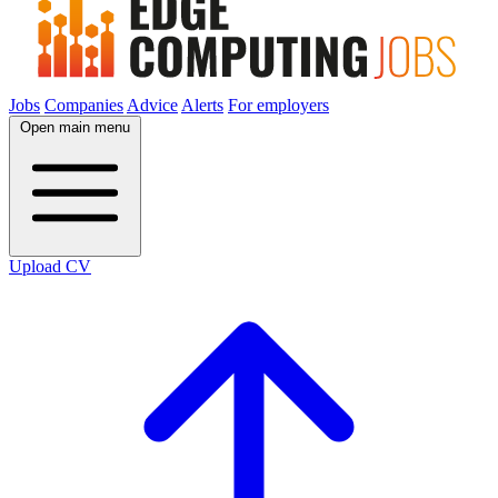
Jobs
Companies
Advice
Alerts
For employers
Open main menu
Upload CV