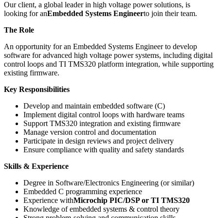
Our client, a global leader in high voltage power solutions, is
looking for an
Embedded Systems Engineer
to join their team.
The Role
An opportunity for an Embedded Systems Engineer to develop
software for advanced high voltage power systems, including digital
control loops and TI TMS320 platform integration, while supporting
existing firmware.
Key Responsibilities
Develop and maintain embedded software (C)
Implement digital control loops with hardware teams
Support TMS320 integration and existing firmware
Manage version control and documentation
Participate in design reviews and project delivery
Ensure compliance with quality and safety standards
Skills & Experience
Degree in Software/Electronics Engineering (or similar)
Embedded C programming experience
Experience with
Microchip PIC/DSP or TI TMS320
Knowledge of embedded systems & control theory
Strong problem-solving and communication skills