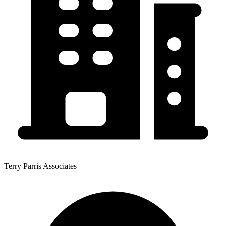
Terry Parris Associates