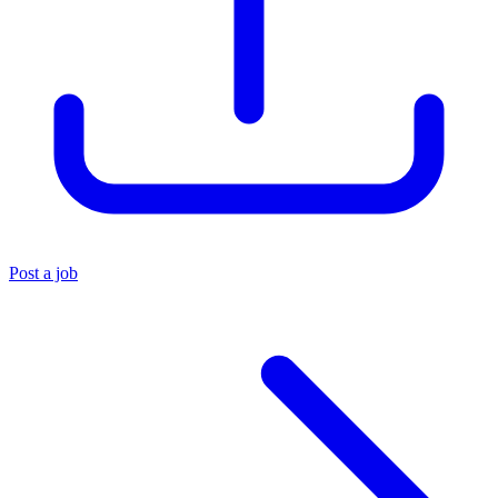
Post a job