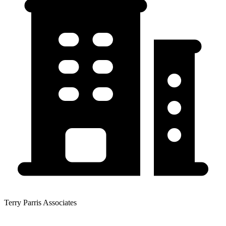
Terry Parris Associates