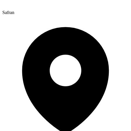
Safran