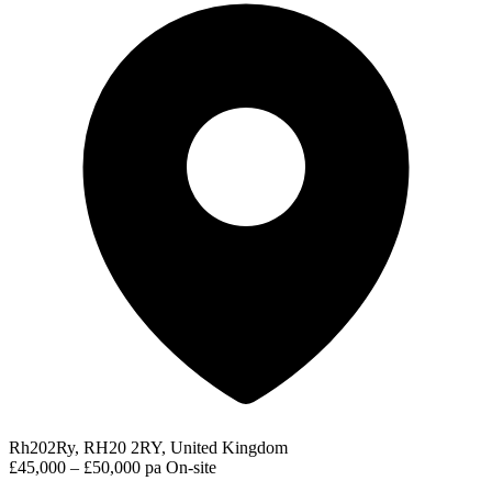
Rh202Ry, RH20 2RY, United Kingdom
£45,000 – £50,000 pa
On-site