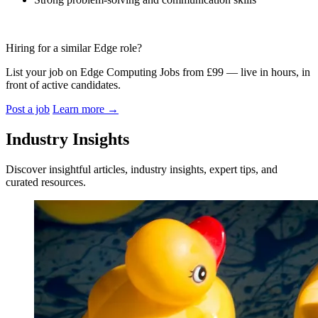
Hiring for a similar Edge role?
List your job on Edge Computing Jobs from £99 — live in hours, in
front of active candidates.
Post a job
Learn more
→
Industry Insights
Discover insightful articles, industry insights, expert tips, and
curated resources.