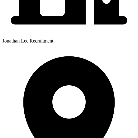
Jonathan Lee Recruitment