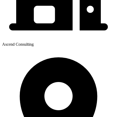
Ascend Consulting