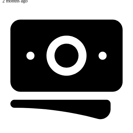
2 months ago