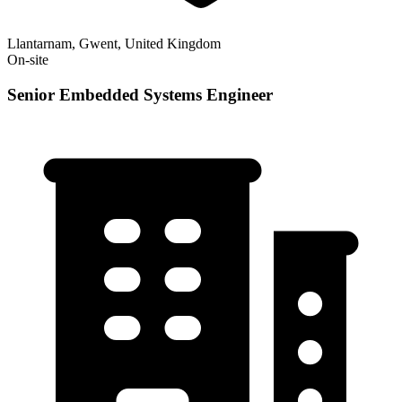
Llantarnam, Gwent, United Kingdom
On-site
Senior Embedded Systems Engineer