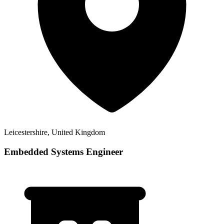
Leicestershire, United Kingdom
Embedded Systems Engineer