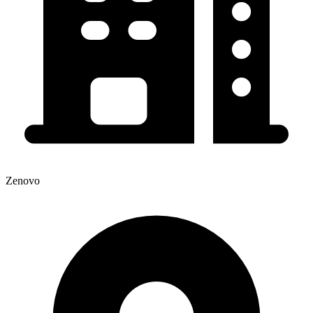
Zenovo