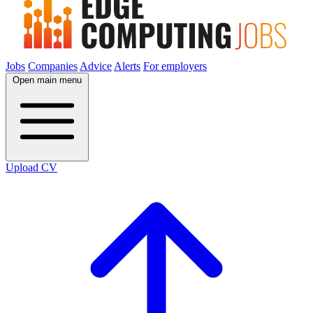
Jobs
Companies
Advice
Alerts
For employers
Open main menu
Upload CV