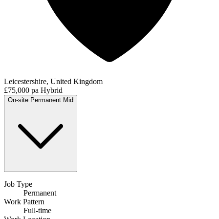
Leicestershire, United Kingdom
£75,000 pa
Hybrid
On-site
Permanent
Mid
Job Type
Permanent
Work Pattern
Full-time