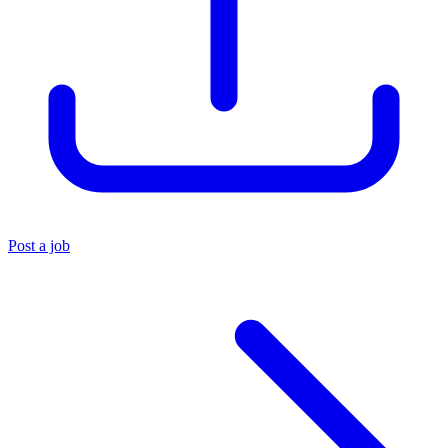
Post a job