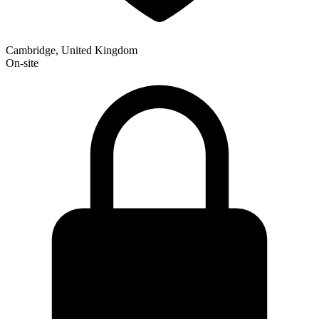
Cambridge, United Kingdom
On-site