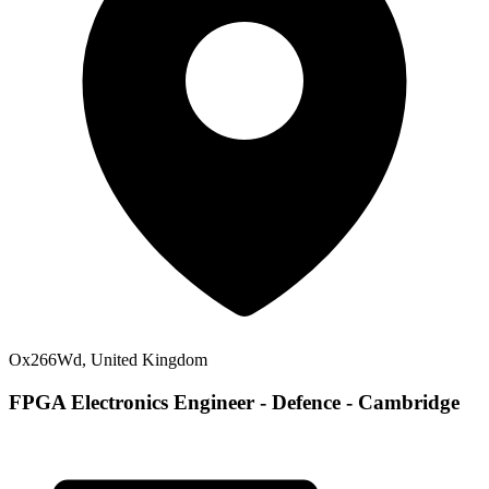
Ox266Wd, United Kingdom
FPGA Electronics Engineer - Defence - Cambridge