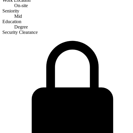
Work Location
On-site
Seniority
Mid
Education
Degree
Security Clearance