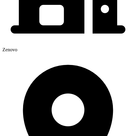
Zenovo