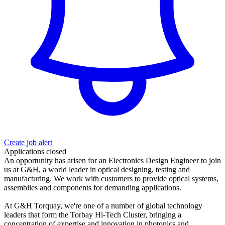
Create job alert
Applications closed
An opportunity has arisen for an Electronics Design Engineer to join
us at G&H, a world leader in optical designing, testing and
manufacturing. We work with customers to provide optical systems,
assemblies and components for demanding applications.
At G&H Torquay, we're one of a number of global technology
leaders that form the Torbay Hi-Tech Cluster, bringing a
concentration of expertise and innovation in photonics and