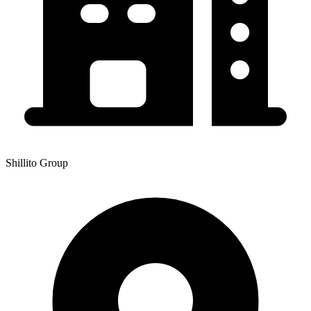
Shillito Group