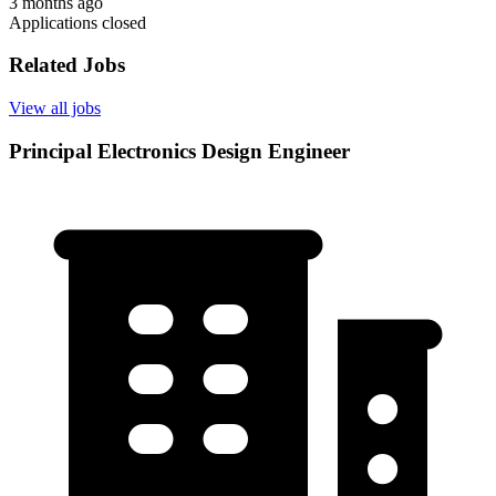
3 months ago
Applications closed
Related Jobs
View all jobs
Principal Electronics Design Engineer