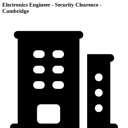
Electronics Engineer - Security Clearence -
Cambridge