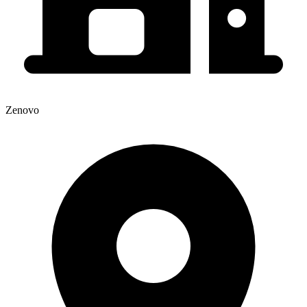
Zenovo