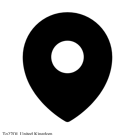
Tq27Ql, United Kingdom