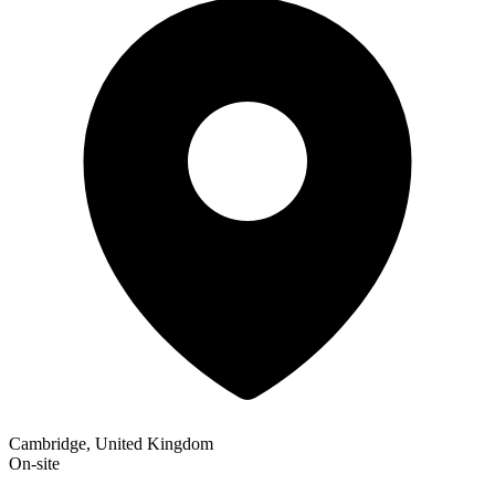
Cambridge, United Kingdom
On-site