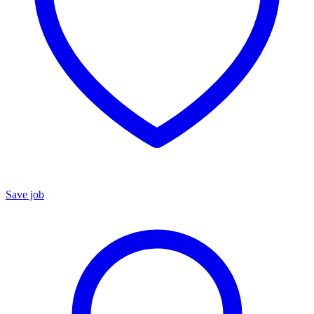
Save job