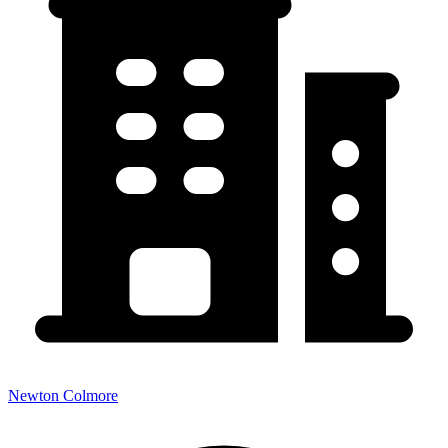
Newton Colmore