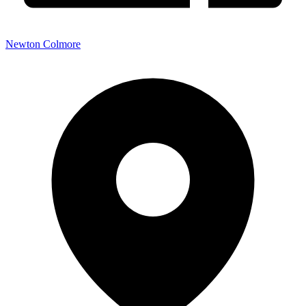
Newton Colmore