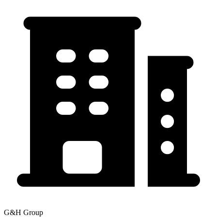
G&H Group