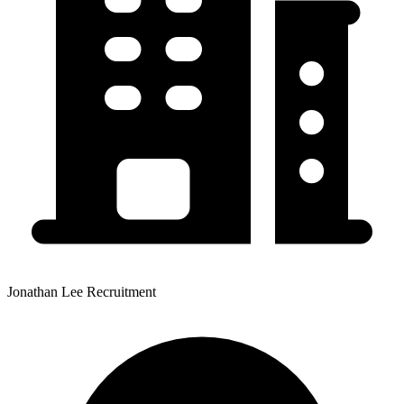
Jonathan Lee Recruitment