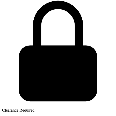
Clearance Required