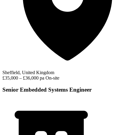
Sheffield, United Kingdom
£35,000 – £36,000 pa
On-site
Senior Embedded Systems Engineer