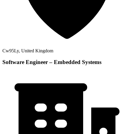
Cw95Ly, United Kingdom
Software Engineer – Embedded Systems