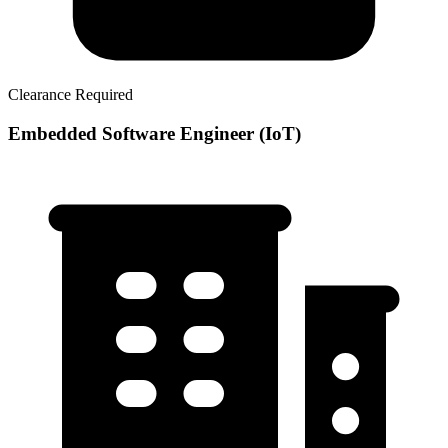
Clearance Required
Embedded Software Engineer (IoT)