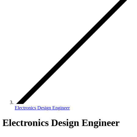
Electronics Design Engineer
Electronics Design Engineer