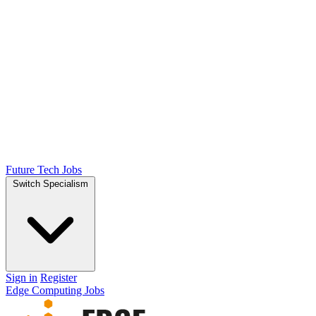
Future Tech Jobs
Switch Specialism
Sign in
Register
Edge Computing Jobs