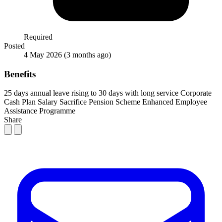
Required
Posted
4 May 2026
(3 months ago)
Benefits
25 days annual leave rising to 30 days with long service
Corporate
Cash Plan
Salary Sacrifice Pension Scheme
Enhanced Employee
Assistance Programme
Share