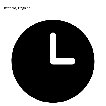
Titchfield, England