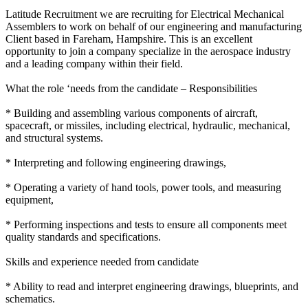
Latitude Recruitment we are recruiting for Electrical Mechanical
Assemblers to work on behalf of our engineering and manufacturing
Client based in Fareham, Hampshire. This is an excellent
opportunity to join a company specialize in the aerospace industry
and a leading company within their field.
What the role ‘needs from the candidate – Responsibilities
* Building and assembling various components of aircraft,
spacecraft, or missiles, including electrical, hydraulic, mechanical,
and structural systems.
* Interpreting and following engineering drawings,
* Operating a variety of hand tools, power tools, and measuring
equipment,
* Performing inspections and tests to ensure all components meet
quality standards and specifications.
Skills and experience needed from candidate
* Ability to read and interpret engineering drawings, blueprints, and
schematics.