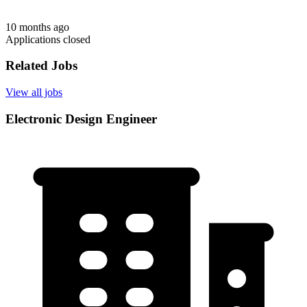
10 months ago
Applications closed
Related Jobs
View all jobs
Electronic Design Engineer