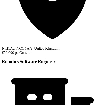
Ng11Aa, NG1 1AA, United Kingdom
£50,000 pa
On-site
Robotics Software Engineer