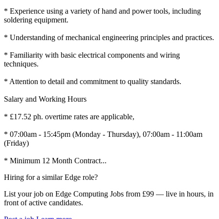
* Experience using a variety of hand and power tools, including
soldering equipment.
* Understanding of mechanical engineering principles and practices.
* Familiarity with basic electrical components and wiring
techniques.
* Attention to detail and commitment to quality standards.
Salary and Working Hours
* £17.52 ph. overtime rates are applicable,
* 07:00am - 15:45pm (Monday - Thursday), 07:00am - 11:00am
(Friday)
* Minimum 12 Month Contract...
Hiring for a similar Edge role?
List your job on Edge Computing Jobs from £99 — live in hours, in
front of active candidates.