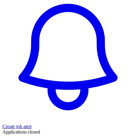
Create job alert
Applications closed