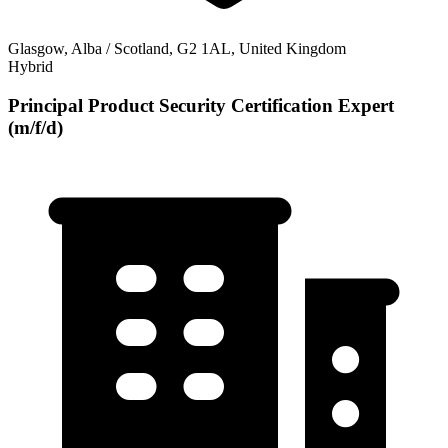
Glasgow, Alba / Scotland, G2 1AL, United Kingdom
Hybrid
Principal Product Security Certification Expert
(m/f/d)