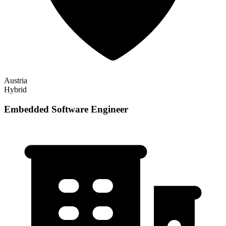
Austria
Hybrid
Embedded Software Engineer