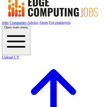
Jobs
Companies
Advice
Alerts
For employers
Open main menu
Upload CV