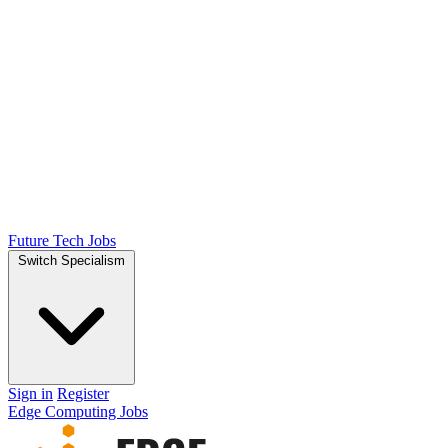
Future Tech Jobs
Switch Specialism
Sign in
Register
Edge Computing Jobs