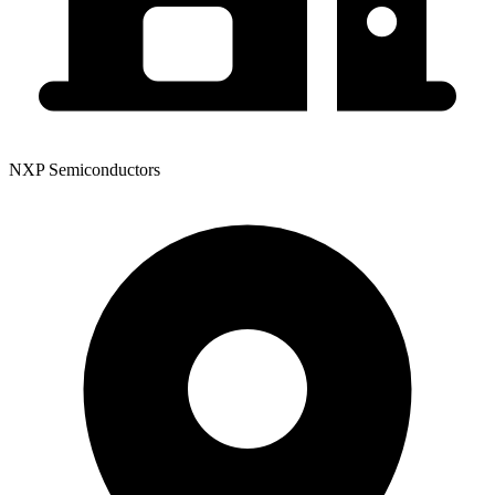
NXP Semiconductors