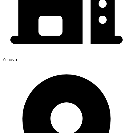
Zenovo