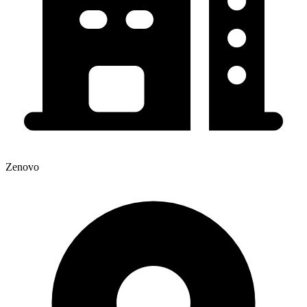
Zenovo