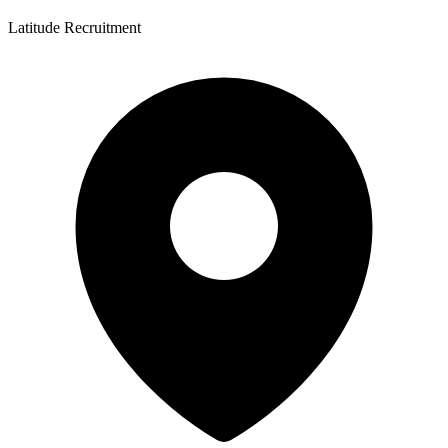
Latitude Recruitment