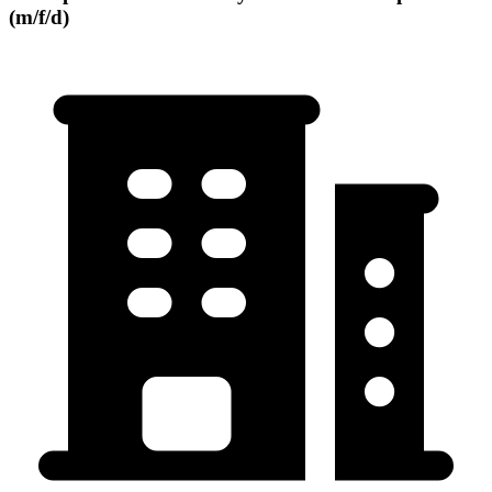
(m/f/d)