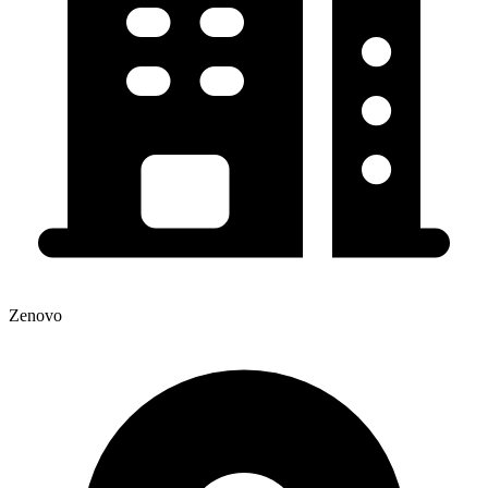
Zenovo