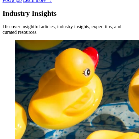
Post a job
Learn more
→
Industry Insights
Discover insightful articles, industry insights, expert tips, and
curated resources.