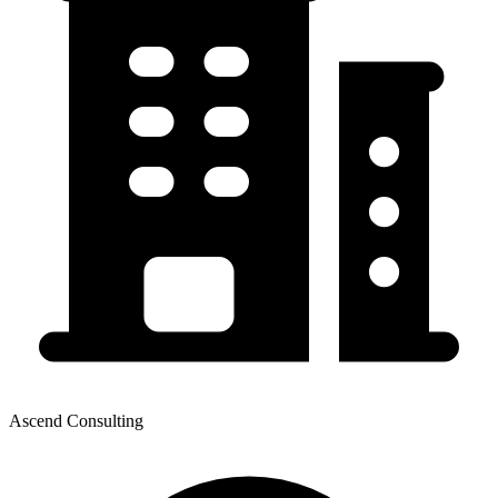
Ascend Consulting