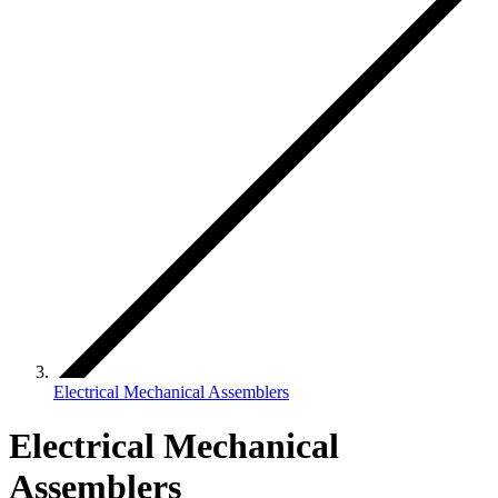
Electrical Mechanical Assemblers
Electrical Mechanical
Assemblers