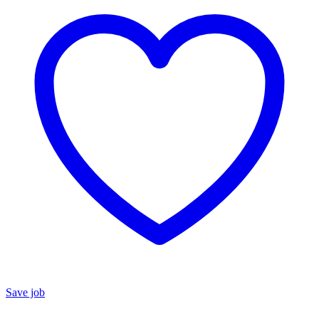
Save job