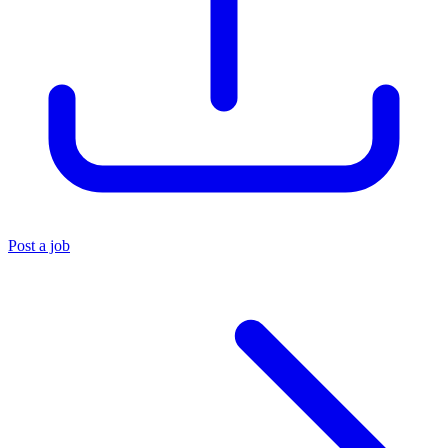
Post a job