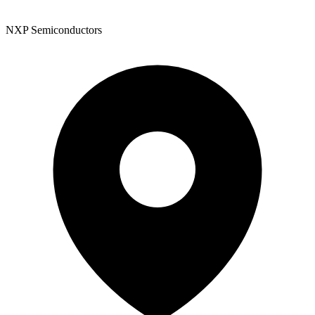
NXP Semiconductors