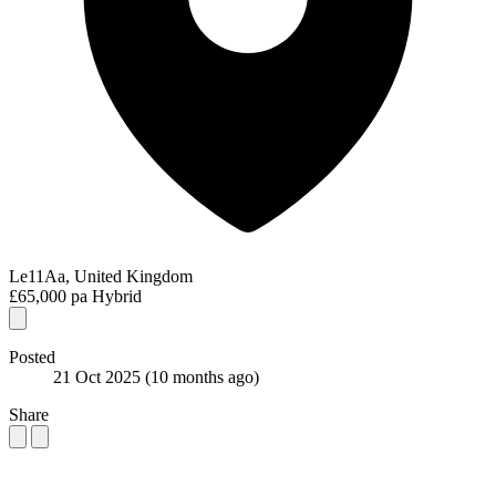
Le11Aa, United Kingdom
£65,000 pa
Hybrid
Posted
21 Oct 2025
(10 months ago)
Share