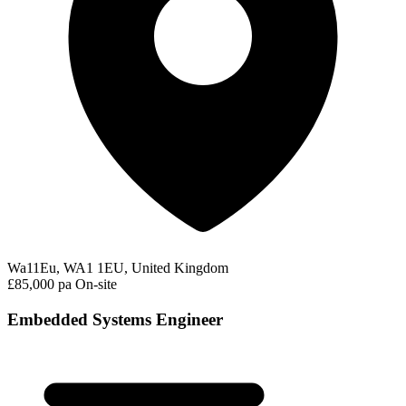
Wa11Eu, WA1 1EU, United Kingdom
£85,000 pa
On-site
Embedded Systems Engineer