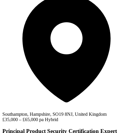
Southampton, Hampshire, SO19 8NJ, United Kingdom
£35,000 – £65,000 pa
Hybrid
Principal Product Security Certification Expert