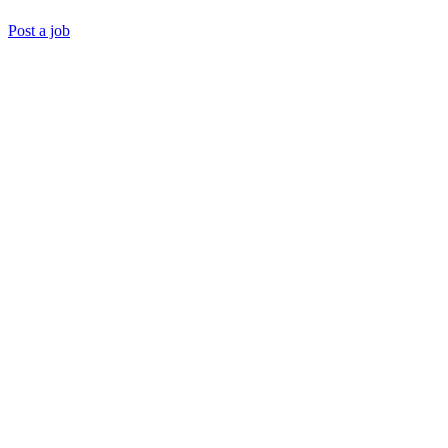
Post a job