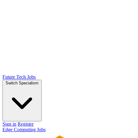
Future Tech Jobs
Switch Specialism
Sign in
Register
Edge Computing Jobs