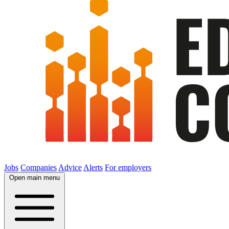
Jobs
Companies
Advice
Alerts
For employers
Open main menu