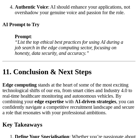
Authentic Voice
: AI should enhance your applications, not
overshadow your genuine voice and passion for the role.
AI Prompt to Try
Prompt
:
“List the top ethical best practices for using AI during a
job search in the edge computing sector, focusing on
honesty, data security, and accuracy.”
11. Conclusion & Next Steps
Edge computing
stands at the heart of some of the most exciting
technological shifts of our era, from smart cities and Industry 4.0 to
real-time healthcare monitoring and autonomous vehicles. By
combining your
edge expertise
with
AI-driven strategies
, you can
confidently navigate a competitive recruitment landscape and secure
a role that resonates with your professional ambitions.
Key Takeaways
Define Your Specialisation
: Whether you’re passionate about