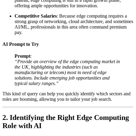
plateau, edge computing is still in a rapid growth phase,
offering ample opportunities for innovation.
Competitive Salaries
: Because edge computing requires a
strong grasp of networking, cloud architecture, and sometimes
AI/ML, professionals in this area often command premium
pay.
AI Prompt to Try
Prompt
:
“Provide an overview of the edge computing market in
the UK, highlighting the industries (such as
manufacturing or telecom) most in need of edge
solutions. Include emerging job opportunities and
typical salary ranges.”
This kind of query can help you quickly identify which sectors and
roles are booming, allowing you to tailor your job search.
2. Identifying the Right Edge Computing
Role with AI