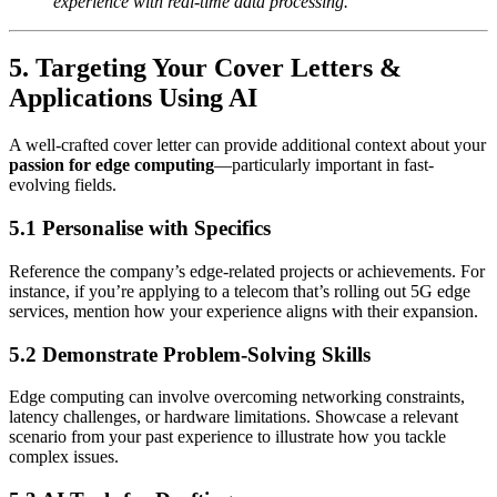
experience with real-time data processing.”
5. Targeting Your Cover Letters &
Applications Using AI
A well-crafted cover letter can provide additional context about your
passion for edge computing
—particularly important in fast-
evolving fields.
5.1 Personalise with Specifics
Reference the company’s edge-related projects or achievements. For
instance, if you’re applying to a telecom that’s rolling out 5G edge
services, mention how your experience aligns with their expansion.
5.2 Demonstrate Problem-Solving Skills
Edge computing can involve overcoming networking constraints,
latency challenges, or hardware limitations. Showcase a relevant
scenario from your past experience to illustrate how you tackle
complex issues.