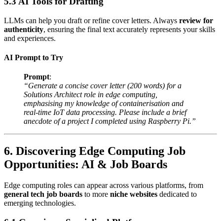
5.3 AI Tools for Drafting
LLMs can help you draft or refine cover letters. Always
review for
authenticity
, ensuring the final text accurately represents your skills
and experiences.
AI Prompt to Try
Prompt
:
“Generate a concise cover letter (200 words) for a
Solutions Architect role in edge computing,
emphasising my knowledge of containerisation and
real-time IoT data processing. Please include a brief
anecdote of a project I completed using Raspberry Pi.”
6. Discovering Edge Computing Job
Opportunities: AI & Job Boards
Edge computing roles can appear across various platforms, from
general tech job boards
to more
niche websites
dedicated to
emerging technologies.