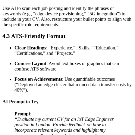
Use AI to scan each job posting and identify the phrases or
keywords (e.g., “edge device provisioning,” “5G integration”) to
include in your CV. Also, restructure your bullet points to align with
the specific role requirements.
4.3 ATS-Friendly Format
Clear Headings
: “Experience,” “Skills,” “Education,”
“Certifications,” and “Projects.”
Concise Layout
: Avoid text boxes or graphics that can
confuse ATS software.
Focus on Achievements
: Use quantifiable outcomes
(“Deployed an edge cluster that reduced data transfer costs by
40%”).
AI Prompt to Try
Prompt
:
“Evaluate my current CV for an IoT Edge Engineer
position in London. Provide feedback on how to
incorporate relevant keywords and highlight my