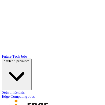
Future Tech Jobs
Switch Specialism
Sign in
Register
Edge Computing Jobs