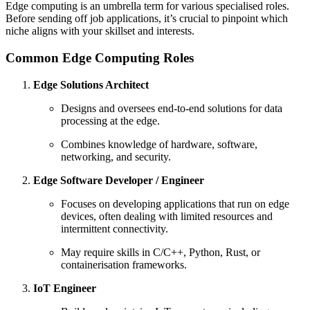
Edge computing is an umbrella term for various specialised roles.
Before sending off job applications, it’s crucial to pinpoint which
niche aligns with your skillset and interests.
Common Edge Computing Roles
Edge Solutions Architect
Designs and oversees end-to-end solutions for data
processing at the edge.
Combines knowledge of hardware, software,
networking, and security.
Edge Software Developer / Engineer
Focuses on developing applications that run on edge
devices, often dealing with limited resources and
intermittent connectivity.
May require skills in C/C++, Python, Rust, or
containerisation frameworks.
IoT Engineer