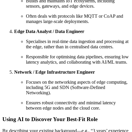
Builds and maintains IoT ecosystems, including
sensors, gateways, and edge devices.
Often deals with protocols like MQTT or CoAP and
manages large-scale deployments.
Edge Data Analyst / Data Engineer
Specialises in real-time data ingestion and processing at
the edge, rather than in centralised data centres.
Responsible for optimising data pipelines, ensuring low
latency analytics, and collaborating with AI/ML teams.
Network / Edge Infrastructure Engineer
Focuses on the networking aspects of edge computing,
including 5G and SDN (Software-Defined
Networking).
Ensures robust connectivity and minimal latency
between edge nodes and the cloud core.
Using AI to Discover Your Best-Fit Role
By describing your existing background—e.g., “3 years’ experience