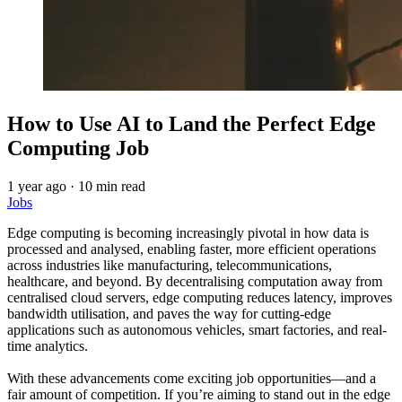
How to Use AI to Land the Perfect Edge
Computing Job
1 year ago
·
10 min read
Jobs
Edge computing is becoming increasingly pivotal in how data is
processed and analysed, enabling faster, more efficient operations
across industries like manufacturing, telecommunications,
healthcare, and beyond. By decentralising computation away from
centralised cloud servers, edge computing reduces latency, improves
bandwidth utilisation, and paves the way for cutting-edge
applications such as autonomous vehicles, smart factories, and real-
time analytics.
With these advancements come exciting job opportunities—and a
fair amount of competition. If you’re aiming to stand out in the edge