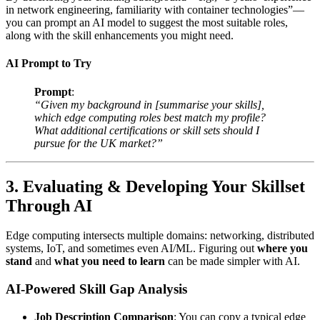
in network engineering, familiarity with container technologies”—
you can prompt an AI model to suggest the most suitable roles,
along with the skill enhancements you might need.
AI Prompt to Try
Prompt
:
“Given my background in [summarise your skills],
which edge computing roles best match my profile?
What additional certifications or skill sets should I
pursue for the UK market?”
3. Evaluating & Developing Your Skillset
Through AI
Edge computing intersects multiple domains: networking, distributed
systems, IoT, and sometimes even AI/ML. Figuring out
where you
stand
and
what you need to learn
can be made simpler with AI.
AI-Powered Skill Gap Analysis
Job Description Comparison
: You can copy a typical edge