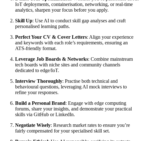
IoT deployments, containerisation, networking, or real-time
analytics, sharpen your focus before you apply.
Skill Up
: Use AI to conduct skill gap analyses and craft
personalised learning paths.
Perfect Your CV & Cover Letters
: Align your experience
and keywords with each role’s requirements, ensuring an
ATS-friendly format.
Leverage Job Boards & Networks
: Combine mainstream
tech boards with niche sites and community channels
dedicated to edge/IoT.
Interview Thoroughly
: Practise both technical and
behavioural questions, leveraging AI mock interviews to
refine your responses.
Build a Personal Brand
: Engage with edge computing
forums, share your insights, and demonstrate your practical
skills via GitHub or LinkedIn.
Negotiate Wisely
: Research market rates to ensure you’re
fairly compensated for your specialised skill set.