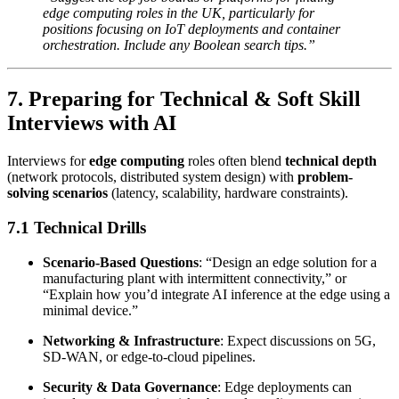
edge computing roles in the UK, particularly for
positions focusing on IoT deployments and container
orchestration. Include any Boolean search tips.”
7. Preparing for Technical & Soft Skill
Interviews with AI
Interviews for
edge computing
roles often blend
technical depth
(network protocols, distributed system design) with
problem-
solving scenarios
(latency, scalability, hardware constraints).
7.1 Technical Drills
Scenario-Based Questions
: “Design an edge solution for a
manufacturing plant with intermittent connectivity,” or
“Explain how you’d integrate AI inference at the edge using a
minimal device.”
Networking & Infrastructure
: Expect discussions on 5G,
SD-WAN, or edge-to-cloud pipelines.
Security & Data Governance
: Edge deployments can