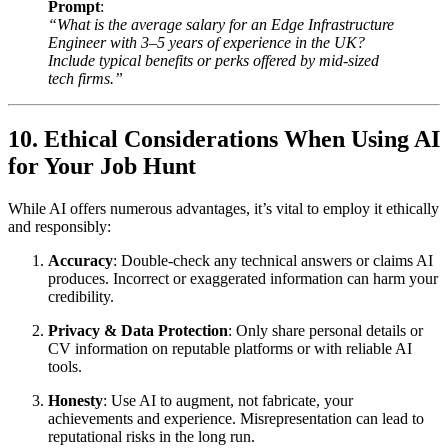
Prompt
:
“What is the average salary for an Edge Infrastructure
Engineer with 3–5 years of experience in the UK?
Include typical benefits or perks offered by mid-sized
tech firms.”
10. Ethical Considerations When Using AI
for Your Job Hunt
While AI offers numerous advantages, it’s vital to employ it ethically
and responsibly:
Accuracy
: Double-check any technical answers or claims AI
produces. Incorrect or exaggerated information can harm your
credibility.
Privacy & Data Protection
: Only share personal details or
CV information on reputable platforms or with reliable AI
tools.
Honesty
: Use AI to augment, not fabricate, your
achievements and experience. Misrepresentation can lead to
reputational risks in the long run.