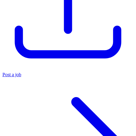
Post a job