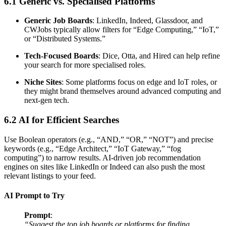
6.1 Generic vs. Specialised Platforms
Generic Job Boards
: LinkedIn, Indeed, Glassdoor, and
CWJobs typically allow filters for “Edge Computing,” “IoT,”
or “Distributed Systems.”
Tech-Focused Boards
: Dice, Otta, and Hired can help refine
your search for more specialised roles.
Niche Sites
: Some platforms focus on edge and IoT roles, or
they might brand themselves around advanced computing and
next-gen tech.
6.2 AI for Efficient Searches
Use Boolean operators (e.g., “AND,” “OR,” “NOT”) and precise
keywords (e.g., “Edge Architect,” “IoT Gateway,” “fog
computing”) to narrow results. AI-driven job recommendation
engines on sites like LinkedIn or Indeed can also push the most
relevant listings to your feed.
AI Prompt to Try
Prompt
:
“Suggest the top job boards or platforms for finding