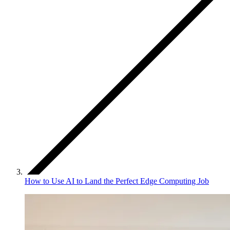
How to Use AI to Land the Perfect Edge Computing Job