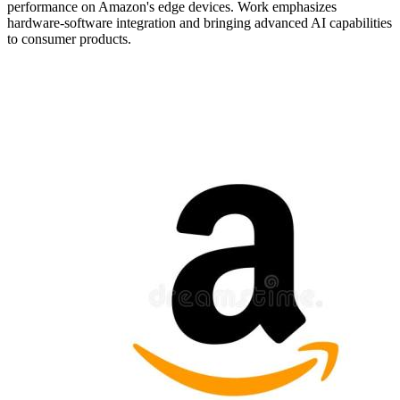
performance on Amazon's edge devices. Work emphasizes
hardware-software integration and bringing advanced AI capabilities
to consumer products.