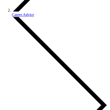
Career Advice