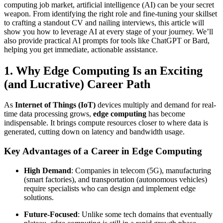
computing job market, artificial intelligence (AI) can be your secret
weapon. From identifying the right role and fine-tuning your skillset
to crafting a standout CV and nailing interviews, this article will
show you how to leverage AI at every stage of your journey. We’ll
also provide practical AI prompts for tools like ChatGPT or Bard,
helping you get immediate, actionable assistance.
1. Why Edge Computing Is an Exciting
(and Lucrative) Career Path
As
Internet of Things (IoT)
devices multiply and demand for real-
time data processing grows,
edge computing
has become
indispensable. It brings compute resources closer to where data is
generated, cutting down on latency and bandwidth usage.
Key Advantages of a Career in Edge Computing
High Demand
: Companies in telecom (5G), manufacturing
(smart factories), and transportation (autonomous vehicles)
require specialists who can design and implement edge
solutions.
Future-Focused
: Unlike some tech domains that eventually