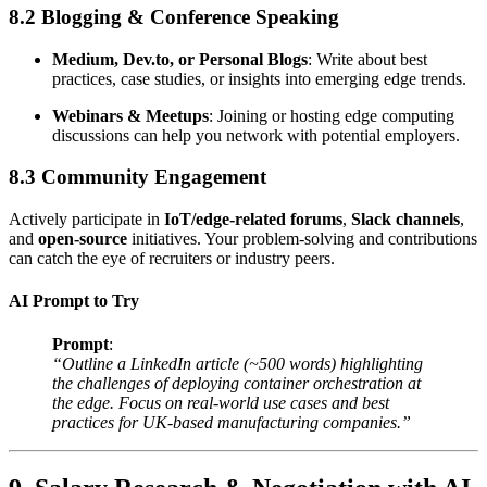
8.2 Blogging & Conference Speaking
Medium, Dev.to, or Personal Blogs
: Write about best
practices, case studies, or insights into emerging edge trends.
Webinars & Meetups
: Joining or hosting edge computing
discussions can help you network with potential employers.
8.3 Community Engagement
Actively participate in
IoT/edge-related forums
,
Slack channels
,
and
open-source
initiatives. Your problem-solving and contributions
can catch the eye of recruiters or industry peers.
AI Prompt to Try
Prompt
:
“Outline a LinkedIn article (~500 words) highlighting
the challenges of deploying container orchestration at
the edge. Focus on real-world use cases and best
practices for UK-based manufacturing companies.”