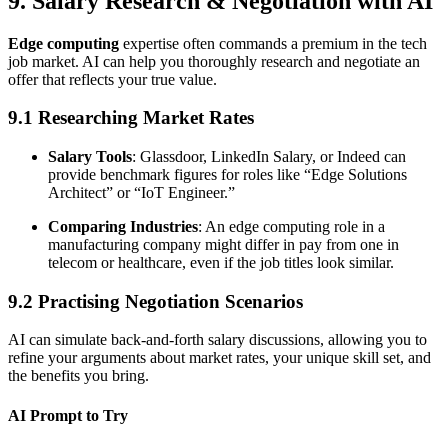
9. Salary Research & Negotiation with AI
Edge computing
expertise often commands a premium in the tech
job market. AI can help you thoroughly research and negotiate an
offer that reflects your true value.
9.1 Researching Market Rates
Salary Tools
: Glassdoor, LinkedIn Salary, or Indeed can
provide benchmark figures for roles like “Edge Solutions
Architect” or “IoT Engineer.”
Comparing Industries
: An edge computing role in a
manufacturing company might differ in pay from one in
telecom or healthcare, even if the job titles look similar.
9.2 Practising Negotiation Scenarios
AI can simulate back-and-forth salary discussions, allowing you to
refine your arguments about market rates, your unique skill set, and
the benefits you bring.
AI Prompt to Try