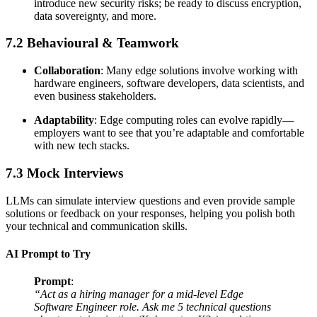
introduce new security risks; be ready to discuss encryption,
data sovereignty, and more.
7.2 Behavioural & Teamwork
Collaboration
: Many edge solutions involve working with
hardware engineers, software developers, data scientists, and
even business stakeholders.
Adaptability
: Edge computing roles can evolve rapidly—
employers want to see that you’re adaptable and comfortable
with new tech stacks.
7.3 Mock Interviews
LLMs can simulate interview questions and even provide sample
solutions or feedback on your responses, helping you polish both
your technical and communication skills.
AI Prompt to Try
Prompt
:
“Act as a hiring manager for a mid-level Edge
Software Engineer role. Ask me 5 technical questions