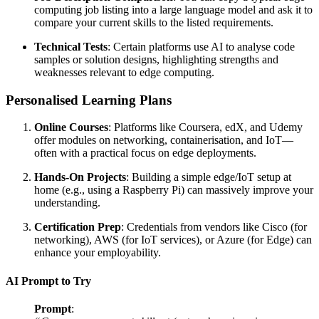
computing job listing into a large language model and ask it to
compare your current skills to the listed requirements.
Technical Tests
: Certain platforms use AI to analyse code
samples or solution designs, highlighting strengths and
weaknesses relevant to edge computing.
Personalised Learning Plans
Online Courses
: Platforms like Coursera, edX, and Udemy
offer modules on networking, containerisation, and IoT—
often with a practical focus on edge deployments.
Hands-On Projects
: Building a simple edge/IoT setup at
home (e.g., using a Raspberry Pi) can massively improve your
understanding.
Certification Prep
: Credentials from vendors like Cisco (for
networking), AWS (for IoT services), or Azure (for Edge) can
enhance your employability.
AI Prompt to Try
Prompt
: