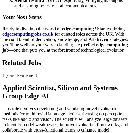
Remain Ethical
: Use AI responsibly, verifying its outputs
and ensuring honesty in all communications.
Your Next Steps
Ready to dive into the world of
edge computing
? Start exploring
edgecomputingjobs.co.uk
for curated roles across the UK. With
the right blend of dedication, knowledge, and
AI-driven
strategies,
you’ll be well on your way to landing the
perfect edge computing
job
—one that puts you at the forefront of technological evolution.
Related Jobs
Hybrid
Permanent
Applied Scientist, Silicon and Systems
Group Edge AI
This role involves developing and validating novel evaluation
methods for multimodal language models, focusing on perception
tasks like audio and vision. The scientist will analyze large datasets
to identify model weaknesses, improve evaluation frameworks, and
collaborate with cross-functional teams to enhance model