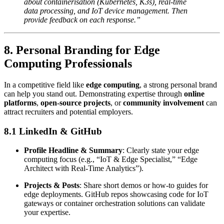
about containerisation (Kubernetes, K3s), real-time
data processing, and IoT device management. Then
provide feedback on each response.”
8. Personal Branding for Edge
Computing Professionals
In a competitive field like
edge computing
, a strong personal brand
can help you stand out. Demonstrating expertise through
online
platforms
,
open-source projects
, or
community involvement
can
attract recruiters and potential employers.
8.1 LinkedIn & GitHub
Profile Headline & Summary
: Clearly state your edge
computing focus (e.g., “IoT & Edge Specialist,” “Edge
Architect with Real-Time Analytics”).
Projects & Posts
: Share short demos or how-to guides for
edge deployments. GitHub repos showcasing code for IoT
gateways or container orchestration solutions can validate
your expertise.