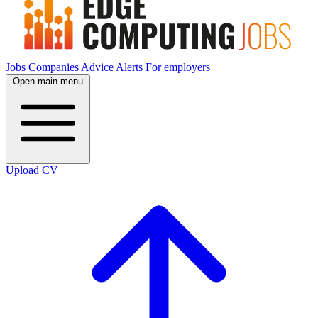
Jobs
Companies
Advice
Alerts
For employers
Open main menu
Upload CV