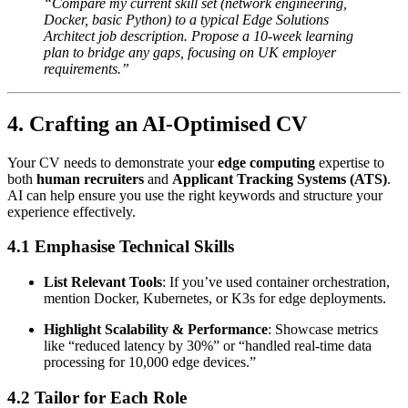
“Compare my current skill set (network engineering,
Docker, basic Python) to a typical Edge Solutions
Architect job description. Propose a 10-week learning
plan to bridge any gaps, focusing on UK employer
requirements.”
4. Crafting an AI-Optimised CV
Your CV needs to demonstrate your
edge computing
expertise to
both
human recruiters
and
Applicant Tracking Systems (ATS)
.
AI can help ensure you use the right keywords and structure your
experience effectively.
4.1 Emphasise Technical Skills
List Relevant Tools
: If you’ve used container orchestration,
mention Docker, Kubernetes, or K3s for edge deployments.
Highlight Scalability & Performance
: Showcase metrics
like “reduced latency by 30%” or “handled real-time data
processing for 10,000 edge devices.”
4.2 Tailor for Each Role