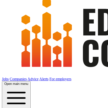
Jobs
Companies
Advice
Alerts
For employers
Open main menu