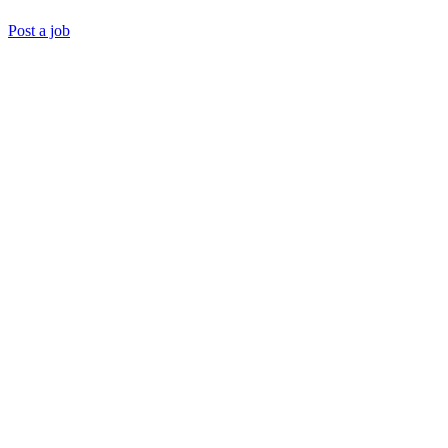
Post a job