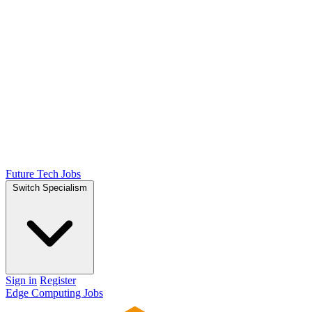
Future Tech Jobs
Switch Specialism
Sign in
Register
Edge Computing Jobs