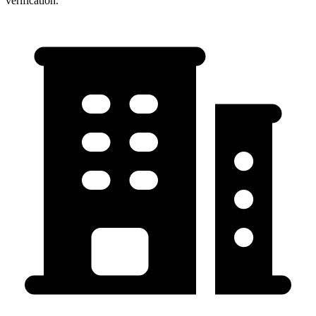
verification.