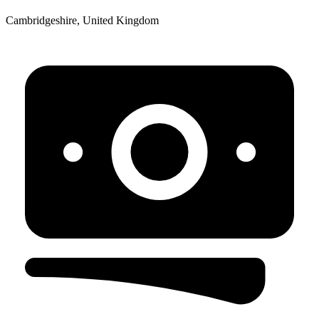
Cambridgeshire, United Kingdom