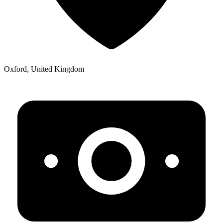
Oxford, United Kingdom