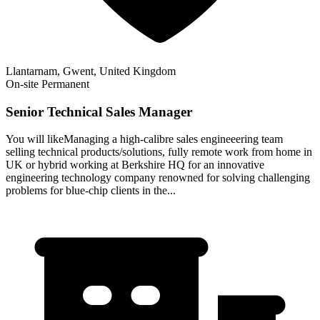
Llantarnam, Gwent, United Kingdom
On-site
Permanent
Senior Technical Sales Manager
You will likeManaging a high-calibre sales engineeering team
selling technical products/solutions, fully remote work from home in
UK or hybrid working at Berkshire HQ for an innovative
engineering technology company renowned for solving challenging
problems for blue-chip clients in the...