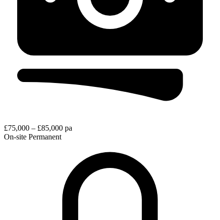
£75,000 – £85,000 pa
On-site
Permanent