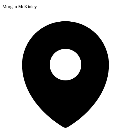
Morgan McKinley