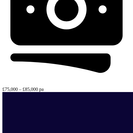
£75,000 – £85,000 pa