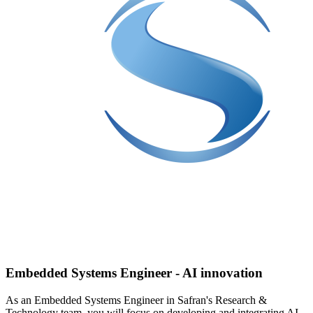
Embedded Systems Engineer - AI innovation
As an Embedded Systems Engineer in Safran's Research &
Technology team, you will focus on developing and integrating AI