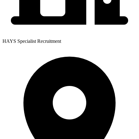
HAYS Specialist Recruitment