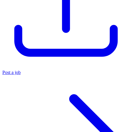
Post a job