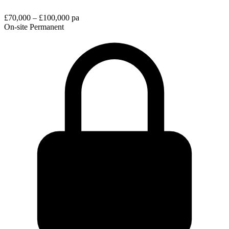
£70,000 – £100,000 pa
On-site
Permanent