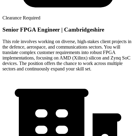
Clearance Required
Senior FPGA Engineer | Cambridgeshire
This role involves working on diverse, high-stakes client projects in
the defence, aerospace, and communications sectors. You will
translate complex customer requirements into robust FPGA
implementations, focusing on AMD (Xilinx) silicon and Zynq SoC
devices. The position offers the chance to work across multiple
sectors and continuously expand your skill set.