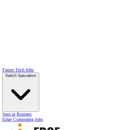
Future Tech Jobs
Switch Specialism
Sign in
Register
Edge Computing Jobs