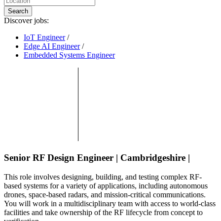
Search
Discover jobs:
IoT Engineer
/
Edge AI Engineer
/
Embedded Systems Engineer
Senior RF Design Engineer | Cambridgeshire |
This role involves designing, building, and testing complex RF-
based systems for a variety of applications, including autonomous
drones, space-based radars, and mission-critical communications.
You will work in a multidisciplinary team with access to world-class
facilities and take ownership of the RF lifecycle from concept to