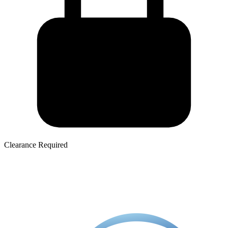
Clearance Required