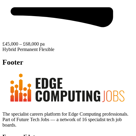
£45,000 – £68,000 pa
Hybrid
Permanent
Flexible
Footer
The specialist careers platform for Edge Computing professionals.
Part of Future Tech Jobs — a network of 16 specialist tech job
boards.