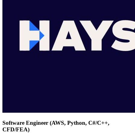
Software Engineer (AWS, Python, C#/C++,
CFD/FEA)