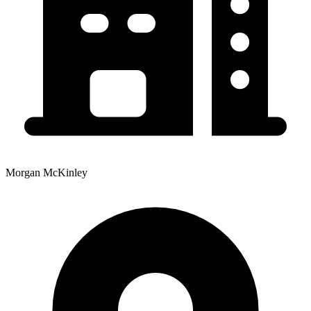
Morgan McKinley