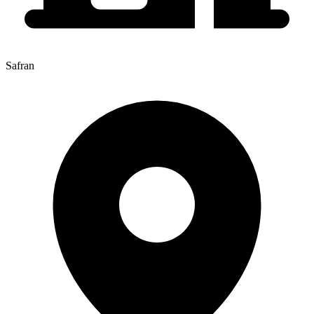
Safran