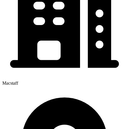
Macstaff