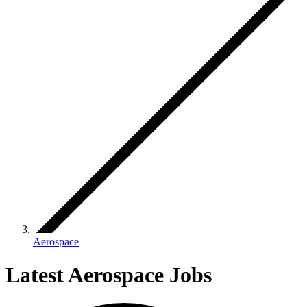
Aerospace
Latest Aerospace Jobs