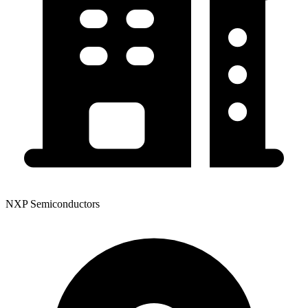
NXP Semiconductors