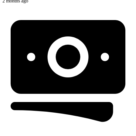
2 months ago