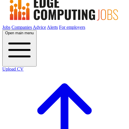
Jobs
Companies
Advice
Alerts
For employers
Open main menu
Upload CV