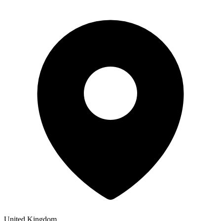
United Kingdom