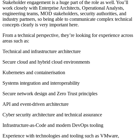
Stakeholder engagement is a huge part of the role as well. You’ll
work closely with Enterprise Architects, Operational Analysts,
engineering teams, MOD stakeholders, security authorities, and
industry partners, so being able to communicate complex technical
concepts clearly is very important here.
From a technical perspective, they’re looking for experience across
areas such as:
Technical and infrastructure architecture
Secure cloud and hybrid cloud environments
Kubernetes and containerisation
Systems integration and interoperability
Secure network design and Zero Trust principles
API and event-driven architecture
Cyber security architecture and technical assurance
Infrastructure-as-Code and modern DevOps tooling
Experience with technologies and tooling such as VMware,