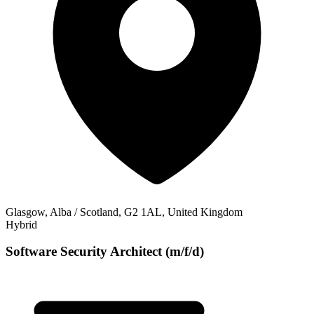
Glasgow, Alba / Scotland, G2 1AL, United Kingdom
Hybrid
Software Security Architect (m/f/d)