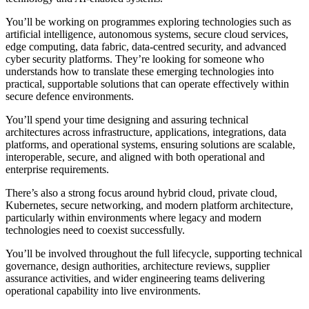
You’ll be working on programmes exploring technologies such as
artificial intelligence, autonomous systems, secure cloud services,
edge computing, data fabric, data-centred security, and advanced
cyber security platforms. They’re looking for someone who
understands how to translate these emerging technologies into
practical, supportable solutions that can operate effectively within
secure defence environments.
You’ll spend your time designing and assuring technical
architectures across infrastructure, applications, integrations, data
platforms, and operational systems, ensuring solutions are scalable,
interoperable, secure, and aligned with both operational and
enterprise requirements.
There’s also a strong focus around hybrid cloud, private cloud,
Kubernetes, secure networking, and modern platform architecture,
particularly within environments where legacy and modern
technologies need to coexist successfully.
You’ll be involved throughout the full lifecycle, supporting technical
governance, design authorities, architecture reviews, supplier
assurance activities, and wider engineering teams delivering
operational capability into live environments.