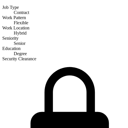
Job Type
Contract
Work Pattern
Flexible
Work Location
Hybrid
Seniority
Senior
Education
Degree
Security Clearance