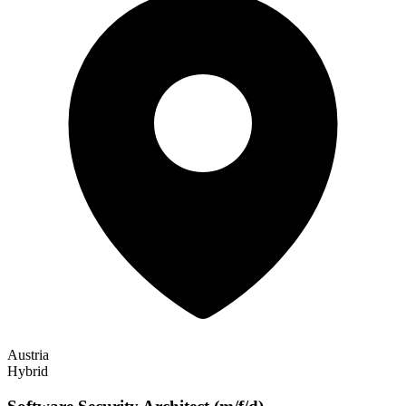
Austria
Hybrid