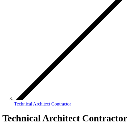
Technical Architect Contractor
Technical Architect Contractor