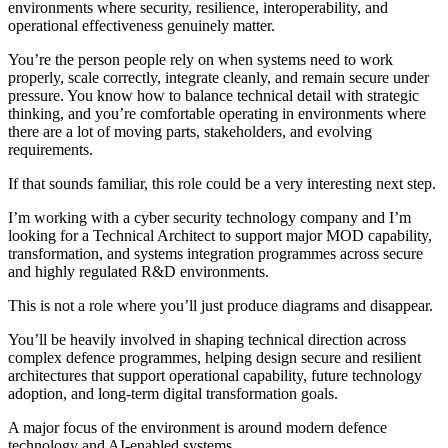
environments where security, resilience, interoperability, and
operational effectiveness genuinely matter.
You’re the person people rely on when systems need to work
properly, scale correctly, integrate cleanly, and remain secure under
pressure. You know how to balance technical detail with strategic
thinking, and you’re comfortable operating in environments where
there are a lot of moving parts, stakeholders, and evolving
requirements.
If that sounds familiar, this role could be a very interesting next step.
I’m working with a cyber security technology company and I’m
looking for a Technical Architect to support major MOD capability,
transformation, and systems integration programmes across secure
and highly regulated R&D environments.
This is not a role where you’ll just produce diagrams and disappear.
You’ll be heavily involved in shaping technical direction across
complex defence programmes, helping design secure and resilient
architectures that support operational capability, future technology
adoption, and long-term digital transformation goals.
A major focus of the environment is around modern defence
technology and AI-enabled systems.