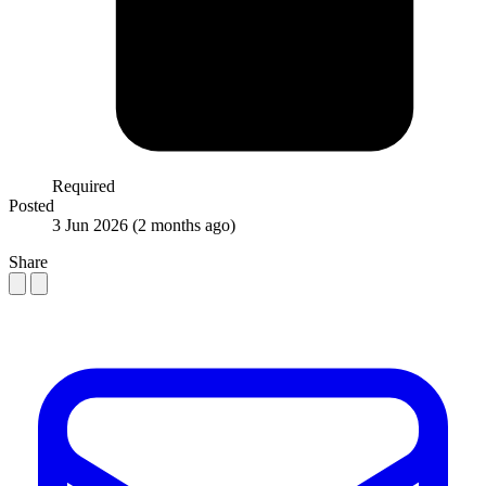
Required
Posted
3 Jun 2026
(2 months ago)
Share