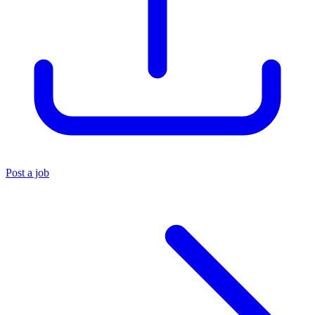
Post a job