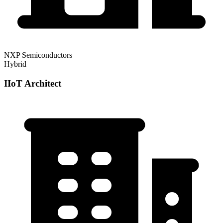
NXP Semiconductors
Hybrid
IIoT Architect