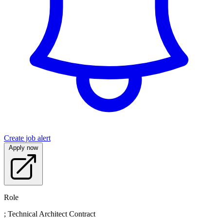
Create job alert
Apply now
Role
; Technical Architect Contract