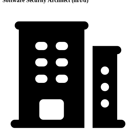
Software Security Architect (m/f/d)