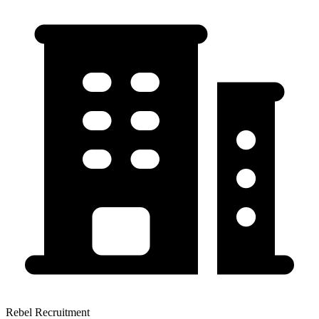
Rebel Recruitment