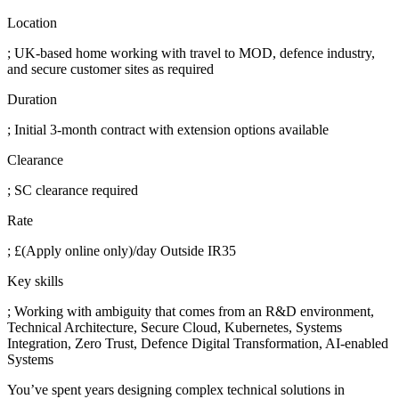
Location
; UK-based home working with travel to MOD, defence industry,
and secure customer sites as required
Duration
; Initial 3-month contract with extension options available
Clearance
; SC clearance required
Rate
; £(Apply online only)/day Outside IR35
Key skills
; Working with ambiguity that comes from an R&D environment,
Technical Architecture, Secure Cloud, Kubernetes, Systems
Integration, Zero Trust, Defence Digital Transformation, AI-enabled
Systems
You’ve spent years designing complex technical solutions in