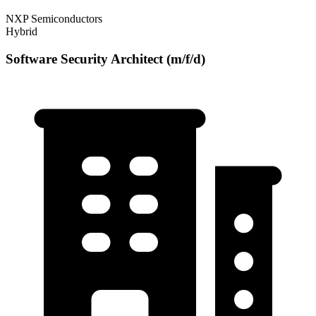
NXP Semiconductors
Hybrid
Software Security Architect (m/f/d)