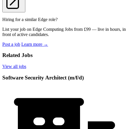
Hiring for a similar Edge role?
List your job on Edge Computing Jobs from £99 — live in hours, in
front of active candidates.
Post a job
Learn more
→
Related Jobs
View all jobs
Software Security Architect (m/f/d)