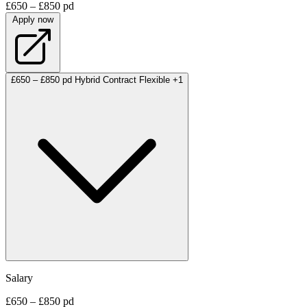
£650 – £850 pd
Apply now
£650 – £850 pd
Hybrid
Contract
Flexible
+1
Salary
£650 – £850 pd