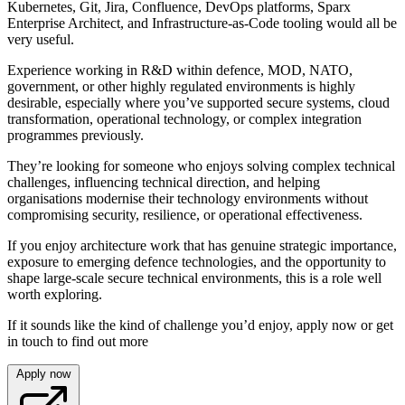
Kubernetes, Git, Jira, Confluence, DevOps platforms, Sparx
Enterprise Architect, and Infrastructure-as-Code tooling would all be
very useful.
Experience working in R&D within defence, MOD, NATO,
government, or other highly regulated environments is highly
desirable, especially where you’ve supported secure systems, cloud
transformation, operational technology, or complex integration
programmes previously.
They’re looking for someone who enjoys solving complex technical
challenges, influencing technical direction, and helping
organisations modernise their technology environments without
compromising security, resilience, or operational effectiveness.
If you enjoy architecture work that has genuine strategic importance,
exposure to emerging defence technologies, and the opportunity to
shape large-scale secure technical environments, this is a role well
worth exploring.
If it sounds like the kind of challenge you’d enjoy, apply now or get
in touch to find out more
Apply now