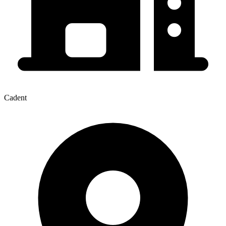
Cadent