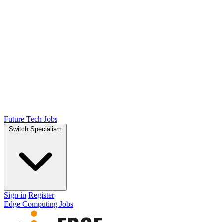
Future Tech Jobs
Switch Specialism
Sign in
Register
Edge Computing Jobs