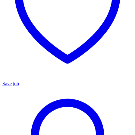
Save job