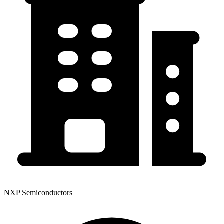
NXP Semiconductors