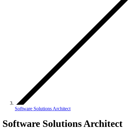
Software Solutions Architect
Software Solutions Architect