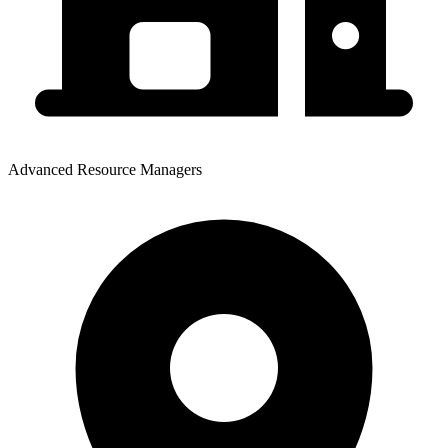
Advanced Resource Managers