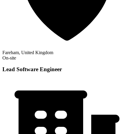
Fareham, United Kingdom
On-site
Lead Software Engineer