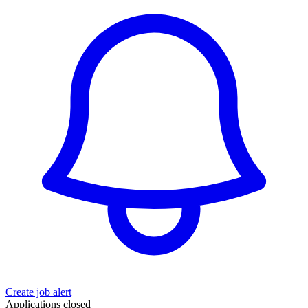
Create job alert
Applications closed