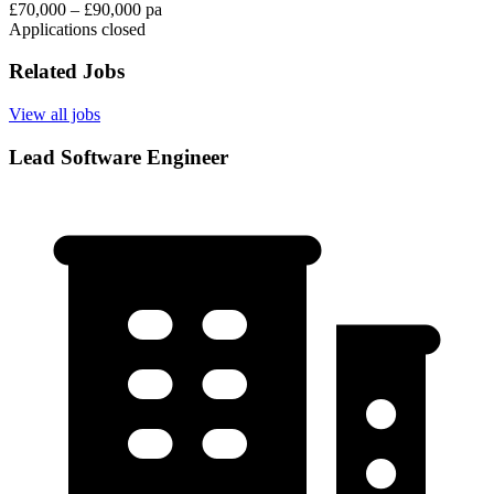
£70,000 – £90,000 pa
Applications closed
Related Jobs
View all jobs
Lead Software Engineer