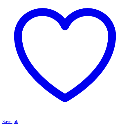
Save job