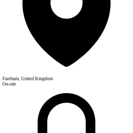
Fareham, United Kingdom
On-site