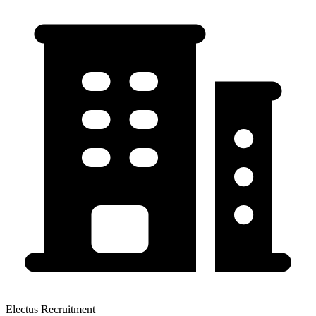
Electus Recruitment