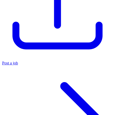
Post a job