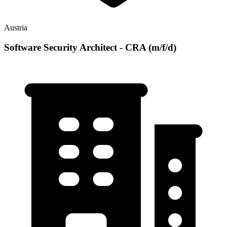
Austria
Software Security Architect - CRA (m/f/d)