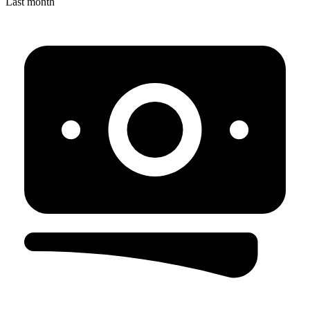
Last month