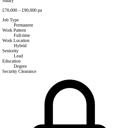
Salary
£70,000 – £90,000 pa
Job Type
Permanent
Work Pattern
Full-time
Work Location
Hybrid
Seniority
Lead
Education
Degree
Security Clearance