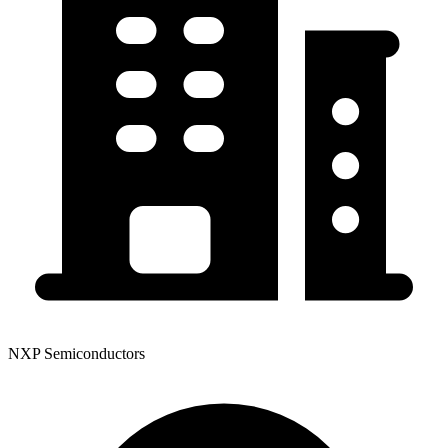
NXP Semiconductors