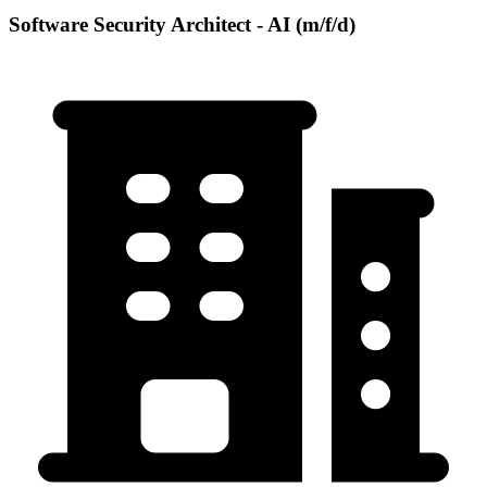
Software Security Architect - AI (m/f/d)