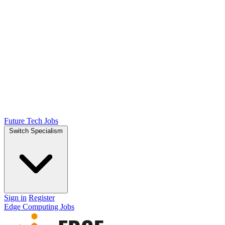
Future Tech Jobs
Switch Specialism
Sign in
Register
Edge Computing Jobs