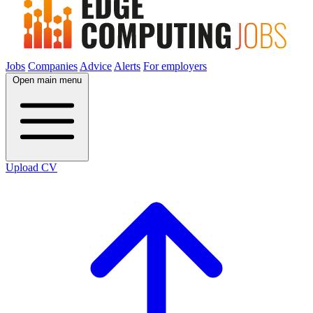
Jobs
Companies
Advice
Alerts
For employers
Open main menu
Upload CV