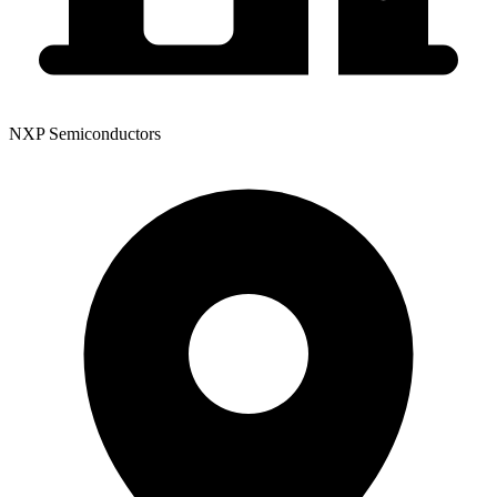
NXP Semiconductors