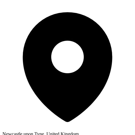
Newcastle upon Tyne, United Kingdom