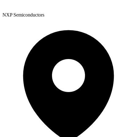
NXP Semiconductors