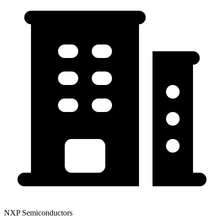
NXP Semiconductors