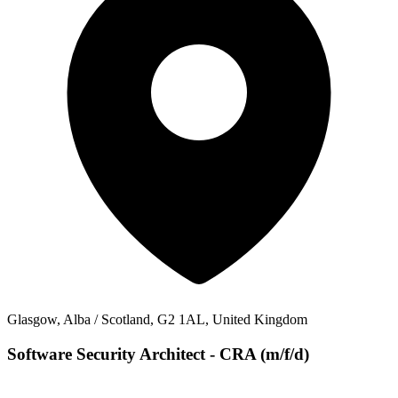
Glasgow, Alba / Scotland, G2 1AL, United Kingdom
Software Security Architect - CRA (m/f/d)