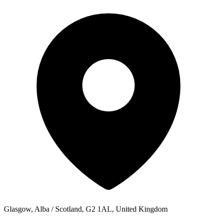
Glasgow, Alba / Scotland, G2 1AL, United Kingdom