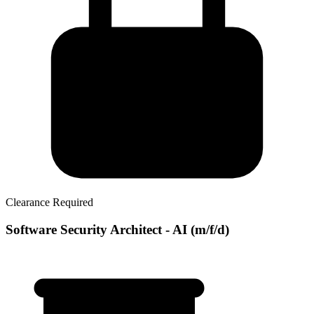
Clearance Required
Software Security Architect - AI (m/f/d)