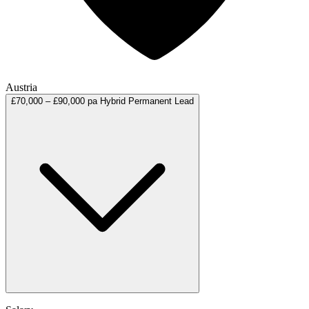
Austria
£70,000 – £90,000 pa
Hybrid
Permanent
Lead