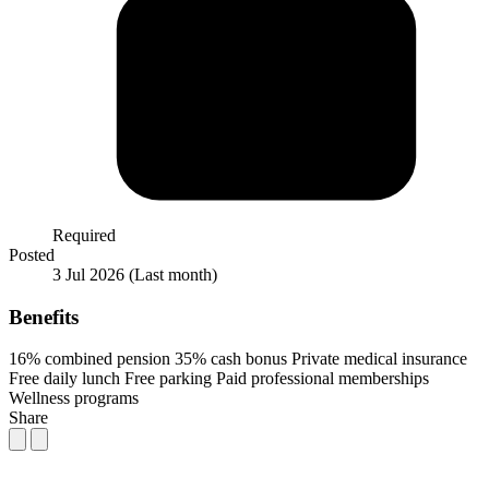
Required
Posted
3 Jul 2026
(Last month)
Benefits
16% combined pension
35% cash bonus
Private medical insurance
Free daily lunch
Free parking
Paid professional memberships
Wellness programs
Share