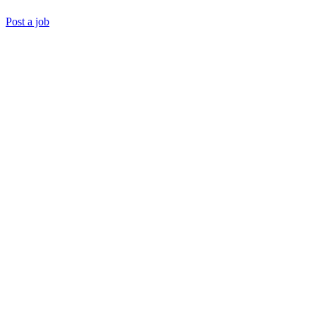
Post a job