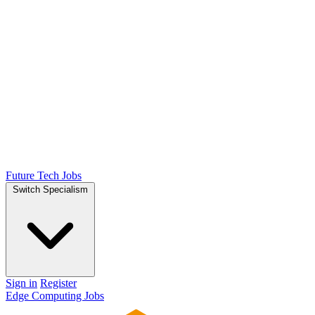
Future Tech Jobs
Switch Specialism
Sign in
Register
Edge Computing Jobs