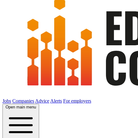
Jobs
Companies
Advice
Alerts
For employers
Open main menu