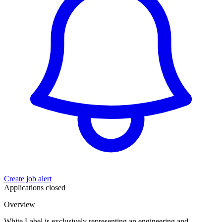
Create job alert
Applications closed
Overview
White Label is exclusively representing an engineering and