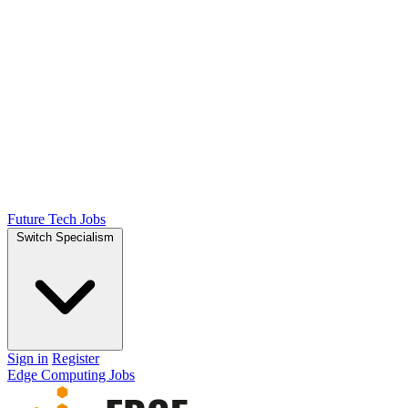
Future Tech Jobs
Switch Specialism
Sign in
Register
Edge Computing Jobs