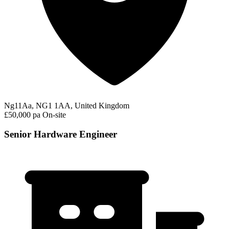
Ng11Aa, NG1 1AA, United Kingdom
£50,000 pa
On-site
Senior Hardware Engineer