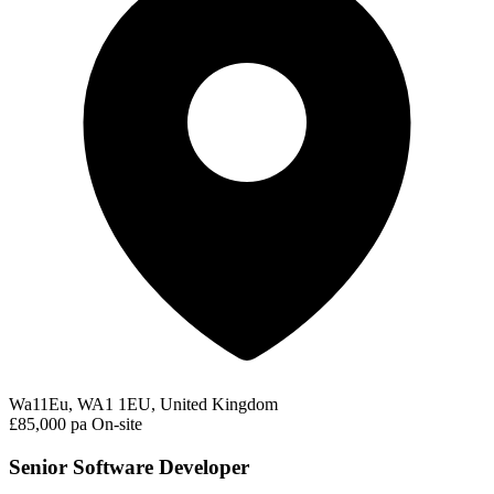
Wa11Eu, WA1 1EU, United Kingdom
£85,000 pa
On-site
Senior Software Developer