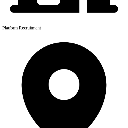
Platform Recruitment