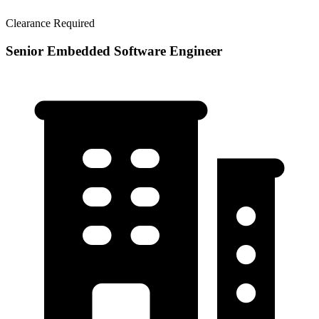
Clearance Required
Senior Embedded Software Engineer