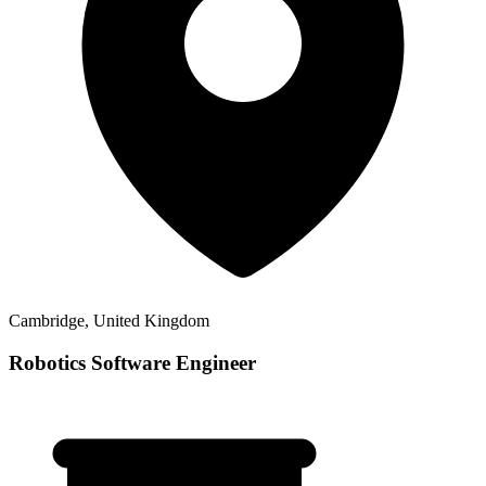
Cambridge, United Kingdom
Robotics Software Engineer