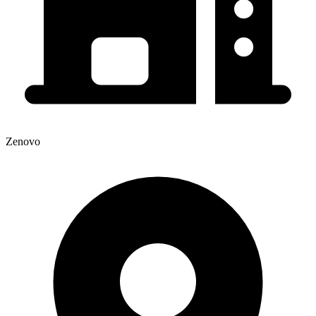
Zenovo