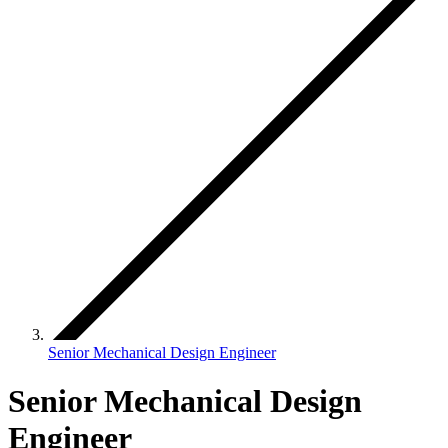
Senior Mechanical Design Engineer
Senior Mechanical Design
Engineer