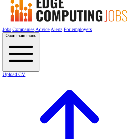
Jobs
Companies
Advice
Alerts
For employers
Open main menu
Upload CV