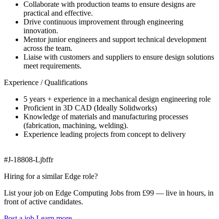
Collaborate with production teams to ensure designs are
practical and effective.
Drive continuous improvement through engineering
innovation.
Mentor junior engineers and support technical development
across the team.
Liaise with customers and suppliers to ensure design solutions
meet requirements.
Experience / Qualifications
5 years + experience in a mechanical design engineering role
Proficient in 3D CAD (Ideally Solidworks)
Knowledge of materials and manufacturing processes
(fabrication, machining, welding).
Experience leading projects from concept to delivery
#J-18808-Ljbffr
Hiring for a similar Edge role?
List your job on Edge Computing Jobs from £99 — live in hours, in
front of active candidates.
Post a job
Learn more
→