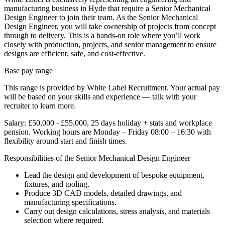
manufacturing business in Hyde that require a Senior Mechanical
Design Engineer to join their team. As the Senior Mechanical
Design Engineer, you will take ownership of projects from concept
through to delivery. This is a hands-on role where you’ll work
closely with production, projects, and senior management to ensure
designs are efficient, safe, and cost-effective.
Base pay range
This range is provided by White Label Recruitment. Your actual pay
will be based on your skills and experience — talk with your
recruiter to learn more.
Salary: £50,000 - £55,000, 25 days holiday + stats and workplace
pension. Working hours are Monday – Friday 08:00 – 16:30 with
flexibility around start and finish times.
Responsibilities of the Senior Mechanical Design Engineer
Lead the design and development of bespoke equipment,
fixtures, and tooling.
Produce 3D CAD models, detailed drawings, and
manufacturing specifications.
Carry out design calculations, stress analysis, and materials
selection where required.