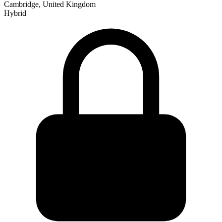
Cambridge, United Kingdom
Hybrid