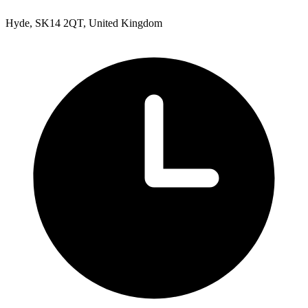
Hyde, SK14 2QT, United Kingdom