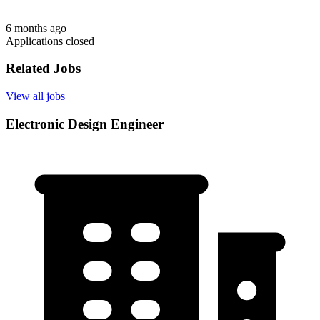
6 months ago
Applications closed
Related Jobs
View all jobs
Electronic Design Engineer