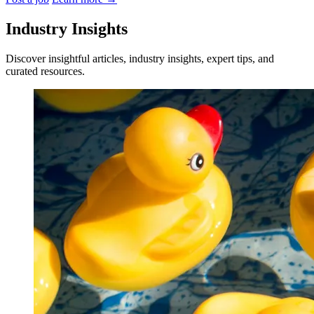
Industry Insights
Discover insightful articles, industry insights, expert tips, and
curated resources.