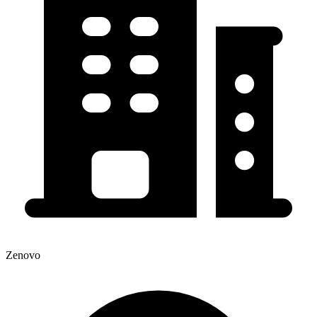
Zenovo