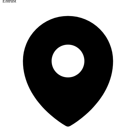
Entrust