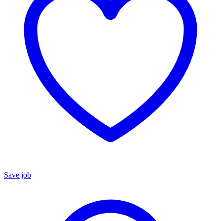
Save job