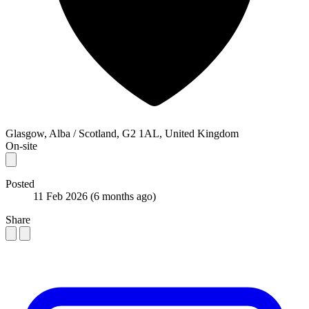
Glasgow, Alba / Scotland, G2 1AL, United Kingdom
On-site
Posted
11 Feb 2026
(6 months ago)
Share