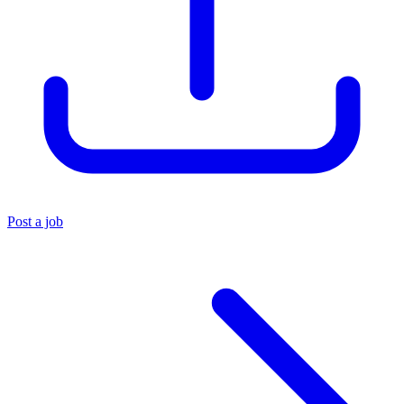
Post a job