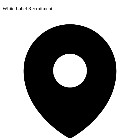
White Label Recruitment