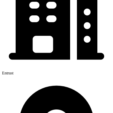
Entrust