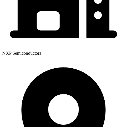
NXP Semiconductors