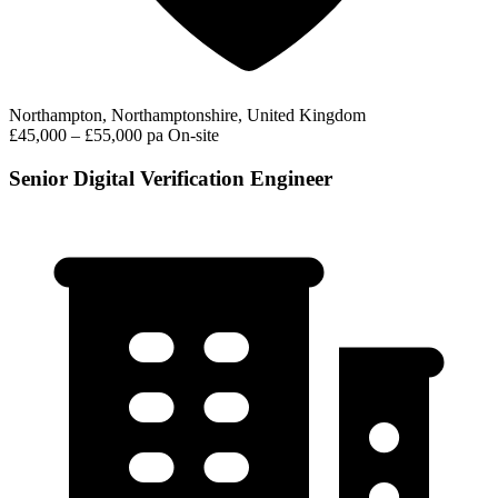
Northampton, Northamptonshire, United Kingdom
£45,000 – £55,000 pa
On-site
Senior Digital Verification Engineer