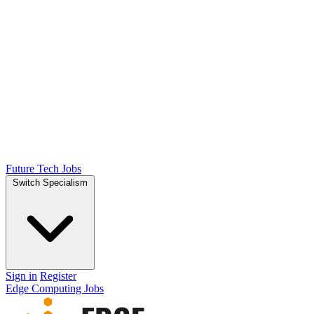
Future Tech Jobs
Switch Specialism
Sign in
Register
Edge Computing Jobs