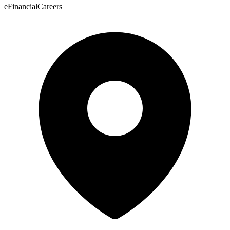
eFinancialCareers