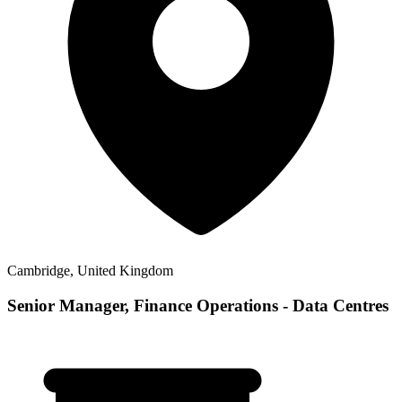
Cambridge, United Kingdom
Senior Manager, Finance Operations - Data Centres