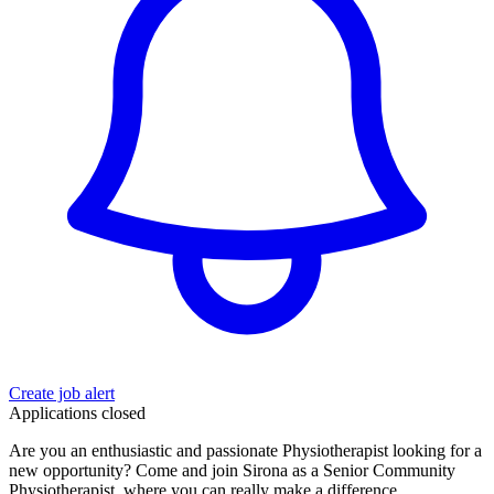
Create job alert
Applications closed
Are you an enthusiastic and passionate Physiotherapist looking for a
new opportunity? Come and join Sirona as a Senior Community
Physiotherapist, where you can really make a difference.