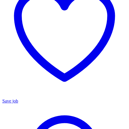
Save job