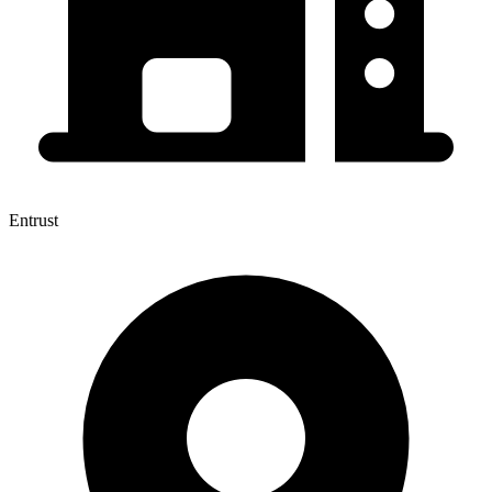
Entrust