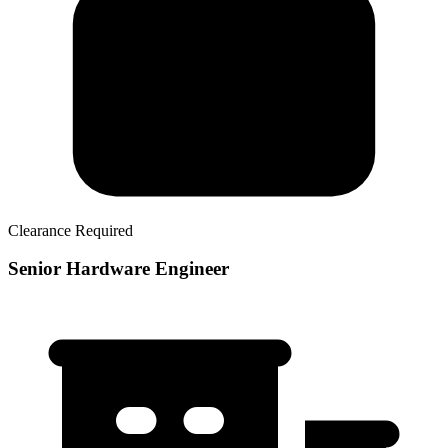
Clearance Required
Senior Hardware Engineer