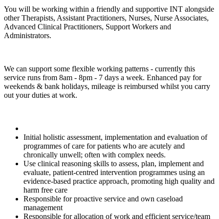
You will be working within a friendly and supportive INT alongside
other Therapists, Assistant Practitioners, Nurses, Nurse Associates,
Advanced Clinical Practitioners, Support Workers and
Administrators.
We can support some flexible working patterns - currently this
service runs from 8am - 8pm - 7 days a week. Enhanced pay for
weekends & bank holidays, mileage is reimbursed whilst you carry
out your duties at work.
Initial holistic assessment, implementation and evaluation of
programmes of care for patients who are acutely and
chronically unwell; often with complex needs.
Use clinical reasoning skills to assess, plan, implement and
evaluate, patient‑centred intervention programmes using an
evidence‑based practice approach, promoting high quality and
harm free care
Responsible for proactive service and own caseload
management
Responsible for allocation of work and efficient service/team