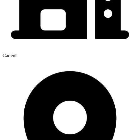
Cadent