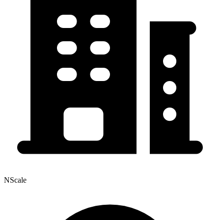
NScale