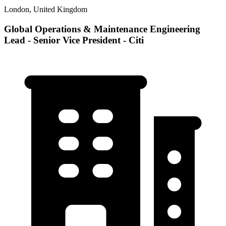
London, United Kingdom
Global Operations & Maintenance Engineering
Lead - Senior Vice President - Citi