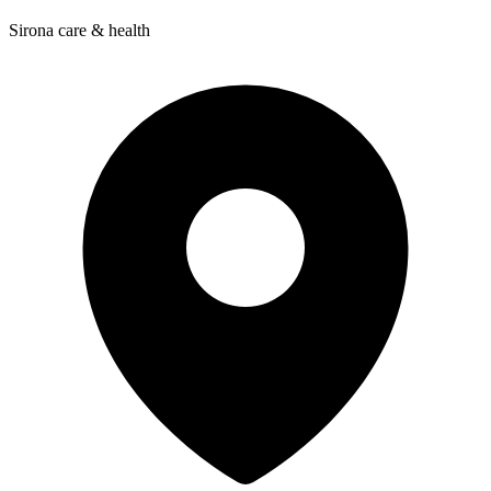
Sirona care & health