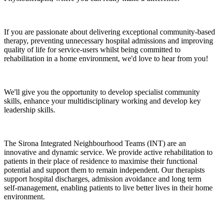
If you are passionate about delivering exceptional community-based
therapy, preventing unnecessary hospital admissions and improving
quality of life for service-users whilst being committed to
rehabilitation in a home environment, we'd love to hear from you!
We'll give you the opportunity to develop specialist community
skills, enhance your multidisciplinary working and develop key
leadership skills.
The Sirona Integrated Neighbourhood Teams (INT) are an
innovative and dynamic service. We provide active rehabilitation to
patients in their place of residence to maximise their functional
potential and support them to remain independent. Our therapists
support hospital discharges, admission avoidance and long term
self‑management, enabling patients to live better lives in their home
environment.