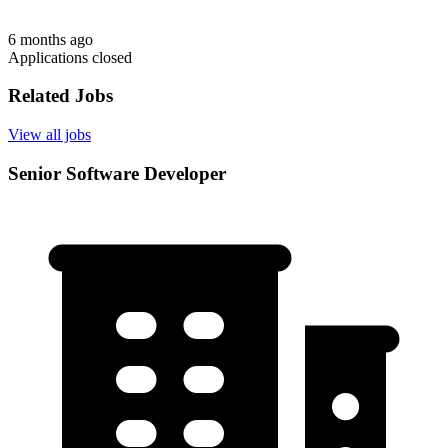
6 months ago
Applications closed
Related Jobs
View all jobs
Senior Software Developer