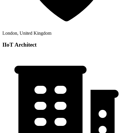
London, United Kingdom
IIoT Architect