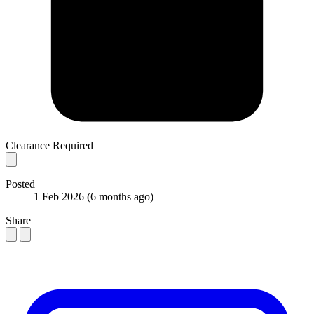
Clearance Required
Posted
1 Feb 2026
(6 months ago)
Share