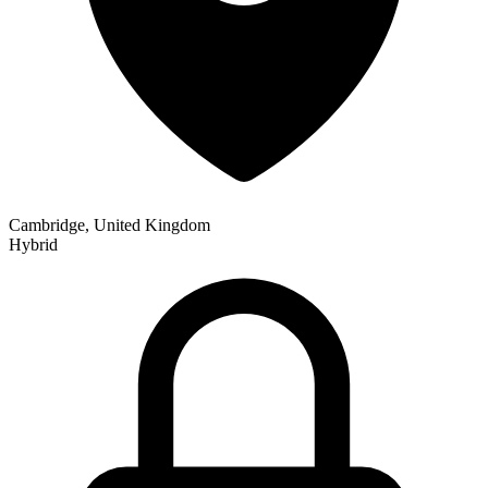
Cambridge, United Kingdom
Hybrid