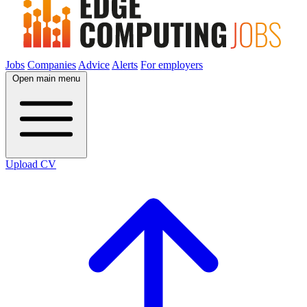
Jobs
Companies
Advice
Alerts
For employers
Open main menu
Upload CV