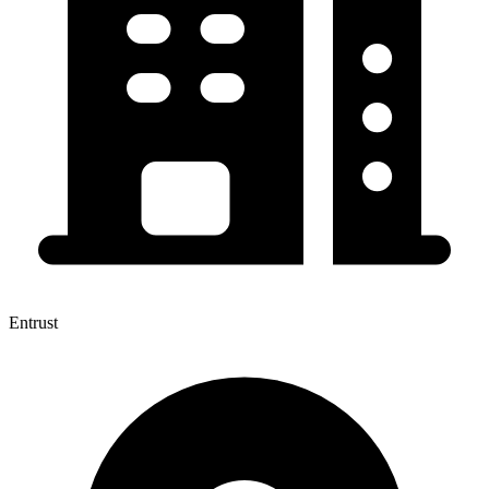
Entrust