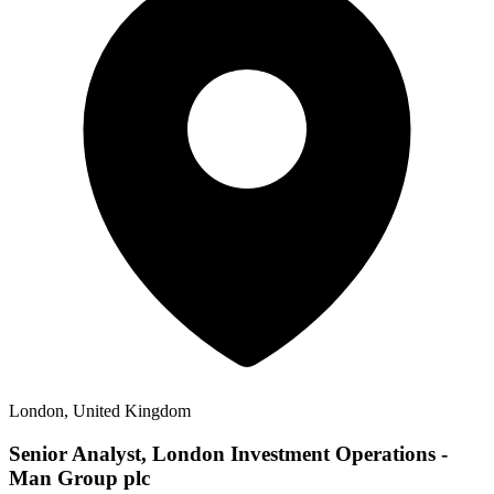
London, United Kingdom
Senior Analyst, London Investment Operations -
Man Group plc