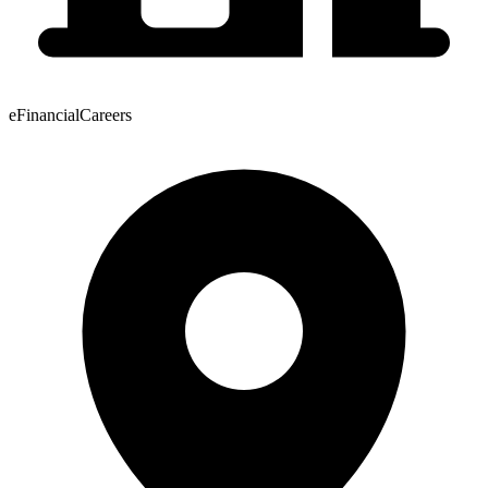
eFinancialCareers