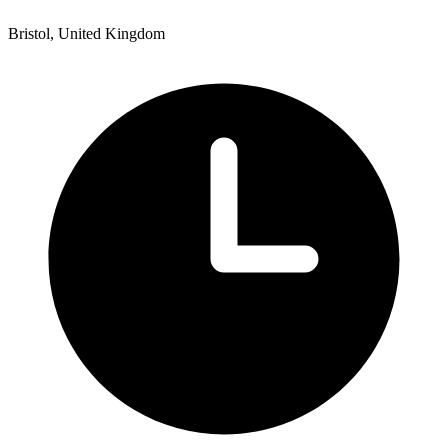
Bristol, United Kingdom