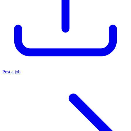
Post a job