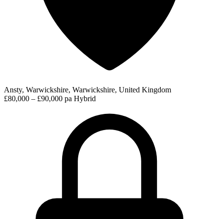
Ansty, Warwickshire, Warwickshire, United Kingdom
£80,000 – £90,000 pa
Hybrid