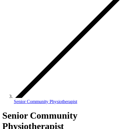
Senior Community Physiotherapist
Senior Community
Physiotherapist