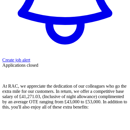
Create job alert
Applications closed
At RAC, we appreciate the dedication of our colleagues who go the
extra mile for our customers. In return, we offer a
competitive
base
salary of £
41,271.03
, (Inclusive of night allowance) complimented
by an average OTE ranging from £43,000 to £53,000. In addition to
this, you'll also enjoy all of these extra benefits: