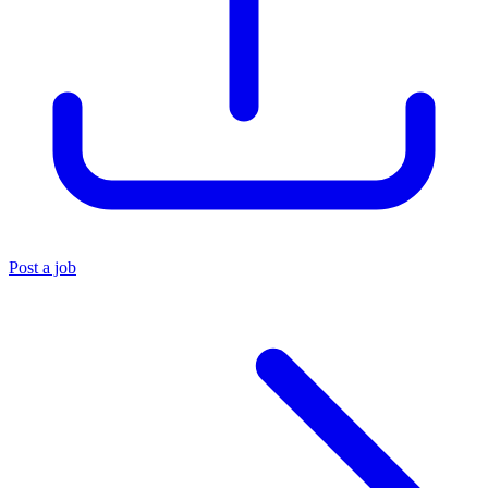
Post a job