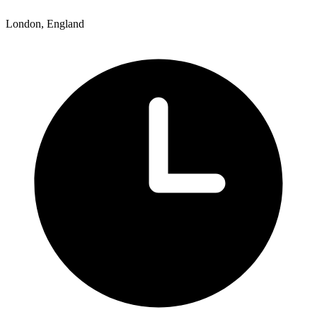
London, England