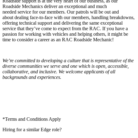
Roadside support is at the very
heart of
our business, as our
Roadside Mechanics deliver an exceptional and
much
needed
service for our members. Our patrols will be out and
about
dealing face
-to-face with our members, handling breakdowns,
offering technical
support and
delivering the same exceptional
service that they’ve come to expect from the RAC. If you have a
passion for working with vehicles and helping others,
it might
be
time to consider a career as an RAC Roadside Mechanic!
We’re committed to developing a culture that is representative of the
diverse communities we serve and one which is open, accessible,
collaborative, and inclusive. We welcome applicants of all
backgrounds and experiences.
*Terms and
Conditions Apply
Hiring for a similar Edge role?