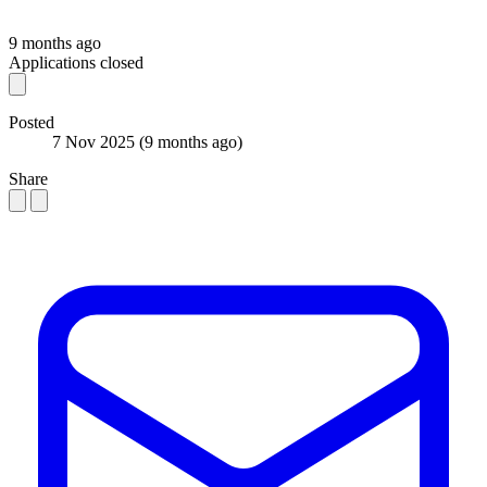
9 months ago
Applications closed
Posted
7 Nov 2025
(9 months ago)
Share