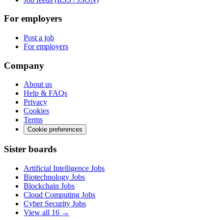
For employers
Post a job
For employers
Company
About us
Help & FAQs
Privacy
Cookies
Terms
Cookie preferences
Sister boards
Artificial Intelligence Jobs
Biotechnology Jobs
Blockchain Jobs
Cloud Computing Jobs
Cyber Security Jobs
View all 16 →