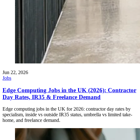
Jun 22, 2026
Jobs
Edge Computing Jobs in the UK (2026): Contractor
Day Rates, IR35 & Freelance Demand
Edge computing jobs in the UK for 2026: contractor day rates by
specialism, inside vs outside IR35 status, umbrella vs limited take-
home, and freelance demand.