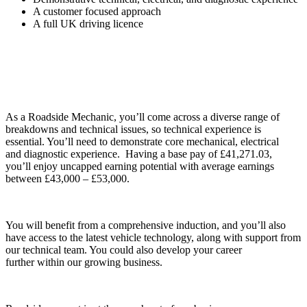
A customer focused approach
A full UK driving licence
As a Roadside Mechanic, you’ll
come across
a diverse range of
breakdowns and technical issues, so
technical experience
is
essential. You’ll need to demonstrate core mechanical,
electrical
and
diagnostic experience. Having a base pay of £
41,271.03
,
you’ll
enjoy uncapped
earning potential with average earnings
between £43,000 – £53,000.
You will benefit from a
comprehensive induction
, and you’ll also
have access to the latest vehicle technology,
along with
support from
our technical team. You could also develop your
career
further
within our growing business.