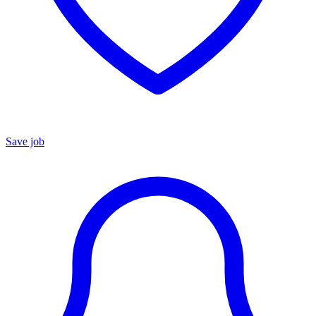
Save job