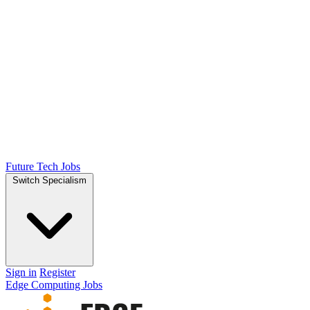
Future Tech Jobs
Switch Specialism
Sign in
Register
Edge Computing Jobs