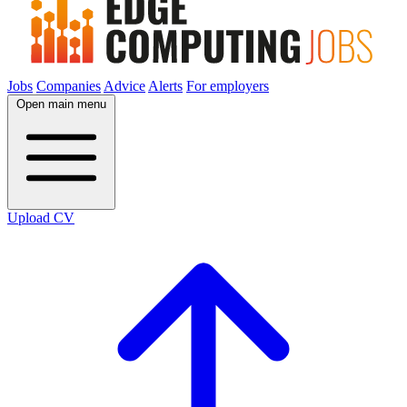
Jobs
Companies
Advice
Alerts
For employers
Open main menu
Upload CV