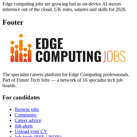
Edge computing jobs are growing fast as on-device AI moves
inference out of the cloud. UK roles, salaries and skills for 2026.
Footer
The specialist careers platform for Edge Computing professionals.
Part of Future Tech Jobs — a network of 16 specialist tech job
boards.
For candidates
Browse jobs
Companies
Career advice
Job alerts
Upload your CV
Job feeds (RSS / JSON)