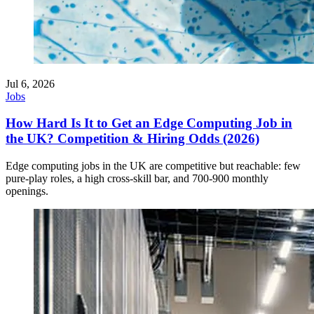
Jul 6, 2026
Jobs
How Hard Is It to Get an Edge Computing Job in
the UK? Competition & Hiring Odds (2026)
Edge computing jobs in the UK are competitive but reachable: few
pure-play roles, a high cross-skill bar, and 700-900 monthly
openings.