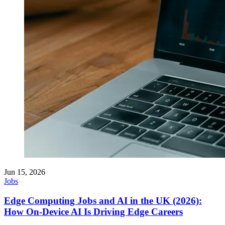
Jun 15, 2026
Jobs
Edge Computing Jobs and AI in the UK (2026):
How On-Device AI Is Driving Edge Careers