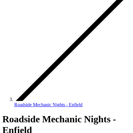
Roadside Mechanic Nights - Enfield
Roadside Mechanic Nights -
Enfield