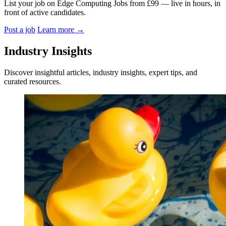
List your job on Edge Computing Jobs from £99 — live in hours, in
front of active candidates.
Post a job
Learn more
→
Industry Insights
Discover insightful articles, industry insights, expert tips, and
curated resources.