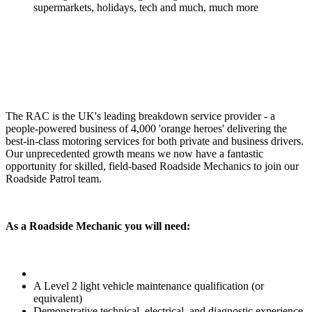
supermarkets, holidays, tech and much, much more
The RAC is the UK's leading breakdown service provider - a
people-powered business of 4,000 'orange heroes' delivering the
best-in-class motoring services for both private and business drivers.
Our unprecedented growth means we now have a fantastic
opportunity for skilled, field-based Roadside Mechanics to join our
Roadside Patrol team.
As a Roadside Mechanic you will need:
A Level 2 light vehicle maintenance qualification (or
equivalent)
Demonstrative technical, electrical, and diagnostic experience