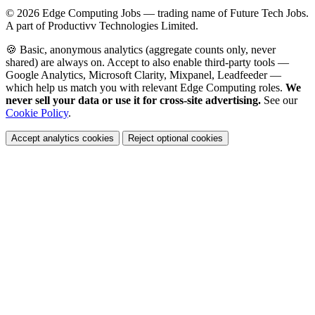
© 2026
Edge Computing Jobs
— trading name of Future Tech Jobs.
A part of Productivv Technologies Limited.
🍪 Basic, anonymous analytics (aggregate counts only, never
shared) are always on. Accept to also enable third-party tools —
Google Analytics, Microsoft Clarity, Mixpanel, Leadfeeder —
which help us match you with relevant Edge Computing roles.
We
never sell your data or use it for cross-site advertising.
See our
Cookie Policy
.
Accept analytics cookies
Reject optional cookies