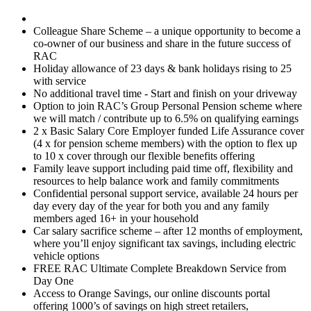
Colleague Share Scheme – a unique opportunity to become a
co-owner of our business and share in the future success of
RAC
Holiday allowance of 23 days & bank holidays rising to 25
with service
No additional travel time - Start and finish on your driveway
Option to join RAC’s Group Personal Pension scheme where
we will match / contribute up to 6.5% on qualifying earnings
2 x Basic Salary Core Employer funded Life Assurance cover
(4 x for pension scheme members) with the option to flex up
to 10 x cover through our flexible benefits offering
Family leave support including paid time off, flexibility and
resources to help balance work and family commitments
Confidential personal support service, available 24 hours per
day every day of the year for both you and any family
members aged 16+ in your household
Car salary sacrifice scheme – after 12 months of employment,
where you’ll enjoy significant tax savings, including electric
vehicle options
FREE RAC Ultimate Complete Breakdown Service from
Day One
Access to Orange Savings, our online discounts portal
offering 1000’s of savings on high street retailers,